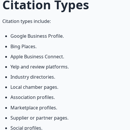
Citation Types
Citation types include:
Google Business Profile.
Bing Places.
Apple Business Connect.
Yelp and review platforms.
Industry directories.
Local chamber pages.
Association profiles.
Marketplace profiles.
Supplier or partner pages.
Social profiles.