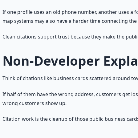
If one profile uses an old phone number, another uses a 
map systems may also have a harder time connecting the e
Clean citations support trust because they make the publi
Non-Developer Expla
Think of citations like business cards scattered around to
If half of them have the wrong address, customers get los
wrong customers show up.
Citation work is the cleanup of those public business card