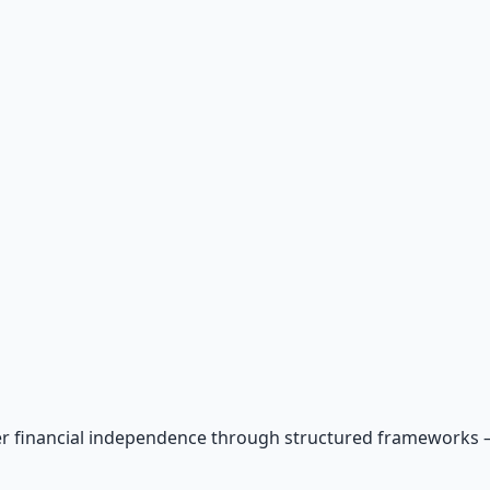
r financial independence through structured frameworks — be