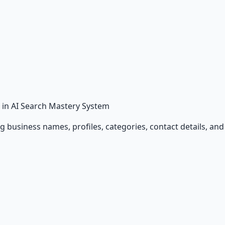
in AI Search Mastery System
ing business names, profiles, categories, contact details, a