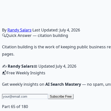
Financial Freedom Blueprints
Master financial independence through structured framework
Learn More →
Get on Gumroad
By
Randy Salars
·
Last Updated:
July 4, 2026
🔍
Quick Answer
— citation building
Citation building is the work of keeping public business re
pages.
✍️
Randy Salars
📅 Updated
July 4, 2026
📬
Free Weekly Insights
Get weekly insights on
AI Search Mastery
— no spam, uns
Subscribe Free
Part 65 of 180