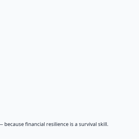
cause financial resilience is a survival skill.