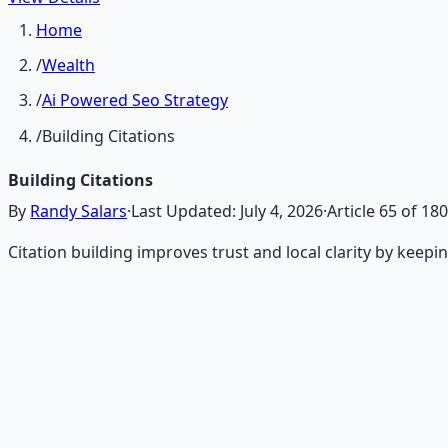
Home
/
Wealth
/
Ai Powered Seo Strategy
/
Building Citations
Building Citations
By
Randy Salars
·
Last Updated:
July 4, 2026
·
Article
65
of
180
Citation building improves trust and local clarity by keep
Recommended Resource