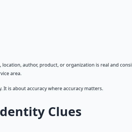
ocation, author, product, or organization is real and consis
vice area.
y. It is about accuracy where accuracy matters.
Identity Clues