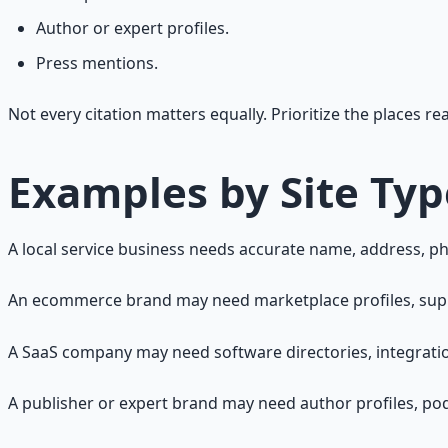
Author or expert profiles.
Press mentions.
Not every citation matters equally. Prioritize the places r
Examples by Site Typ
A local service business needs accurate name, address, pho
An ecommerce brand may need marketplace profiles, supplier
A SaaS company may need software directories, integratio
A publisher or expert brand may need author profiles, pod