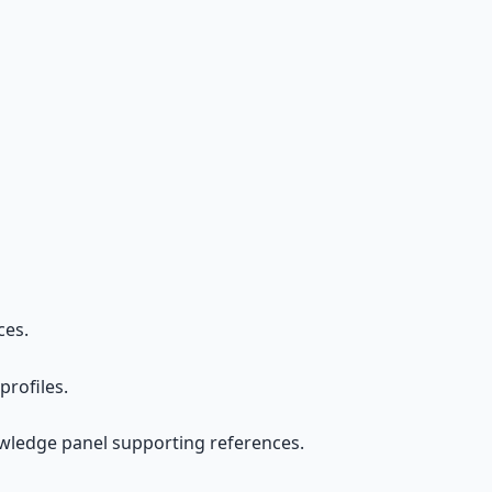
ces.
rofiles.
owledge panel supporting references.