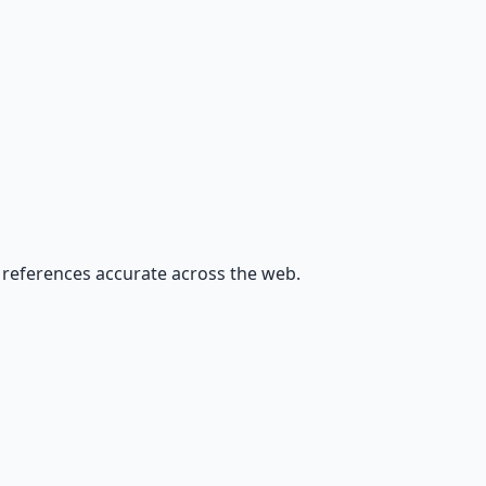
nd references accurate across the web.