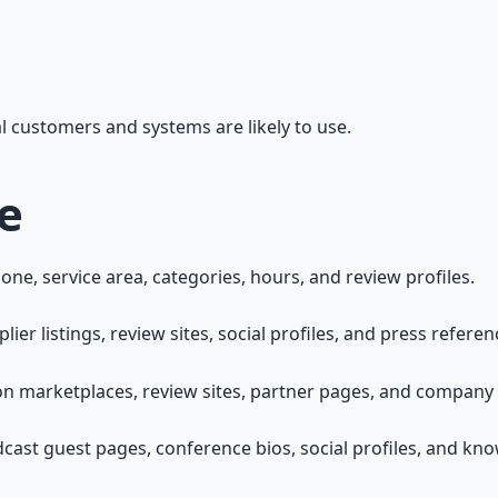
eal customers and systems are likely to use.
e
ne, service area, categories, hours, and review profiles.
 listings, review sites, social profiles, and press referen
n marketplaces, review sites, partner pages, and company p
cast guest pages, conference bios, social profiles, and kn