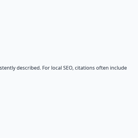
tently described. For local SEO, citations often include