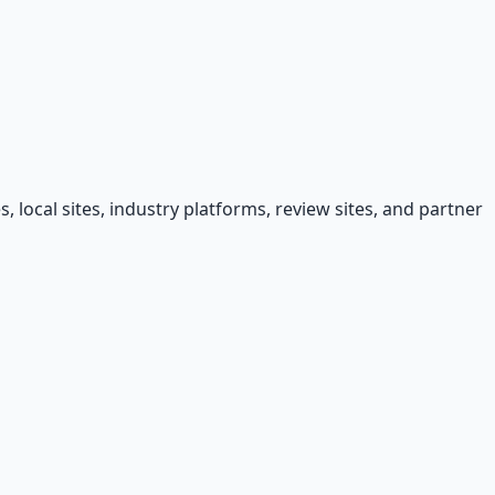
, local sites, industry platforms, review sites, and partner