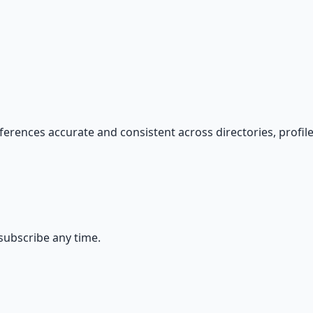
s — because financial resilience is a survival skill.
ferences accurate and consistent across directories, profiles
ubscribe any time.