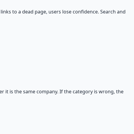
links to a dead page, users lose confidence. Search and
 it is the same company. If the category is wrong, the