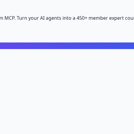
m MCP. Turn your AI agents into a 450+ member expert coun