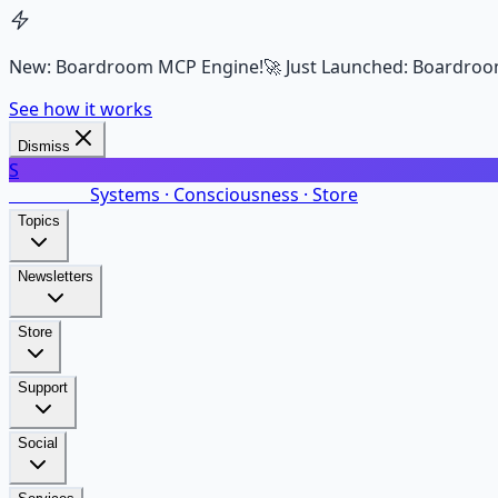
New: Boardroom MCP Engine!
🚀 Just Launched: Boardroo
See how it works
Dismiss
S
SalarsNet
Systems · Consciousness · Store
Topics
Newsletters
Store
Support
Social