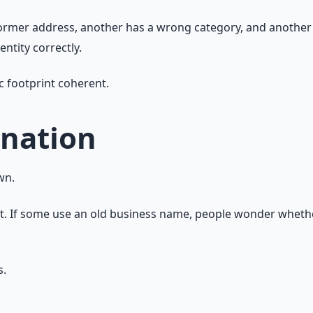
former address, another has a wrong category, and another 
ntity correctly.
c footprint coherent.
nation
wn.
t. If some use an old business name, people wonder whether
s.