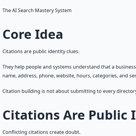
The AI Search Mastery System
Core Idea
Citations are public identity clues.
They help people and systems understand that a business, l
name, address, phone, website, hours, categories, and ser
Citation building is not about submitting to every director
Citations Are Public 
Conflicting citations create doubt.