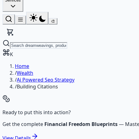
Services
🎨
K
Home
/
Wealth
/
Ai Powered Seo Strategy
/
Building Citations
Ready to put this into action?
Get the complete
Financial Freedom Blueprints
—
Maste
View
Details