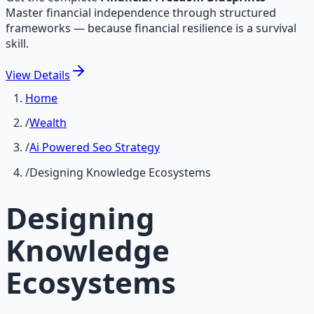
Master financial independence through structured
frameworks — because financial resilience is a survival
skill.
View
Details
Home
/
Wealth
/
Ai Powered Seo Strategy
/
Designing Knowledge Ecosystems
Designing
Knowledge
Ecosystems