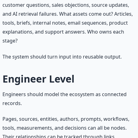
customer questions, sales objections, source updates,
and AI retrieval failures. What assets come out? Articles,
tools, briefs, internal notes, email sequences, product
explanations, and support answers. Who owns each
stage?
The system should turn input into reusable output.
Engineer Level
Engineers should model the ecosystem as connected
records.
Pages, sources, entities, authors, prompts, workflows,
tools, measurements, and decisions can all be nodes.
Their relationships can be tracked through links,