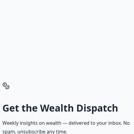
Stop Guessing. Start
Building.
Reading is cheap. Execution is the bottleneck. The
Financial Freedom Blueprints give you the exact
playbook — accounts to open, milestones to hit, traps to
skip — so you can stop researching and start building
wealth that compounds.
Get the Financial Freedom Blueprints
Back to the Wealth
Hub
Get the
Wealth Dispatch
Weekly insights on
wealth
— delivered to your inbox. No
spam, unsubscribe any time.