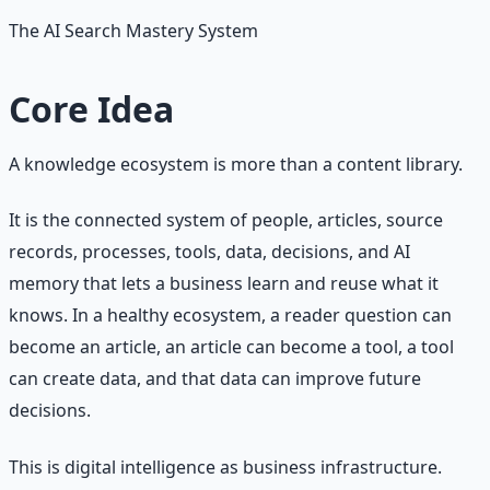
The AI Search Mastery System
Core Idea
A knowledge ecosystem is more than a content library.
It is the connected system of people, articles, source
records, processes, tools, data, decisions, and AI
memory that lets a business learn and reuse what it
knows. In a healthy ecosystem, a reader question can
become an article, an article can become a tool, a tool
can create data, and that data can improve future
decisions.
This is digital intelligence as business infrastructure.