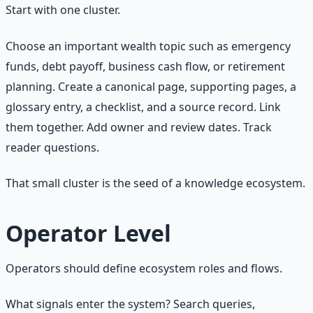
Start with one cluster.
Choose an important wealth topic such as emergency
funds, debt payoff, business cash flow, or retirement
planning. Create a canonical page, supporting pages, a
glossary entry, a checklist, and a source record. Link
them together. Add owner and review dates. Track
reader questions.
That small cluster is the seed of a knowledge ecosystem.
Operator Level
Operators should define ecosystem roles and flows.
What signals enter the system? Search queries,