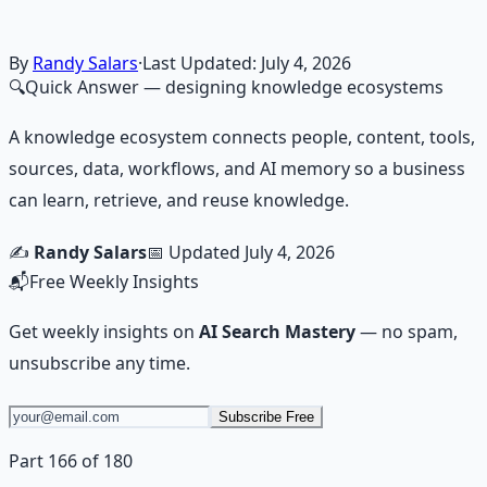
skill.
Learn More →
Get on Gumroad
By
Randy Salars
·
Last Updated:
July 4, 2026
🔍
Quick Answer
— designing knowledge ecosystems
A knowledge ecosystem connects people, content, tools,
sources, data, workflows, and AI memory so a business
can learn, retrieve, and reuse knowledge.
✍️
Randy Salars
📅 Updated
July 4, 2026
📬
Free Weekly Insights
Get weekly insights on
AI Search Mastery
— no spam,
unsubscribe any time.
Subscribe Free
Part 166 of 180