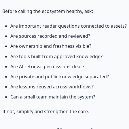
Before calling the ecosystem healthy, ask:
Are important reader questions connected to assets?
Are sources recorded and reviewed?
Are ownership and freshness visible?
Are tools built from approved knowledge?
Are AI retrieval permissions clear?
Are private and public knowledge separated?
Are lessons reused across workflows?
Can a small team maintain the system?
If not, simplify and strengthen the core.