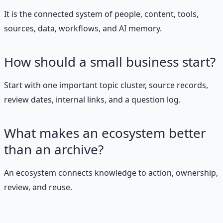
It is the connected system of people, content, tools,
sources, data, workflows, and AI memory.
How should a small business start?
Start with one important topic cluster, source records,
review dates, internal links, and a question log.
What makes an ecosystem better
than an archive?
An ecosystem connects knowledge to action, ownership,
review, and reuse.