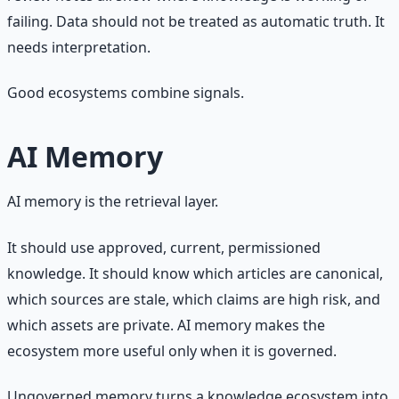
failing. Data should not be treated as automatic truth. It
needs interpretation.
Good ecosystems combine signals.
AI Memory
AI memory is the retrieval layer.
It should use approved, current, permissioned
knowledge. It should know which articles are canonical,
which sources are stale, which claims are high risk, and
which assets are private. AI memory makes the
ecosystem more useful only when it is governed.
Ungoverned memory turns a knowledge ecosystem into