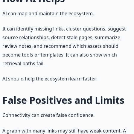
AI can map and maintain the ecosystem.
It can identify missing links, cluster questions, suggest
source relationships, detect stale pages, summarize
review notes, and recommend which assets should
become tools or templates. It can also show which
retrieval paths fail.
AI should help the ecosystem learn faster.
False Positives and Limits
Connectivity can create false confidence.
A graph with many links may still have weak content. A