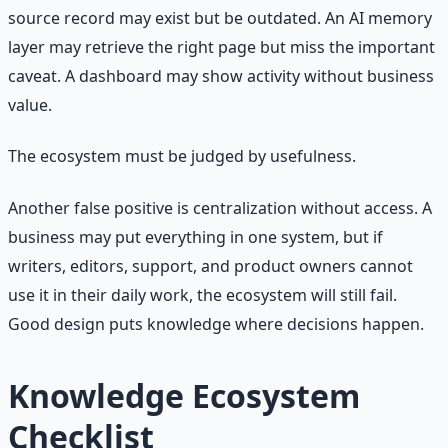
source record may exist but be outdated. An AI memory
layer may retrieve the right page but miss the important
caveat. A dashboard may show activity without business
value.
The ecosystem must be judged by usefulness.
Another false positive is centralization without access. A
business may put everything in one system, but if
writers, editors, support, and product owners cannot
use it in their daily work, the ecosystem will still fail.
Good design puts knowledge where decisions happen.
Knowledge Ecosystem
Checklist