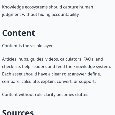
Knowledge ecosystems should capture human
judgment without hiding accountability.
Content
Content is the visible layer.
Articles, hubs, guides, videos, calculators, FAQs, and
checklists help readers and feed the knowledge system.
Each asset should have a clear role: answer, define,
compare, calculate, explain, convert, or support.
Content without role clarity becomes clutter.
Sources