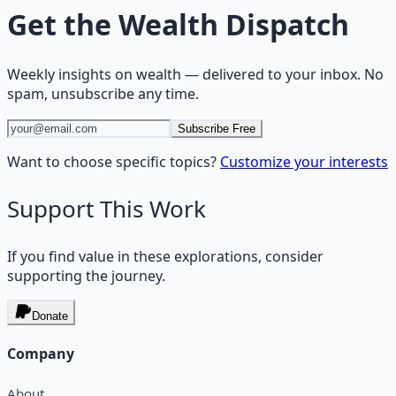
Get the
Wealth Dispatch
Weekly insights on
wealth
— delivered to your inbox. No
spam, unsubscribe any time.
Subscribe Free
Want to choose specific topics?
Customize your interests
Support This Work
If you find value in these explorations, consider
supporting the journey.
Donate
Company
About