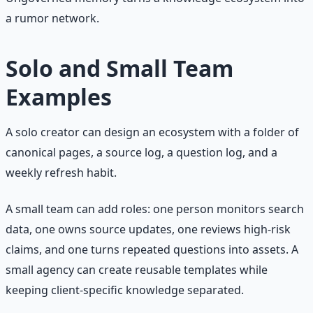
a rumor network.
Solo and Small Team
Examples
A solo creator can design an ecosystem with a folder of
canonical pages, a source log, a question log, and a
weekly refresh habit.
A small team can add roles: one person monitors search
data, one owns source updates, one reviews high-risk
claims, and one turns repeated questions into assets. A
small agency can create reusable templates while
keeping client-specific knowledge separated.