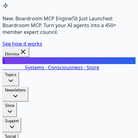
New: Boardroom MCP Engine!
🚀 Just Launched:
Boardroom MCP. Turn your AI agents into a 450+
member expert council.
See how it works
Dismiss
S
SalarsNet
Systems · Consciousness · Store
Topics
Newsletters
Store
Support
Social