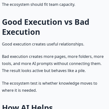
The ecosystem should fit team capacity.
Good Execution vs Bad
Execution
Good execution creates useful relationships.
Bad execution creates more pages, more folders, more
tools, and more AI prompts without connecting them.
The result looks active but behaves like a pile.
The ecosystem test is whether knowledge moves to
where it is needed.
How AI Helps