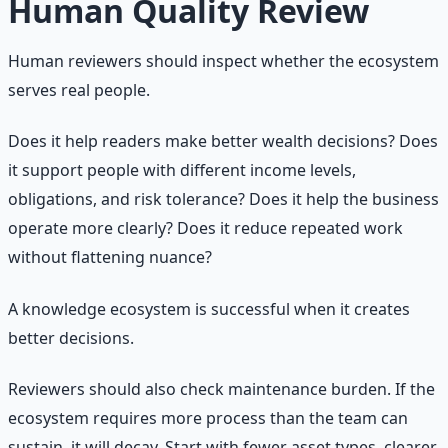
Human Quality Review
Human reviewers should inspect whether the ecosystem
serves real people.
Does it help readers make better wealth decisions? Does
it support people with different income levels,
obligations, and risk tolerance? Does it help the business
operate more clearly? Does it reduce repeated work
without flattening nuance?
A knowledge ecosystem is successful when it creates
better decisions.
Reviewers should also check maintenance burden. If the
ecosystem requires more process than the team can
sustain, it will decay. Start with fewer asset types, clearer