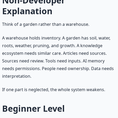
Non-Developer
Explanation
Think of a garden rather than a warehouse.
A warehouse holds inventory. A garden has soil, water,
roots, weather, pruning, and growth. A knowledge
ecosystem needs similar care. Articles need sources.
Sources need review. Tools need inputs. AI memory
needs permissions. People need ownership. Data needs
interpretation.
If one part is neglected, the whole system weakens.
Beginner Level