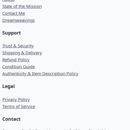
State of the Mission
Contact Me
Dreamweavings
Support
Trust & Security
Shipping & Delivery
Refund Policy
Condition Guide
Authenticity & Item Description Policy
Legal
Privacy Policy
Terms of Service
Contact