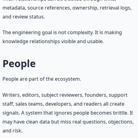
metadata, source references, ownership, retrieval logs,
and review status.
The engineering goal is not complexity. It is making
knowledge relationships visible and usable.
People
People are part of the ecosystem.
Writers, editors, subject reviewers, founders, support
staff, sales teams, developers, and readers all create
signals. A system that ignores people becomes brittle. It
may have clean data but miss real questions, objections,
and risk.