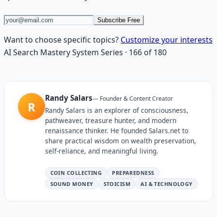
Subscribe Free
Want to choose specific topics?
Customize your interests
AI Search Mastery System
Series
·
166
of
180
Randy Salars
—
Founder & Content Creator
R
Randy Salars is an explorer of consciousness,
pathweaver, treasure hunter, and modern
renaissance thinker. He founded Salars.net to
share practical wisdom on wealth preservation,
self-reliance, and meaningful living.
COIN COLLECTING
PREPAREDNESS
SOUND MONEY
STOICISM
AI & TECHNOLOGY