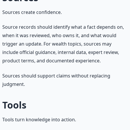
Sources create confidence.
Source records should identify what a fact depends on,
when it was reviewed, who owns it, and what would
trigger an update. For wealth topics, sources may
include official guidance, internal data, expert review,
product terms, and documented experience.
Sources should support claims without replacing
judgment.
Tools
Tools turn knowledge into action.