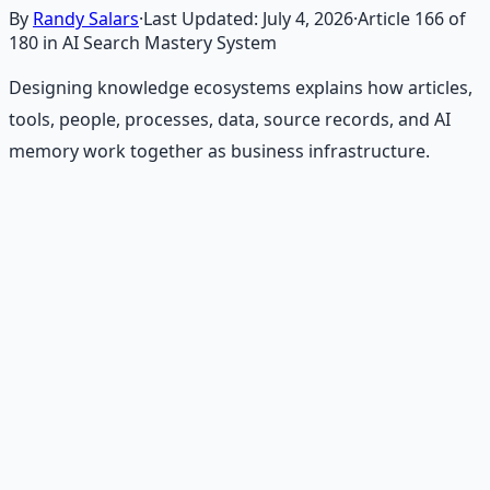
By
Randy Salars
·
Last Updated:
July 4, 2026
·
Article
166
of
180
in AI Search Mastery System
Designing knowledge ecosystems explains how articles,
tools, people, processes, data, source records, and AI
memory work together as business infrastructure.
Recommended Resource
Financial Freedom Blueprints
Master financial independence through structured
frameworks — because financial resilience is a survival