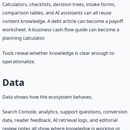
Calculators, checklists, decision trees, intake forms,
comparison tables, and AI assistants can all reuse
content knowledge. A debt article can become a payoff
worksheet. A business cash-flow guide can become a
planning calculator.
Tools reveal whether knowledge is clear enough to
operationalize.
Data
Data shows how the ecosystem behaves.
Search Console, analytics, support questions, conversion
data, reader feedback, AI retrieval logs, and editorial
review notes all show where knowledge is working or