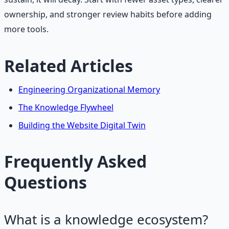
ownership, and stronger review habits before adding
more tools.
Related Articles
Engineering Organizational Memory
The Knowledge Flywheel
Building the Website Digital Twin
Frequently Asked
Questions
What is a knowledge ecosystem?