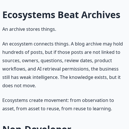
Ecosystems Beat Archives
An archive stores things.
An ecosystem connects things. A blog archive may hold
hundreds of posts, but if those posts are not linked to
sources, owners, questions, review dates, product
workflows, and AI retrieval permissions, the business
still has weak intelligence. The knowledge exists, but it
does not move.
Ecosystems create movement: from observation to
asset, from asset to reuse, from reuse to learning.