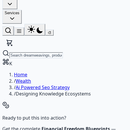
Services
🎨
K
Home
/
Wealth
/
Ai Powered Seo Strategy
/
Designing Knowledge Ecosystems
Ready to put this into action?
Get the complete
Financial Freedom Blueprints
—