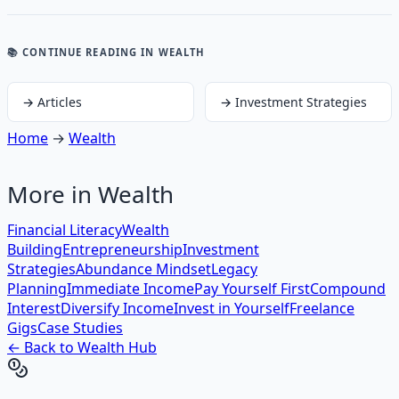
📚 CONTINUE READING
IN WEALTH
→
Articles
→
Investment Strategies
Home
→
Wealth
More in
Wealth
Financial Literacy
Wealth
Building
Entrepreneurship
Investment
Strategies
Abundance Mindset
Legacy
Planning
Immediate Income
Pay Yourself First
Compound
Interest
Diversify Income
Invest in Yourself
Freelance
Gigs
Case Studies
← Back to
Wealth
Hub