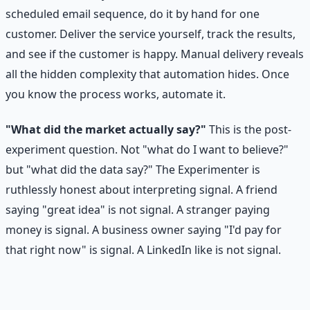
scheduled email sequence, do it by hand for one
customer. Deliver the service yourself, track the results,
and see if the customer is happy. Manual delivery reveals
all the hidden complexity that automation hides. Once
you know the process works, automate it.
"What did the market actually say?"
This is the post-
experiment question. Not "what do I want to believe?"
but "what did the data say?" The Experimenter is
ruthlessly honest about interpreting signal. A friend
saying "great idea" is not signal. A stranger paying
money is signal. A business owner saying "I'd pay for
that right now" is signal. A LinkedIn like is not signal.
Signal vs. Noise