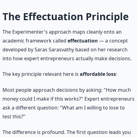
The Effectuation Principle
The Experimenter's approach maps cleanly onto an
academic framework called
effectuation
— a concept
developed by Saras Sarasvathy based on her research
into how expert entrepreneurs actually make decisions.
The key principle relevant here is
affordable loss
:
Most people approach decisions by asking: "How much
money could I make if this works?" Expert entrepreneurs
ask a different question: "What am I willing to lose to
test this?"
The difference is profound. The first question leads you