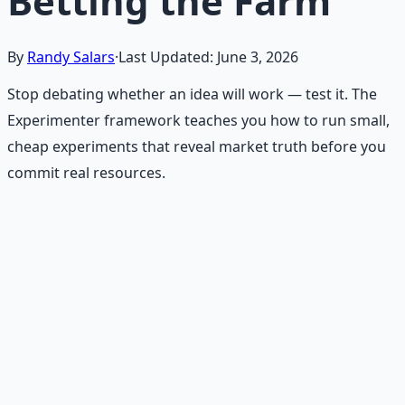
Betting the Farm
By
Randy Salars
·
Last Updated:
June 3, 2026
Stop debating whether an idea will work — test it. The
Experimenter framework teaches you how to run small,
cheap experiments that reveal market truth before you
commit real resources.
Recommended Resource
Financial Freedom Blueprints