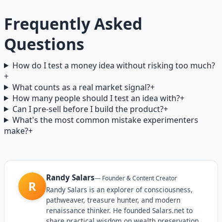
Frequently Asked
Questions
How do I test a money idea without risking too much?
+
What counts as a real market signal?
+
How many people should I test an idea with?
+
Can I pre-sell before I build the product?
+
What's the most common mistake experimenters
make?
+
Randy Salars
—
Founder & Content Creator
R
Randy Salars is an explorer of consciousness,
pathweaver, treasure hunter, and modern
renaissance thinker. He founded Salars.net to
share practical wisdom on wealth preservation,