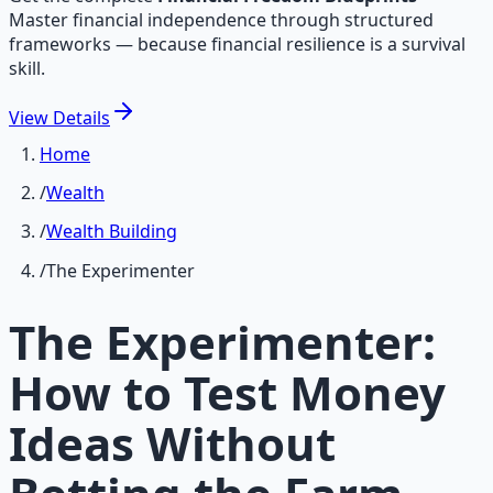
Master financial independence through structured
frameworks — because financial resilience is a survival
skill.
View
Details
Home
/
Wealth
/
Wealth Building
/
The Experimenter
The Experimenter:
How to Test Money
Ideas Without