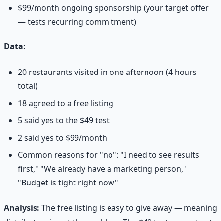
$99/month ongoing sponsorship (your target offer
— tests recurring commitment)
Data:
20 restaurants visited in one afternoon (4 hours
total)
18 agreed to a free listing
5 said yes to the $49 test
2 said yes to $99/month
Common reasons for "no": "I need to see results
first," "We already have a marketing person,"
"Budget is tight right now"
Analysis:
The free listing is easy to give away — meaning