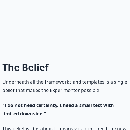
The Most Dangerous Trap
The trap is falling in love with your idea so deeply that
you stop testing. You start planning, building, and
investing — all based on an untested assumption. The
Experimenter's antidote: test before you build. Every.
Single. Time.
The Belief
Underneath all the frameworks and templates is a single
belief that makes the Experimenter possible:
"I do not need certainty. I need a small test with
limited downside."
This belief is liberating. It means you don't need to know