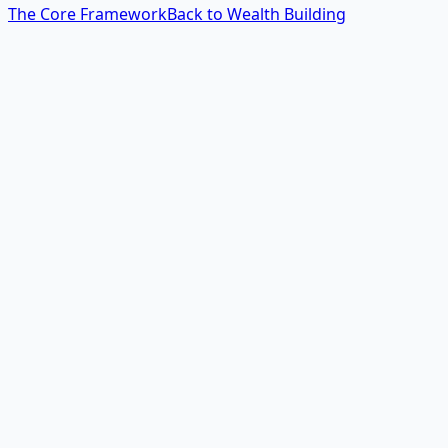
The Core Framework
Back to Wealth Building
The 60-Second Answer
How do I test a money idea
without risking
everything?
You design the smallest possible test that gives you a
real market signal. Instead of building an app, ask 10
businesses if they'd pay for it. Instead of buying
inventory, pre-sell the first batch. Instead of spending
months on a product, manually deliver the service to one