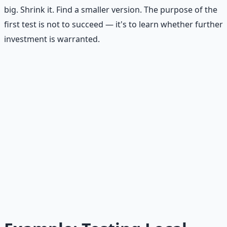
big. Shrink it. Find a smaller version. The purpose of the
first test is not to succeed — it's to learn whether further
investment is warranted.
Affordable Loss in Practice
You have an idea for a paid newsletter about local
running routes. Instead of spending 40 hours writing 10
issues and building a website, spend 3 hours writing one
sample issue, show it to 10 runners at a local running
club, and ask if they'd pay $5/month. If 0 say yes, you're
out 3 hours and the cost of printing one page. That's
affordable loss. If 3 say yes, you have a signal worth
investing in.