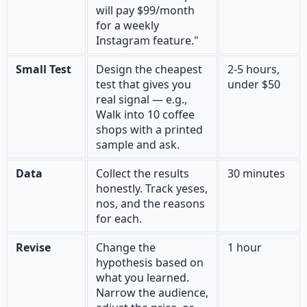
will pay $99/month
for a weekly
Instagram feature."
Small Test
Design the cheapest
2-5 hours,
test that gives you
under $50
real signal — e.g.,
Walk into 10 coffee
shops with a printed
sample and ask.
Data
Collect the results
30 minutes
honestly. Track yeses,
nos, and the reasons
for each.
Revise
Change the
1 hour
hypothesis based on
what you learned.
Narrow the audience,