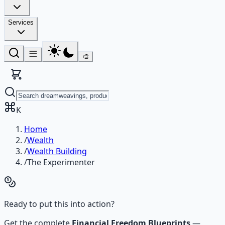
Services
🎨
K
Home
/
Wealth
/
Wealth Building
/
The Experimenter
Ready to put this into action?
Get the complete
Financial Freedom Blueprints
—