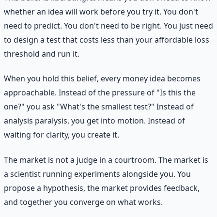
whether an idea will work before you try it. You don't
need to predict. You don't need to be right. You just need
to design a test that costs less than your affordable loss
threshold and run it.
When you hold this belief, every money idea becomes
approachable. Instead of the pressure of "Is this the
one?" you ask "What's the smallest test?" Instead of
analysis paralysis, you get into motion. Instead of
waiting for clarity, you create it.
The market is not a judge in a courtroom. The market is
a scientist running experiments alongside you. You
propose a hypothesis, the market provides feedback,
and together you converge on what works.