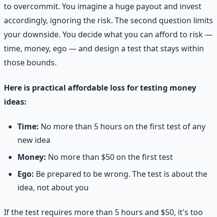
to overcommit. You imagine a huge payout and invest
accordingly, ignoring the risk. The second question limits
your downside. You decide what you can afford to risk —
time, money, ego — and design a test that stays within
those bounds.
Here is practical affordable loss for testing money
ideas:
Time:
No more than 5 hours on the first test of any
new idea
Money:
No more than $50 on the first test
Ego:
Be prepared to be wrong. The test is about the
idea, not about you
If the test requires more than 5 hours and $50, it's too