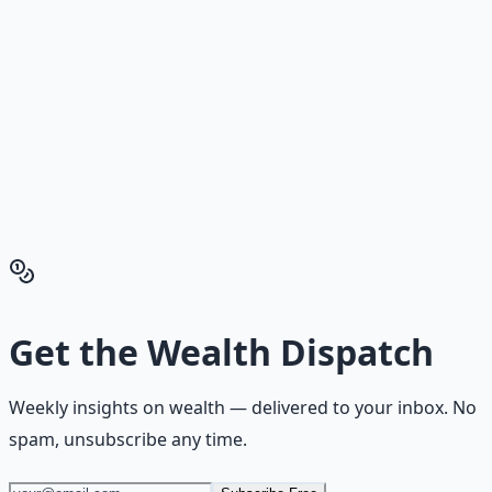
Building.
Reading is cheap. Execution is the bottleneck. The
Financial Freedom Blueprints give you the exact
playbook — accounts to open, milestones to hit, traps to
skip — so you can stop researching and start building
wealth that compounds.
Get the Financial Freedom Blueprints
Back to the Wealth
Hub
Get the
Wealth Dispatch
Weekly insights on
wealth
— delivered to your inbox. No
spam, unsubscribe any time.