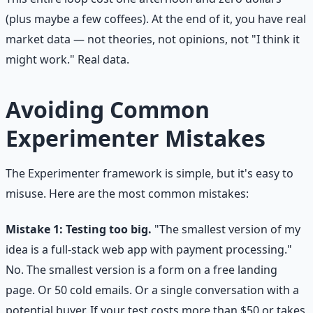
(plus maybe a few coffees). At the end of it, you have real
market data — not theories, not opinions, not "I think it
might work." Real data.
Avoiding Common
Experimenter Mistakes
The Experimenter framework is simple, but it's easy to
misuse. Here are the most common mistakes:
Mistake 1: Testing too big.
"The smallest version of my
idea is a full-stack web app with payment processing."
No. The smallest version is a form on a free landing
page. Or 50 cold emails. Or a single conversation with a
potential buyer. If your test costs more than $50 or takes