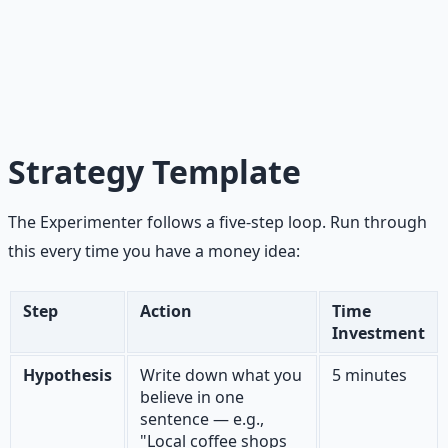
Signal is money, binding commitments, or direct time
investment from strangers. Noise is compliments, social
validation, and encouragement from people who love
you. Know the difference. Your mom is not your market.
Strategy Template
The Experimenter follows a five-step loop. Run through
this every time you have a money idea:
Step
Action
Time
Investment
Hypothesis
Write down what you
5 minutes
believe in one
sentence — e.g.,
"Local coffee shops