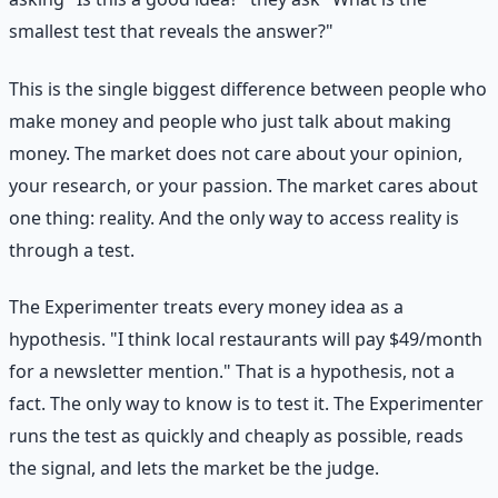
smallest test that reveals the answer?"
This is the single biggest difference between people who
make money and people who just talk about making
money. The market does not care about your opinion,
your research, or your passion. The market cares about
one thing: reality. And the only way to access reality is
through a test.
The Experimenter treats every money idea as a
hypothesis. "I think local restaurants will pay $49/month
for a newsletter mention." That is a hypothesis, not a
fact. The only way to know is to test it. The Experimenter
runs the test as quickly and cheaply as possible, reads
the signal, and lets the market be the judge.