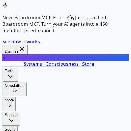
New: Boardroom MCP Engine!
🚀 Just Launched:
Boardroom MCP. Turn your AI agents into a 450+
member expert council.
See how it works
Dismiss
S
SalarsNet
Systems · Consciousness · Store
Topics
Newsletters
Store
Support
Social