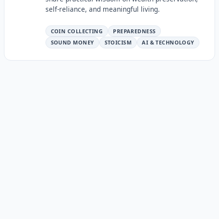
self-reliance, and meaningful living.
COIN COLLECTING
PREPAREDNESS
SOUND MONEY
STOICISM
AI & TECHNOLOGY
Continue the Series
The Wealth Personas Series
This is part of a series exploring the ten wealth-building
personas. Each persona represents a different way of
thinking about and building wealth.
← The Stoic Trader: Risk Management as a Way of
Life
← The Leverage Architect: Scaling Output Beyond