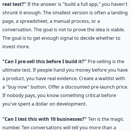
real test?"
If the answer is "build a full app," you haven't
shrunk it enough. The smallest version is often a landing
page, a spreadsheet, a manual process, or a
conversation. The goal is not to prove the idea is viable.
The goal is to get enough signal to decide whether to
invest more.
"Can I pre-sell this before I build it?"
Pre-selling is the
ultimate test. If people hand you money before you have
a product, you have real evidence. Create a waitlist with
a "buy now" button. Offer a discounted pre-launch price.
If nobody pays, you know something critical before
you've spent a dollar on development.
"Can I test this with 10 businesses?"
Ten is the magic
number. Ten conversations will tell you more than a