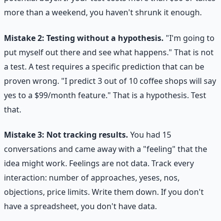
more than a weekend, you haven't shrunk it enough.
Mistake 2: Testing without a hypothesis.
"I'm going to
put myself out there and see what happens." That is not
a test. A test requires a specific prediction that can be
proven wrong. "I predict 3 out of 10 coffee shops will say
yes to a $99/month feature." That is a hypothesis. Test
that.
Mistake 3: Not tracking results.
You had 15
conversations and came away with a "feeling" that the
idea might work. Feelings are not data. Track every
interaction: number of approaches, yeses, nos,
objections, price limits. Write them down. If you don't
have a spreadsheet, you don't have data.