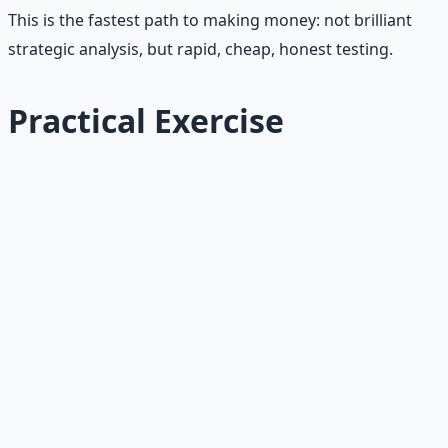
This is the fastest path to making money: not brilliant
strategic analysis, but rapid, cheap, honest testing.
Practical Exercise
Try This Today
Pick one money idea you've been sitting on. Define the
smallest test you can run this week with no more than 5
hours and $50.
1. Write down the hypothesis
in one sentence. Be
specific: "I believe [specific buyer] will pay [specific
price] for [specific offer]."
2. Define the smallest test.
What is the cheapest,