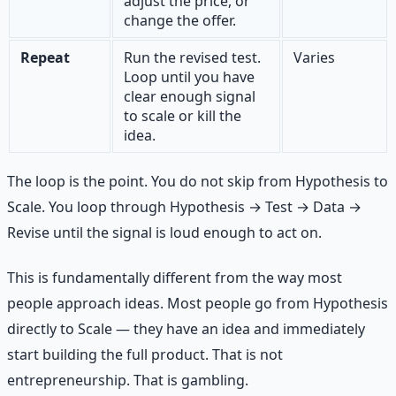
adjust the price, or
change the offer.
Repeat
Run the revised test.
Varies
Loop until you have
clear enough signal
to scale or kill the
idea.
The loop is the point. You do not skip from Hypothesis to
Scale. You loop through Hypothesis → Test → Data →
Revise until the signal is loud enough to act on.
This is fundamentally different from the way most
people approach ideas. Most people go from Hypothesis
directly to Scale — they have an idea and immediately
start building the full product. That is not
entrepreneurship. That is gambling.