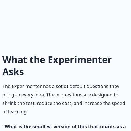
The Experimenter's Mantra
I do not need perfect. I need feedback. Speed of learning
matters more than speed of building. A fast failure is
cheaper than a slow success that nobody wants.
What the Experimenter
Asks
The Experimenter has a set of default questions they
bring to every idea. These questions are designed to
shrink the test, reduce the cost, and increase the speed
of learning:
"What is the smallest version of this that counts as a