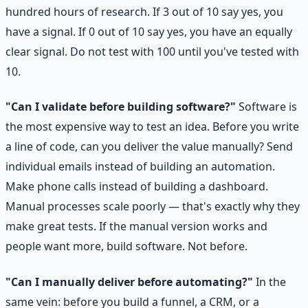
hundred hours of research. If 3 out of 10 say yes, you
have a signal. If 0 out of 10 say yes, you have an equally
clear signal. Do not test with 100 until you've tested with
10.
"Can I validate before building software?"
Software is
the most expensive way to test an idea. Before you write
a line of code, can you deliver the value manually? Send
individual emails instead of building an automation.
Make phone calls instead of building a dashboard.
Manual processes scale poorly — that's exactly why they
make great tests. If the manual version works and
people want more, build software. Not before.
"Can I manually deliver before automating?"
In the
same vein: before you build a funnel, a CRM, or a