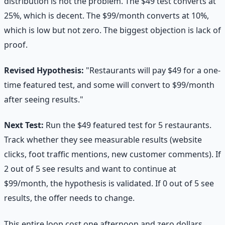
distribution is not the problem. The $49 test converts at
25%, which is decent. The $99/month converts at 10%,
which is low but not zero. The biggest objection is lack of
proof.
Revised Hypothesis:
"Restaurants will pay $49 for a one-
time featured test, and some will convert to $99/month
after seeing results."
Next Test:
Run the $49 featured test for 5 restaurants.
Track whether they see measurable results (website
clicks, foot traffic mentions, new customer comments). If
2 out of 5 see results and want to continue at
$99/month, the hypothesis is validated. If 0 out of 5 see
results, the offer needs to change.
This entire loop cost one afternoon and zero dollars