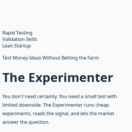
Master financial independence through structured
frameworks — because financial resilience is a survival
skill.
Learn More →
Get on Gumroad
Rapid Testing
Validation Skills
Lean Startup
Test Money Ideas Without Betting the Farm
The Experimenter
You don't need certainty. You need a small test with
limited downside. The Experimenter runs cheap
experiments, reads the signal, and lets the market
answer the question.