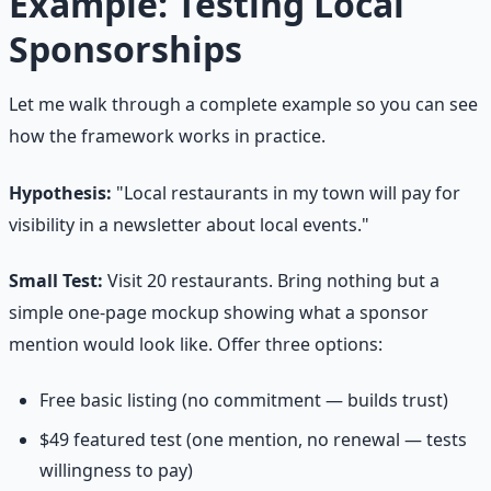
Example: Testing Local
Sponsorships
Let me walk through a complete example so you can see
how the framework works in practice.
Hypothesis:
"Local restaurants in my town will pay for
visibility in a newsletter about local events."
Small Test:
Visit 20 restaurants. Bring nothing but a
simple one-page mockup showing what a sponsor
mention would look like. Offer three options:
Free basic listing (no commitment — builds trust)
$49 featured test (one mention, no renewal — tests
willingness to pay)