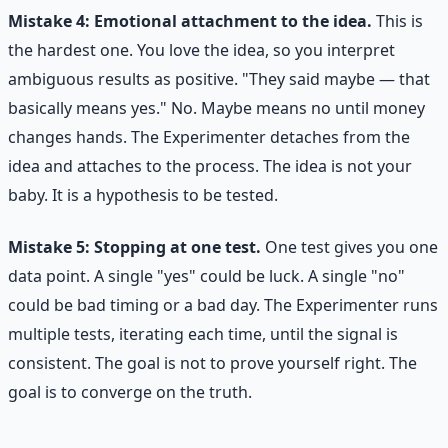
Mistake 4: Emotional attachment to the idea.
This is
the hardest one. You love the idea, so you interpret
ambiguous results as positive. "They said maybe — that
basically means yes." No. Maybe means no until money
changes hands. The Experimenter detaches from the
idea and attaches to the process. The idea is not your
baby. It is a hypothesis to be tested.
Mistake 5: Stopping at one test.
One test gives you one
data point. A single "yes" could be luck. A single "no"
could be bad timing or a bad day. The Experimenter runs
multiple tests, iterating each time, until the signal is
consistent. The goal is not to prove yourself right. The
goal is to converge on the truth.