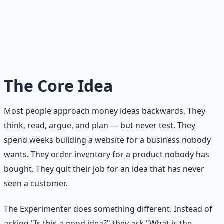
customer and see what happens. The Experimenter's
rule: five hours and fifty dollars is the maximum
investment for any first test. If the test works, invest
more. If it doesn't, you've learned something valuable
for the price of a dinner out.
The Core Idea
Most people approach money ideas backwards. They
think, read, argue, and plan — but never test. They
spend weeks building a website for a business nobody
wants. They order inventory for a product nobody has
bought. They quit their job for an idea that has never
seen a customer.
The Experimenter does something different. Instead of
asking "Is this a good idea?" they ask "What is the