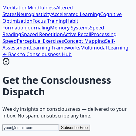
Meditation
Mindfulness
Altered
States
Neuroplasticity
Accelerated Learning
Cognitive
Optimization
Focus Training
Habit
Formation
Journaling
Memory Systems
Speed
Reading
Spaced Repetition
Active Recall
Processing
Speed
Perceptual Exercises
Concept Mapping
Self-
Assessment
Learning Frameworks
Multimodal Learning
← Back to
Consciousness
Hub
Get the
Consciousness
Dispatch
Weekly insights on
consciousness
— delivered to your
inbox. No spam, unsubscribe any time.
Subscribe Free