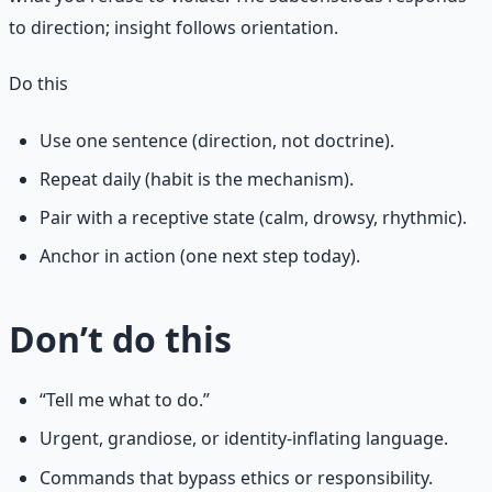
to direction; insight follows orientation.
Do this
Use one sentence (direction, not doctrine).
Repeat daily (habit is the mechanism).
Pair with a receptive state (calm, drowsy, rhythmic).
Anchor in action (one next step today).
Don’t do this
“Tell me what to do.”
Urgent, grandiose, or identity-inflating language.
Commands that bypass ethics or responsibility.