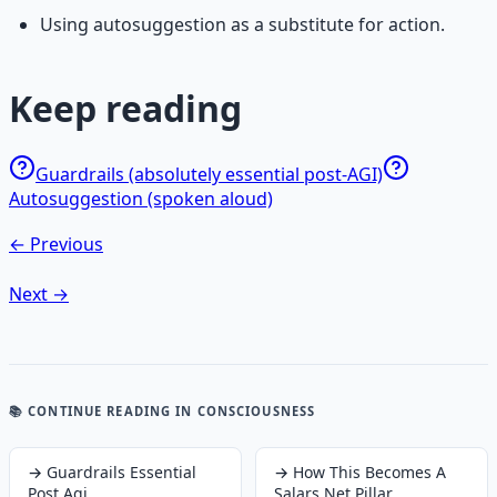
Using autosuggestion as a substitute for action.
Keep reading
Guardrails (absolutely essential post-AGI)
Autosuggestion (spoken aloud)
← Previous
Next →
📚 CONTINUE READING
IN CONSCIOUSNESS
→
Guardrails Essential
→
How This Becomes A
Post Agi
Salars Net Pillar