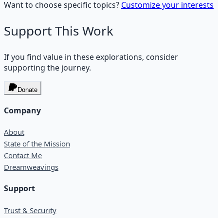
Want to choose specific topics?
Customize your interests
Support This Work
If you find value in these explorations, consider
supporting the journey.
Donate
Company
About
State of the Mission
Contact Me
Dreamweavings
Support
Trust & Security