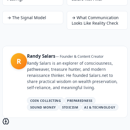
→
The Signal Model
→
What Communication
Looks Like Reality Check
Randy Salars
—
Founder & Content Creator
R
Randy Salars is an explorer of consciousness,
pathweaver, treasure hunter, and modern
renaissance thinker. He founded Salars.net to
share practical wisdom on wealth preservation,
self-reliance, and meaningful living.
COIN COLLECTING
PREPAREDNESS
SOUND MONEY
STOICISM
AI & TECHNOLOGY