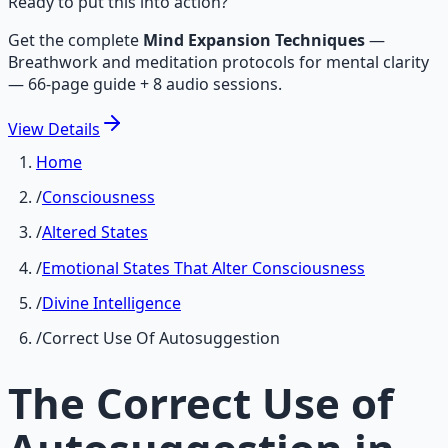
Ready to put this into action?
Get the complete
Mind Expansion Techniques
—
Breathwork and meditation protocols for mental clarity
— 66-page guide + 8 audio sessions.
View
Details
Home
/
Consciousness
/
Altered States
/
Emotional States That Alter Consciousness
/
Divine Intelligence
/
Correct Use Of Autosuggestion
The Correct Use of