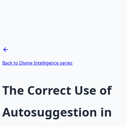
Mind Expansion Techniques
Breathwork and meditation protocols for mental clarity
— 66-page guide + 8 audio sessions.
Learn More →
Get on Gumroad
Back to Divine Intelligence series
The Correct Use of
Autosuggestion in