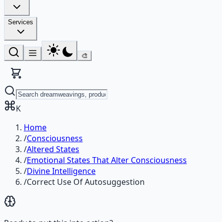
Services
🎨
K
Home
/
Consciousness
/
Altered States
/
Emotional States That Alter Consciousness
/
Divine Intelligence
/
Correct Use Of Autosuggestion