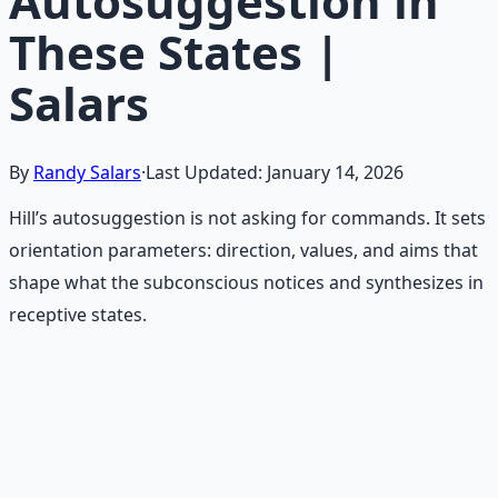
Autosuggestion in
These States |
Salars
By
Randy Salars
·
Last Updated:
January 14, 2026
Hill’s autosuggestion is not asking for commands. It sets
orientation parameters: direction, values, and aims that
shape what the subconscious notices and synthesizes in
receptive states.
Recommended Resource