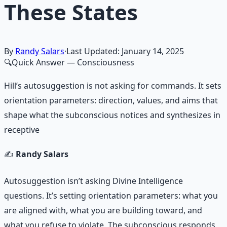
These States
By
Randy Salars
·
Last Updated:
January 14, 2025
🔍
Quick Answer
— Consciousness
Hill’s autosuggestion is not asking for commands. It sets
orientation parameters: direction, values, and aims that
shape what the subconscious notices and synthesizes in
receptive
✍️
Randy Salars
Autosuggestion isn’t asking Divine Intelligence
questions. It’s setting orientation parameters: what you
are aligned with, what you are building toward, and
what you refuse to violate. The subconscious responds