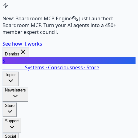
New: Boardroom MCP Engine!
🚀 Just Launched:
Boardroom MCP. Turn your AI agents into a 450+
member expert council.
See how it works
Dismiss
S
SalarsNet
Systems · Consciousness · Store
Topics
Newsletters
Store
Support
Social