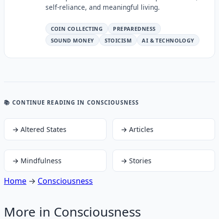
self-reliance, and meaningful living.
COIN COLLECTING
PREPAREDNESS
SOUND MONEY
STOICISM
AI & TECHNOLOGY
📚 CONTINUE READING
IN CONSCIOUSNESS
→
Altered States
→
Articles
→
Mindfulness
→
Stories
Home
→
Consciousness
More in
Consciousness