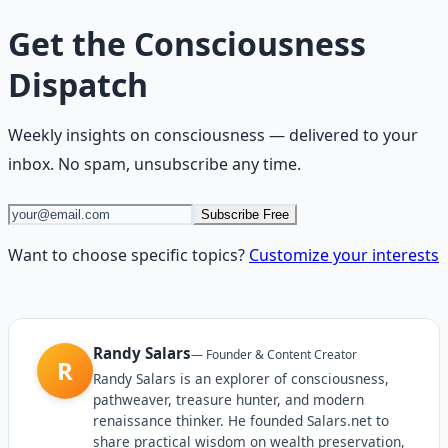
Get the
Consciousness
Dispatch
Weekly insights on
consciousness
— delivered to your
inbox. No spam, unsubscribe any time.
Subscribe Free
Want to choose specific topics?
Customize your interests
Randy Salars
—
Founder & Content Creator
R
Randy Salars is an explorer of consciousness,
pathweaver, treasure hunter, and modern
renaissance thinker. He founded Salars.net to
share practical wisdom on wealth preservation,