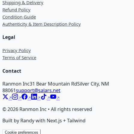
Shipping & Delivery
Refund Policy
Condition Guide
Authenticity & Item Description Policy
Legal
Privacy Policy
Terms of Service
Contact
Ranmon Inc
31 Bear Mountain Rd
Silver City, NM
88061
support@salars.net
©
2026
Ranmon Inc • All rights reserved
Built by Randy with Next.js + Tailwind
Cookie preferences