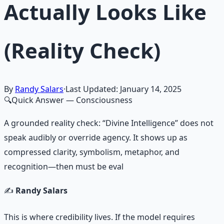
Actually Looks Like
(Reality Check)
By
Randy Salars
·
Last Updated:
January 14, 2025
🔍
Quick Answer
— Consciousness
A grounded reality check: “Divine Intelligence” does not
speak audibly or override agency. It shows up as
compressed clarity, symbolism, metaphor, and
recognition—then must be eval
✍️
Randy Salars
This is where credibility lives. If the model requires