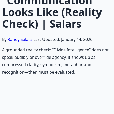
“Communication”
Looks Like (Reality
Check) | Salars
By
Randy Salars
·
Last Updated:
January 14, 2026
A grounded reality check: “Divine Intelligence” does not
speak audibly or override agency. It shows up as
compressed clarity, symbolism, metaphor, and
recognition—then must be evaluated.
Recommended Resource