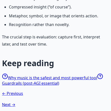
Compressed insight (“of course”).
Metaphor, symbol, or image that orients action.
Recognition rather than novelty.
The crucial step is evaluation: capture first, interpret
later, and test over time.
Keep reading
Why music is the safest and most powerful tool
Guardrails (post-AGI essential)
← Previous
Next →