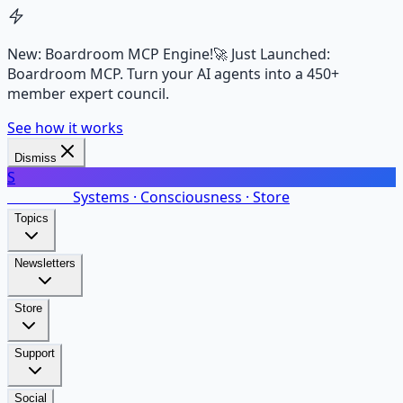
New: Boardroom MCP Engine!
🚀 Just Launched:
Boardroom MCP. Turn your AI agents into a 450+
member expert council.
See how it works
Dismiss
S
SalarsNet
Systems · Consciousness · Store
Topics
Newsletters
Store
Support
Social