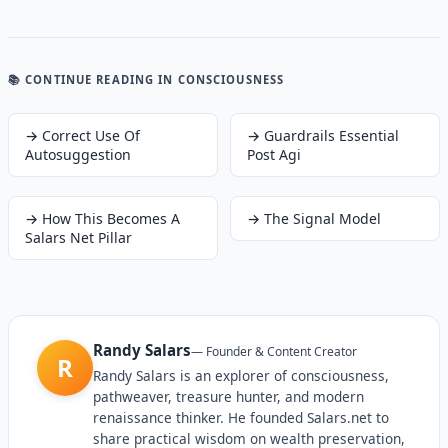
📚 CONTINUE READING
IN CONSCIOUSNESS
→
Correct Use Of
→
Guardrails Essential
Autosuggestion
Post Agi
→
How This Becomes A
→
The Signal Model
Salars Net Pillar
Randy Salars
—
Founder & Content Creator
R
Randy Salars is an explorer of consciousness,
pathweaver, treasure hunter, and modern
renaissance thinker. He founded Salars.net to
share practical wisdom on wealth preservation,