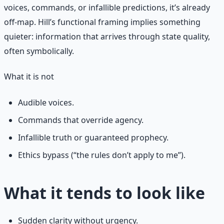
voices, commands, or infallible predictions, it’s already
off-map. Hill’s functional framing implies something
quieter: information that arrives through state quality,
often symbolically.
What it is not
Audible voices.
Commands that override agency.
Infallible truth or guaranteed prophecy.
Ethics bypass (“the rules don’t apply to me”).
What it tends to look like
Sudden clarity without urgency.