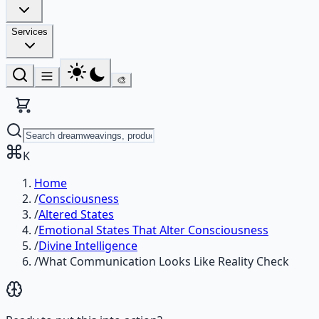
Services
🎨
K
Home
/
Consciousness
/
Altered States
/
Emotional States That Alter Consciousness
/
Divine Intelligence
/
What Communication Looks Like Reality Check