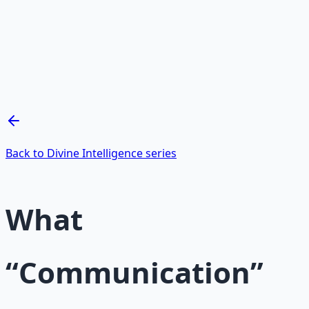
Mind Expansion Techniques
Breathwork and meditation protocols for mental clarity
— 66-page guide + 8 audio sessions.
Learn More →
Get on Gumroad
Back to Divine Intelligence series
What
“Communication”