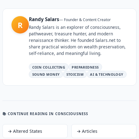
Randy Salars
—
Founder & Content Creator
R
Randy Salars is an explorer of consciousness,
pathweaver, treasure hunter, and modern
renaissance thinker. He founded Salars.net to
share practical wisdom on wealth preservation,
self-reliance, and meaningful living.
COIN COLLECTING
PREPAREDNESS
SOUND MONEY
STOICISM
AI & TECHNOLOGY
📚 CONTINUE READING
IN CONSCIOUSNESS
→
Altered States
→
Articles