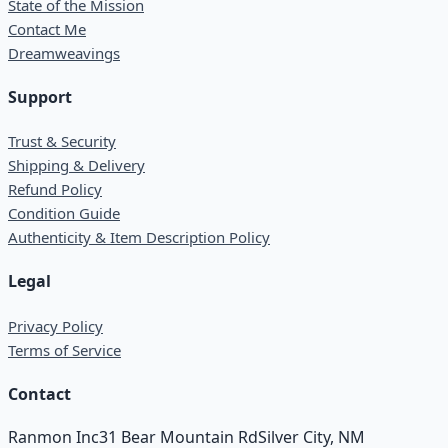
State of the Mission
Contact Me
Dreamweavings
Support
Trust & Security
Shipping & Delivery
Refund Policy
Condition Guide
Authenticity & Item Description Policy
Legal
Privacy Policy
Terms of Service
Contact
Ranmon Inc
31 Bear Mountain Rd
Silver City, NM