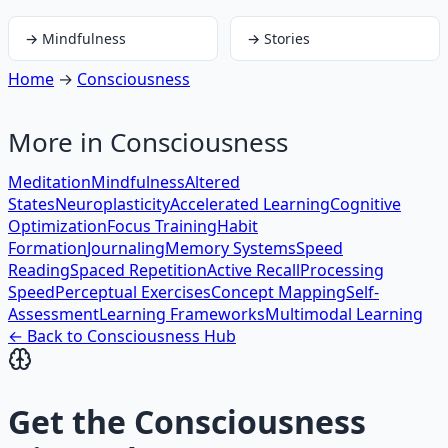
→
Mindfulness
→
Stories
Home
→
Consciousness
More in
Consciousness
Meditation
Mindfulness
Altered
States
Neuroplasticity
Accelerated Learning
Cognitive
Optimization
Focus Training
Habit
Formation
Journaling
Memory Systems
Speed
Reading
Spaced Repetition
Active Recall
Processing
Speed
Perceptual Exercises
Concept Mapping
Self-
Assessment
Learning Frameworks
Multimodal Learning
← Back to
Consciousness
Hub
Get the
Consciousness