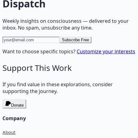
Dispatch
Weekly insights on
consciousness
— delivered to your
inbox. No spam, unsubscribe any time.
Subscribe Free
Want to choose specific topics?
Customize your interests
Support This Work
If you find value in these explorations, consider
supporting the journey.
Donate
Company
About