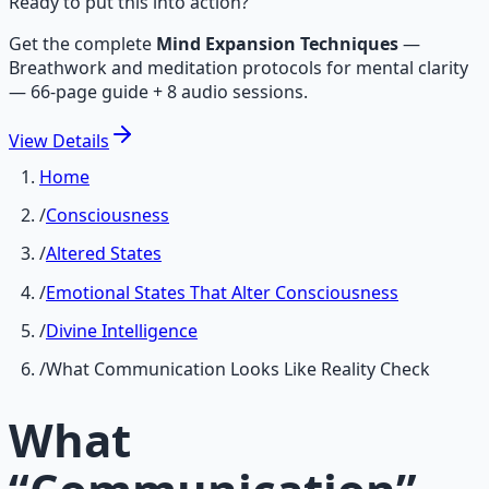
Ready to put this into action?
Get the complete
Mind Expansion Techniques
—
Breathwork and meditation protocols for mental clarity
— 66-page guide + 8 audio sessions.
View
Details
Home
/
Consciousness
/
Altered States
/
Emotional States That Alter Consciousness
/
Divine Intelligence
/
What Communication Looks Like Reality Check
What