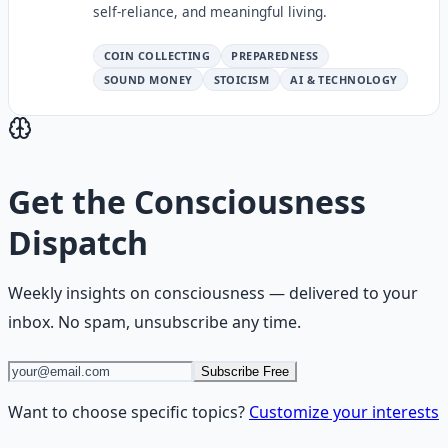
self-reliance, and meaningful living.
COIN COLLECTING
PREPAREDNESS
SOUND MONEY
STOICISM
AI & TECHNOLOGY
Get the
Consciousness
Dispatch
Weekly insights on
consciousness
— delivered to your
inbox. No spam, unsubscribe any time.
Subscribe Free
Want to choose specific topics?
Customize your interests