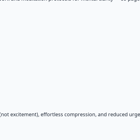
y (not excitement), effortless compression, and reduced urge