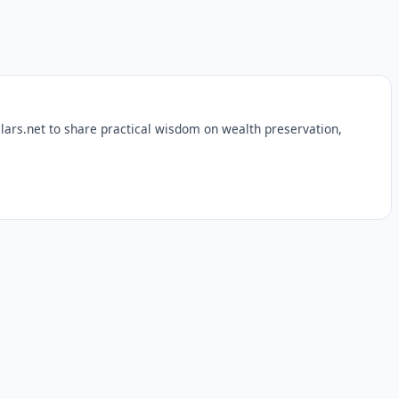
lars.net to share practical wisdom on wealth preservation,