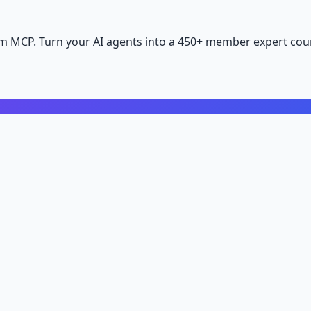
m MCP. Turn your AI agents into a 450+ member expert coun