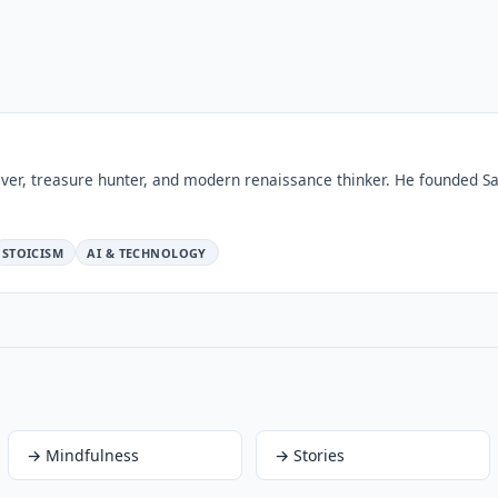
ver, treasure hunter, and modern renaissance thinker. He founded Sa
STOICISM
AI & TECHNOLOGY
→
Mindfulness
→
Stories