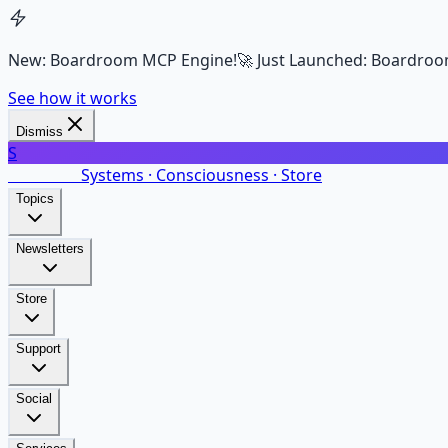
New: Boardroom MCP Engine!
🚀 Just Launched: Boardroo
See how it works
Dismiss
S
SalarsNet
Systems · Consciousness · Store
Topics
Newsletters
Store
Support
Social