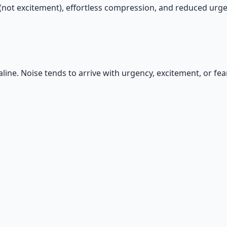
y (not excitement), effortless compression, and reduced urge
line. Noise tends to arrive with urgency, excitement, or fear