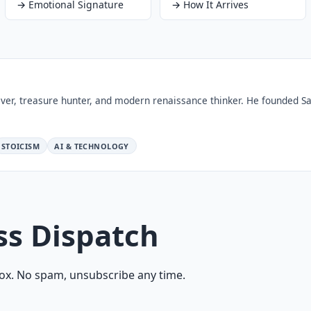
→
Emotional Signature
→
How It Arrives
ver, treasure hunter, and modern renaissance thinker. He founded Sa
STOICISM
AI & TECHNOLOGY
ss Dispatch
ox. No spam, unsubscribe any time.