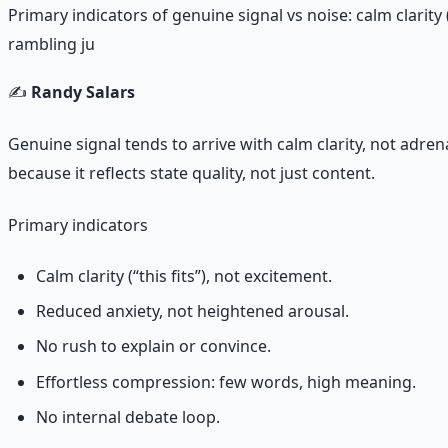
Primary indicators of genuine signal vs noise: calm clarit
rambling ju
✍️
Randy Salars
Genuine signal tends to arrive with calm clarity, not adrena
because it reflects state quality, not just content.
Primary indicators
Calm clarity (“this fits”), not excitement.
Reduced anxiety, not heightened arousal.
No rush to explain or convince.
Effortless compression: few words, high meaning.
No internal debate loop.