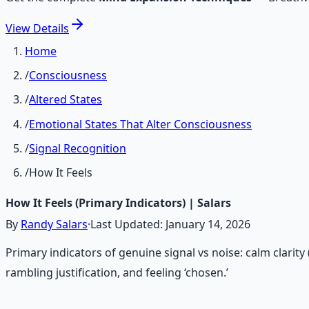
View
Details
Home
/
Consciousness
/
Altered States
/
Emotional States That Alter Consciousness
/
Signal Recognition
/
How It Feels
How It Feels (Primary Indicators) | Salars
By
Randy Salars
·
Last Updated:
January 14, 2026
Primary indicators of genuine signal vs noise: calm clarit
rambling justification, and feeling ‘chosen.’