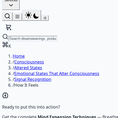
Services
🎨
K
Home
/
Consciousness
/
Altered States
/
Emotional States That Alter Consciousness
/
Signal Recognition
/
How It Feels
Ready to put this into action?
Get the complete
Mind Expansion Techniques
—
Breathw