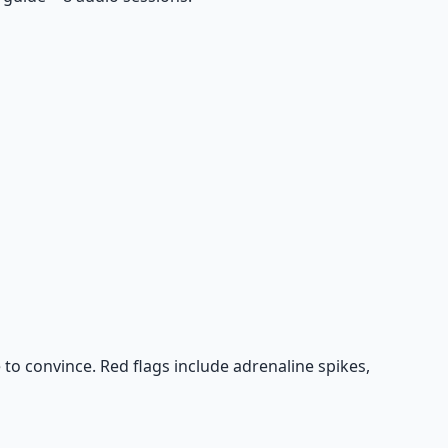
 to convince. Red flags include adrenaline spikes,