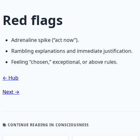
Red flags
Adrenaline spike (“act now”).
Rambling explanations and immediate justification.
Feeling “chosen,” exceptional, or above rules.
← Hub
Next →
📚 CONTINUE READING
IN CONSCIOUSNESS