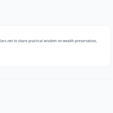
lars.net to share practical wisdom on wealth preservation,