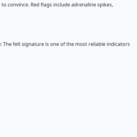
 to convince. Red flags include adrenaline spikes,
. The felt signature is one of the most reliable indicators