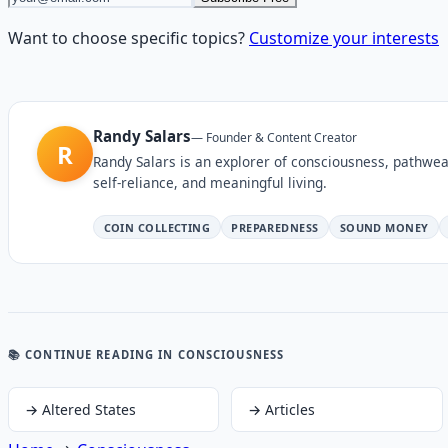
Want to choose specific topics?
Customize your interests
Randy Salars
—
Founder & Content Creator
R
Randy Salars is an explorer of consciousness, pathwea
self-reliance, and meaningful living.
COIN COLLECTING
PREPAREDNESS
SOUND MONEY
📚 CONTINUE READING
IN CONSCIOUSNESS
→
Altered States
→
Articles