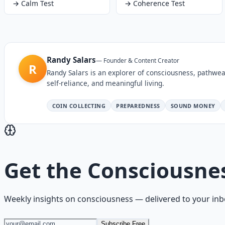
→
Calm Test
→
Coherence Test
Randy Salars
—
Founder & Content Creator
R
Randy Salars is an explorer of consciousness, pathwea
self-reliance, and meaningful living.
COIN COLLECTING
PREPAREDNESS
SOUND MONEY
Get the
Consciousne
Weekly insights on
consciousness
— delivered to your inb
Subscribe Free