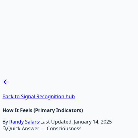
Recommended Resource
Mind Expansion Techniques
Breathwork and meditation protocols for mental clarity —
Learn More →
Get on Gumroad
Back to Signal Recognition hub
How It Feels (Primary Indicators)
By
Randy Salars
·
Last Updated:
January 14, 2025
🔍
Quick Answer
— Consciousness