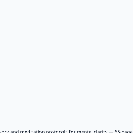
ork and meditation protocols for mental clarity — 66-page 