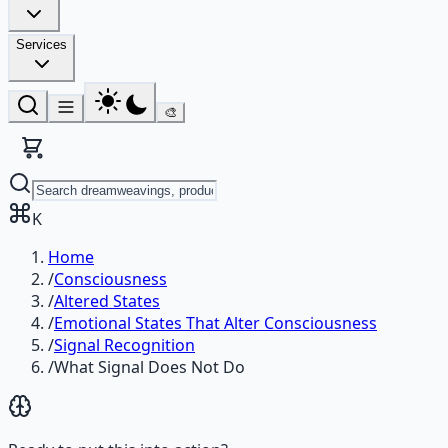
Services
🎨
K
Home
/
Consciousness
/
Altered States
/
Emotional States That Alter Consciousness
/
Signal Recognition
/
What Signal Does Not Do