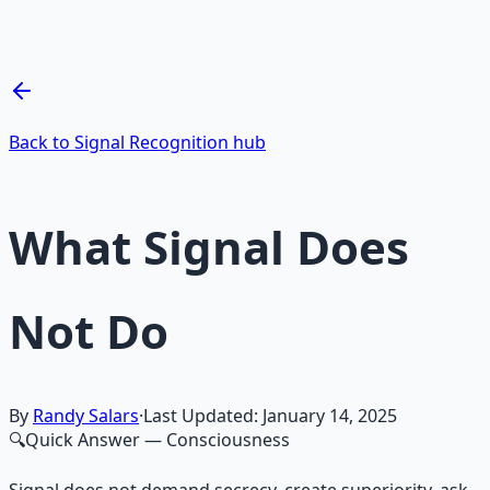
Breathwork and meditation protocols for mental clarity
— 66-page guide + 8 audio sessions.
Learn More →
Get on Gumroad
Back to Signal Recognition hub
What Signal Does
Not Do
By
Randy Salars
·
Last Updated:
January 14, 2025
🔍
Quick Answer
— Consciousness