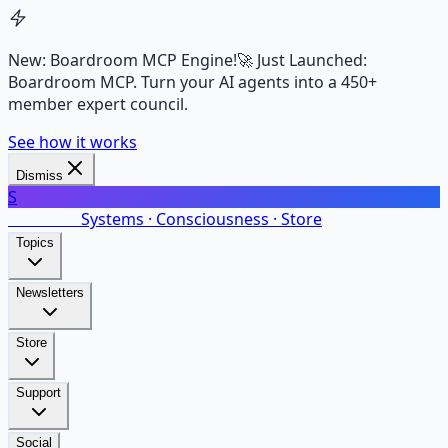
New: Boardroom MCP Engine!
🚀 Just Launched:
Boardroom MCP. Turn your AI agents into a 450+
member expert council.
See how it works
Dismiss
S
SalarsNet
Systems · Consciousness · Store
Topics
Newsletters
Store
Support
Social