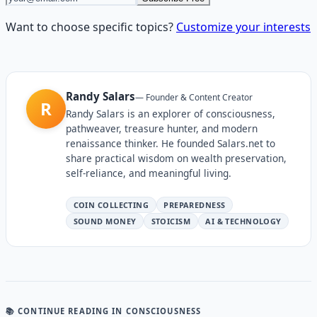
Want to choose specific topics?
Customize your interests
Randy Salars
—
Founder & Content Creator
R
Randy Salars is an explorer of consciousness,
pathweaver, treasure hunter, and modern
renaissance thinker. He founded Salars.net to
share practical wisdom on wealth preservation,
self-reliance, and meaningful living.
COIN COLLECTING
PREPAREDNESS
SOUND MONEY
STOICISM
AI & TECHNOLOGY
📚 CONTINUE READING
IN CONSCIOUSNESS