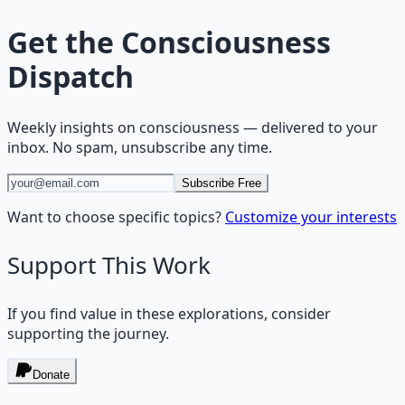
Get the
Consciousness
Dispatch
Weekly insights on
consciousness
— delivered to your
inbox. No spam, unsubscribe any time.
Subscribe Free
Want to choose specific topics?
Customize your interests
Support This Work
If you find value in these explorations, consider
supporting the journey.
Donate