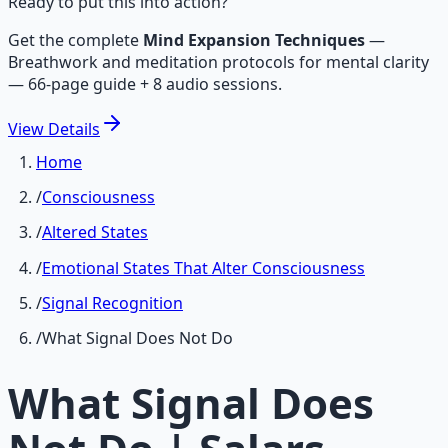
Ready to put this into action?
Get the complete
Mind Expansion Techniques
—
Breathwork and meditation protocols for mental clarity
— 66-page guide + 8 audio sessions.
View
Details
Home
/
Consciousness
/
Altered States
/
Emotional States That Alter Consciousness
/
Signal Recognition
/
What Signal Does Not Do
What Signal Does