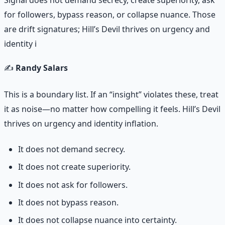
Signal does not demand secrecy, create superiority, ask
for followers, bypass reason, or collapse nuance. Those
are drift signatures; Hill’s Devil thrives on urgency and
identity i
✍️
Randy Salars
This is a boundary list. If an “insight” violates these, treat
it as noise—no matter how compelling it feels. Hill’s Devil
thrives on urgency and identity inflation.
It does not demand secrecy.
It does not create superiority.
It does not ask for followers.
It does not bypass reason.
It does not collapse nuance into certainty.