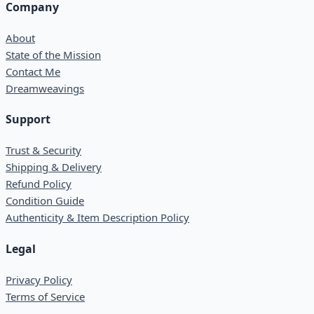
Company
About
State of the Mission
Contact Me
Dreamweavings
Support
Trust & Security
Shipping & Delivery
Refund Policy
Condition Guide
Authenticity & Item Description Policy
Legal
Privacy Policy
Terms of Service