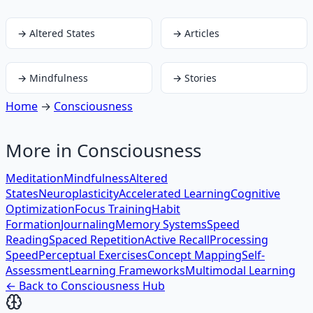
→
Altered States
→
Articles
→
Mindfulness
→
Stories
Home
→
Consciousness
More in
Consciousness
Meditation
Mindfulness
Altered
States
Neuroplasticity
Accelerated Learning
Cognitive
Optimization
Focus Training
Habit
Formation
Journaling
Memory Systems
Speed
Reading
Spaced Repetition
Active Recall
Processing
Speed
Perceptual Exercises
Concept Mapping
Self-
Assessment
Learning Frameworks
Multimodal Learning
← Back to
Consciousness
Hub