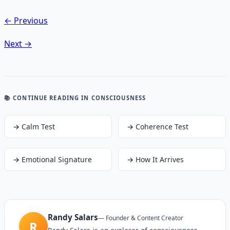
← Previous
Next →
📚 CONTINUE READING
IN CONSCIOUSNESS
→
Calm Test
→
Coherence Test
→
Emotional Signature
→
How It Arrives
Randy Salars
—
Founder & Content Creator
R