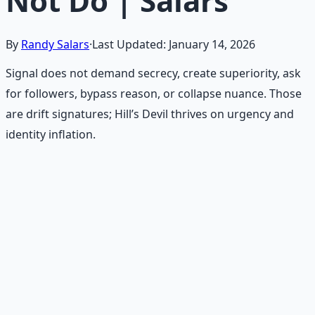
Not Do | Salars
By
Randy Salars
·
Last Updated:
January 14, 2026
Signal does not demand secrecy, create superiority, ask
for followers, bypass reason, or collapse nuance. Those
are drift signatures; Hill’s Devil thrives on urgency and
identity inflation.
Recommended Resource
Mind Expansion Techniques