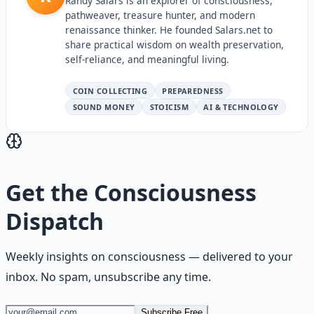
Randy Salars is an explorer of consciousness,
pathweaver, treasure hunter, and modern
renaissance thinker. He founded Salars.net to
share practical wisdom on wealth preservation,
self-reliance, and meaningful living.
COIN COLLECTING
PREPAREDNESS
SOUND MONEY
STOICISM
AI & TECHNOLOGY
Get the
Consciousness
Dispatch
Weekly insights on
consciousness
— delivered to your
inbox. No spam, unsubscribe any time.
Subscribe Free