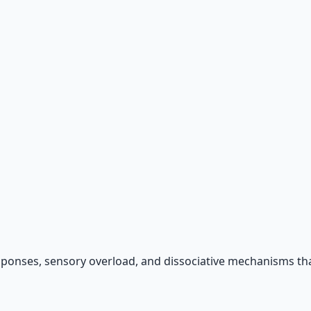
 66-page guide + 8 audio sessions.
sponses, sensory overload, and dissociative mechanisms tha