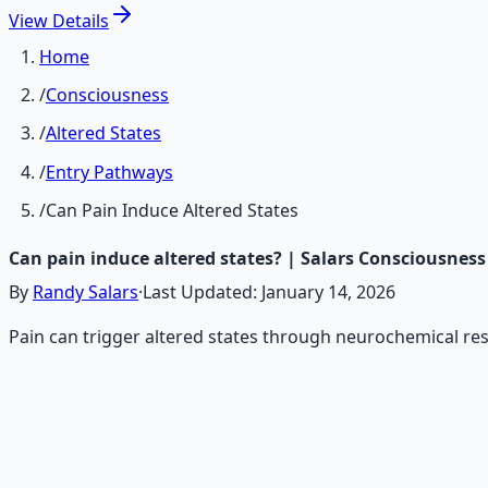
View
Details
Home
/
Consciousness
/
Altered States
/
Entry Pathways
/
Can Pain Induce Altered States
Can pain induce altered states? | Salars Consciousness
By
Randy Salars
·
Last Updated:
January 14, 2026
Pain can trigger altered states through neurochemical re