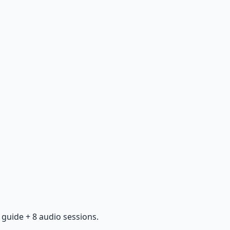
guide + 8 audio sessions.