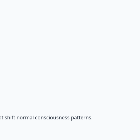
t shift normal consciousness patterns.