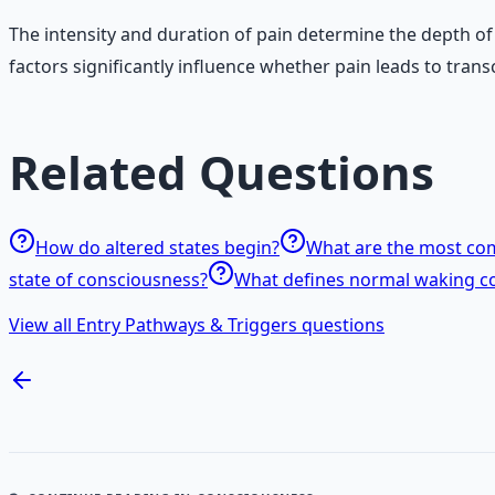
The intensity and duration of pain determine the depth of
factors significantly influence whether pain leads to tran
Related Questions
How do altered states begin?
What are the most com
state of consciousness?
What defines normal waking c
View all Entry Pathways & Triggers questions