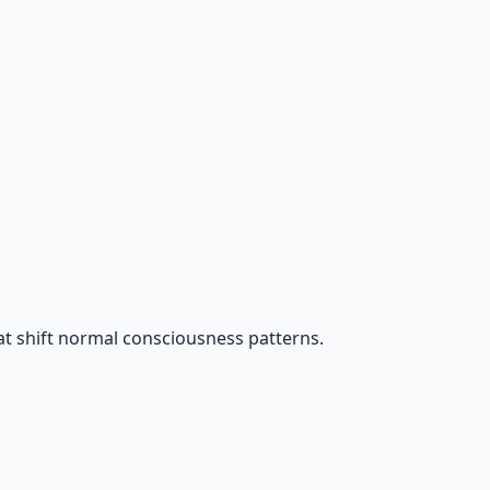
t shift normal consciousness patterns.