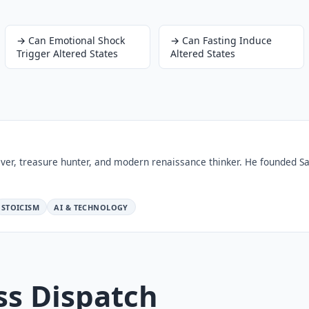
→
Can Emotional Shock
→
Can Fasting Induce
Trigger Altered States
Altered States
ver, treasure hunter, and modern renaissance thinker. He founded Sa
STOICISM
AI & TECHNOLOGY
ss Dispatch