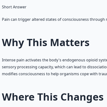
Short Answer
Pain can trigger altered states of consciousness through
Why This Matters
Intense pain activates the body's endogenous opioid sys
sensory processing capacity, which can lead to dissociat
modifies consciousness to help organisms cope with tra
Where This Changes