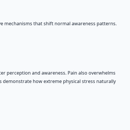
ive mechanisms that shift normal awareness patterns.
lter perception and awareness. Pain also overwhelms
es demonstrate how extreme physical stress naturally