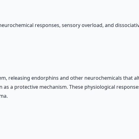
 neurochemical responses, sensory overload, and dissociat
tem, releasing endorphins and other neurochemicals that a
ion as a protective mechanism. These physiological respons
uma.