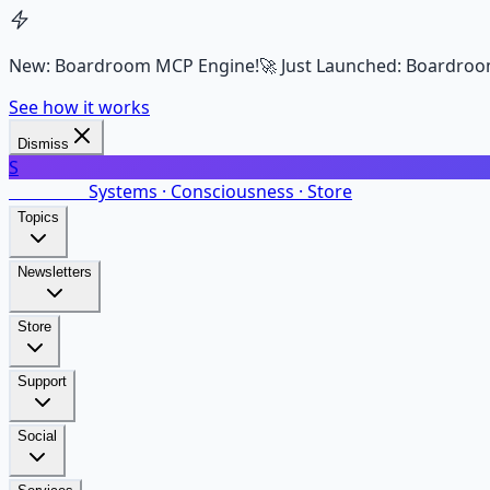
New: Boardroom MCP Engine!
🚀 Just Launched: Boardroo
See how it works
Dismiss
S
SalarsNet
Systems · Consciousness · Store
Topics
Newsletters
Store
Support
Social