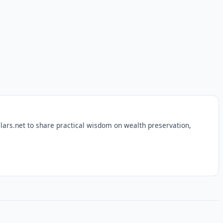
lars.net to share practical wisdom on wealth preservation,