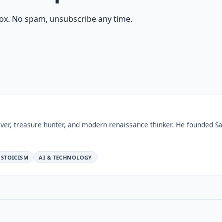
ox. No spam, unsubscribe any time.
ver, treasure hunter, and modern renaissance thinker. He founded Sa
STOICISM
AI & TECHNOLOGY