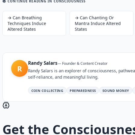
📚 CONTINUE READING
IN CONSCIOUSNESS
→
Can Breathing
→
Can Chanting Or
Techniques Induce
Mantra Induce Altered
Altered States
States
Randy Salars
—
Founder & Content Creator
R
Randy Salars is an explorer of consciousness, pathwea
self-reliance, and meaningful living.
COIN COLLECTING
PREPAREDNESS
SOUND MONEY
Get the
Consciousne