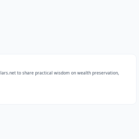
lars.net to share practical wisdom on wealth preservation,