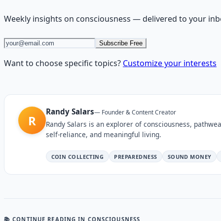
Weekly insights on
consciousness
— delivered to your inb
Subscribe Free
Want to choose specific topics?
Customize your interests
Randy Salars
—
Founder & Content Creator
R
Randy Salars is an explorer of consciousness, pathwea
self-reliance, and meaningful living.
COIN COLLECTING
PREPAREDNESS
SOUND MONEY
📚 CONTINUE READING
IN CONSCIOUSNESS