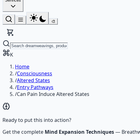
Services
🎨
K
Home
/
Consciousness
/
Altered States
/
Entry Pathways
/
Can Pain Induce Altered States
Ready to put this into action?
Get the complete
Mind Expansion Techniques
—
Breathw