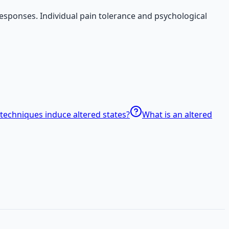
responses. Individual pain tolerance and psychological
techniques induce altered states?
What is an altered