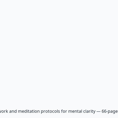
ork and meditation protocols for mental clarity — 66-page 