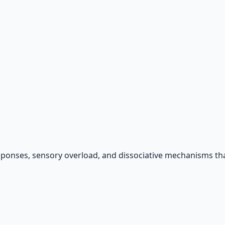
sponses, sensory overload, and dissociative mechanisms tha