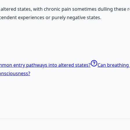
 altered states, with chronic pain sometimes dulling these 
scendent experiences or purely negative states.
mon entry pathways into altered states?
Can breathing 
onsciousness?