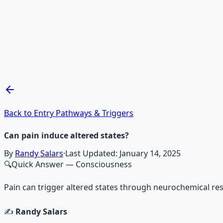
Recommended Resource
Mind Expansion Techniques
Breathwork and meditation protocols for mental clarity —
Learn More →
Get on Gumroad
Back to Entry Pathways & Triggers
Can pain induce altered states?
By
Randy Salars
·
Last Updated:
January 14, 2025
🔍
Quick Answer
— Consciousness
Pain can trigger altered states through neurochemical re
✍️
Randy Salars