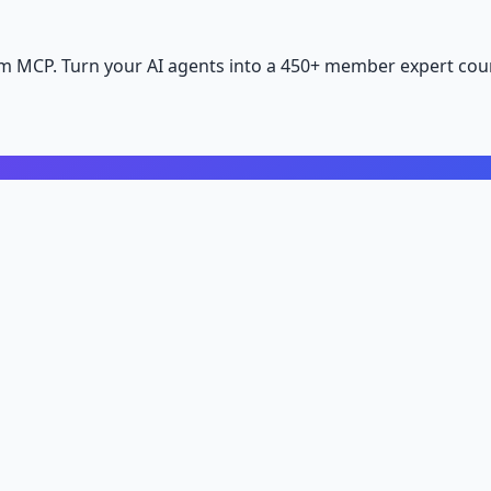
m MCP. Turn your AI agents into a 450+ member expert coun