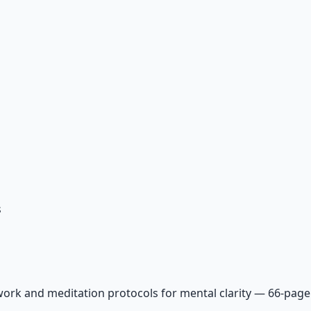
s
ork and meditation protocols for mental clarity — 66-page 