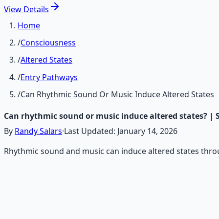
View
Details
Home
/
Consciousness
/
Altered States
/
Entry Pathways
/
Can Rhythmic Sound Or Music Induce Altered States
Can rhythmic sound or music induce altered states? | 
By
Randy Salars
·
Last Updated:
January 14, 2026
Rhythmic sound and music can induce altered states throu