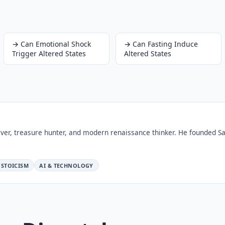
→
Can Emotional Shock
→
Can Fasting Induce
Trigger Altered States
Altered States
ver, treasure hunter, and modern renaissance thinker. He founded Sa
STOICISM
AI & TECHNOLOGY