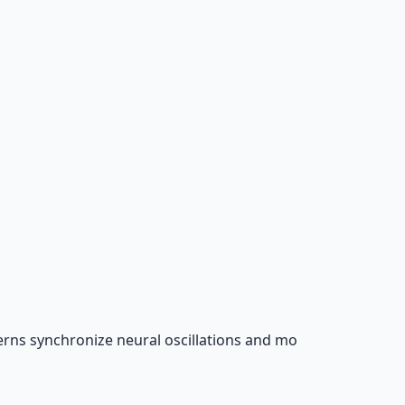
rns synchronize neural oscillations and mo