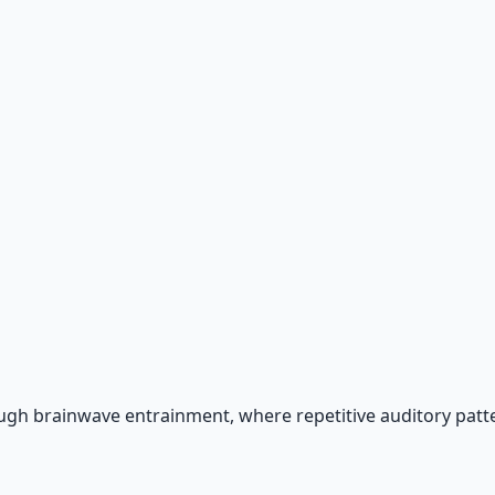
 66-page guide + 8 audio sessions.
gh brainwave entrainment, where repetitive auditory patte