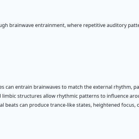
gh brainwave entrainment, where repetitive auditory patte
es can entrain brainwaves to match the external rhythm, part
 limbic structures allow rhythmic patterns to influence aro
beats can produce trance-like states, heightened focus, or