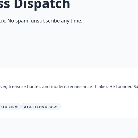
ss Dispatch
ox. No spam, unsubscribe any time.
ver, treasure hunter, and modern renaissance thinker. He founded Sa
STOICISM
AI & TECHNOLOGY