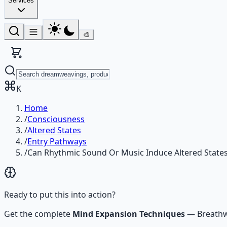
Services
🎨
K
Home
/
Consciousness
/
Altered States
/
Entry Pathways
/
Can Rhythmic Sound Or Music Induce Altered State
Ready to put this into action?
Get the complete
Mind Expansion Techniques
—
Breathw