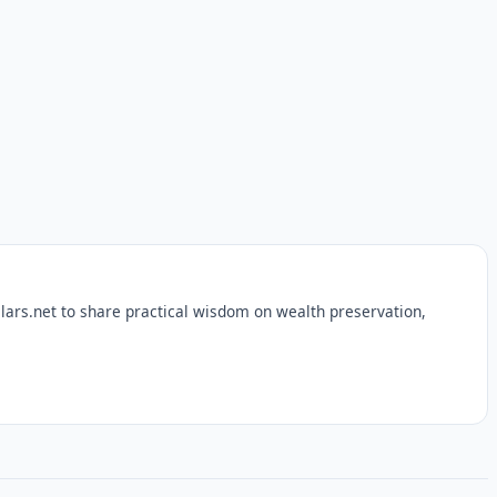
lars.net to share practical wisdom on wealth preservation,