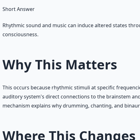
Short Answer
Rhythmic sound and music can induce altered states throu
consciousness.
Why This Matters
This occurs because rhythmic stimuli at specific frequenci
auditory system's direct connections to the brainstem and
mechanism explains why drumming, chanting, and binaural 
Where This Changes