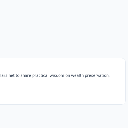
lars.net to share practical wisdom on wealth preservation,