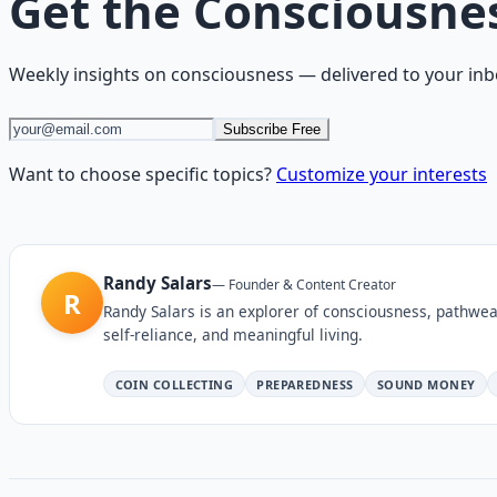
Get the
Consciousne
Weekly insights on
consciousness
— delivered to your inb
Subscribe Free
Want to choose specific topics?
Customize your interests
Randy Salars
—
Founder & Content Creator
R
Randy Salars is an explorer of consciousness, pathwea
self-reliance, and meaningful living.
COIN COLLECTING
PREPAREDNESS
SOUND MONEY