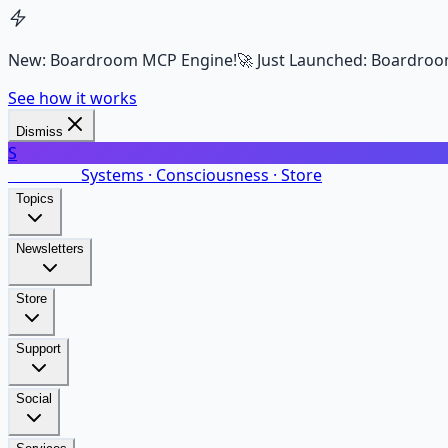
New: Boardroom MCP Engine!
🚀 Just Launched: Boardroo
See how it works
Dismiss
S
SalarsNet
Systems · Consciousness · Store
Topics
Newsletters
Store
Support
Social