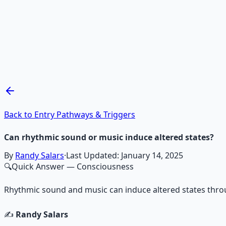
Recommended Resource
Mind Expansion Techniques
Breathwork and meditation protocols for mental clarity —
Learn More →
Get on Gumroad
Back to Entry Pathways & Triggers
Can rhythmic sound or music induce altered states?
By
Randy Salars
·
Last Updated:
January 14, 2025
🔍
Quick Answer
— Consciousness
Rhythmic sound and music can induce altered states throu
✍️
Randy Salars