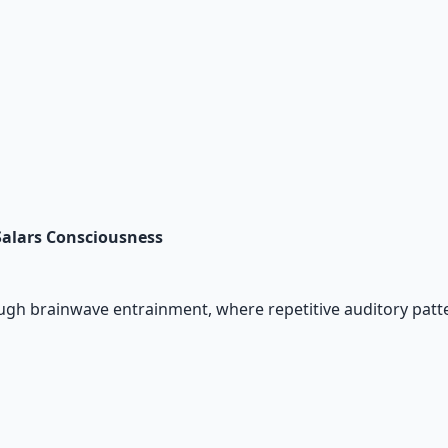
Salars Consciousness
gh brainwave entrainment, where repetitive auditory patte