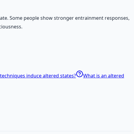
al state. Some people show stronger entrainment responses,
ciousness.
techniques induce altered states?
What is an altered