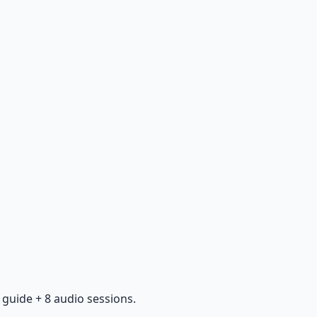
guide + 8 audio sessions.