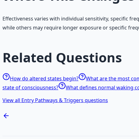
Effectiveness varies with individual sensitivity, specifi
while others may require longer exposure or specific freq
Related Questions
How do altered states begin?
What are the most com
state of consciousness?
What defines normal waking c
View all Entry Pathways & Triggers questions