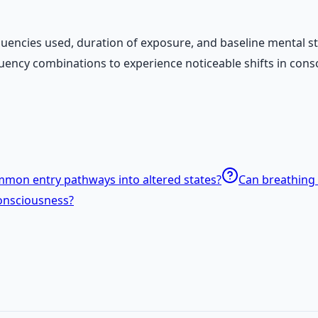
c frequencies used, duration of exposure, and baseline ment
uency combinations to experience noticeable shifts in cons
mon entry pathways into altered states?
Can breathing 
onsciousness?