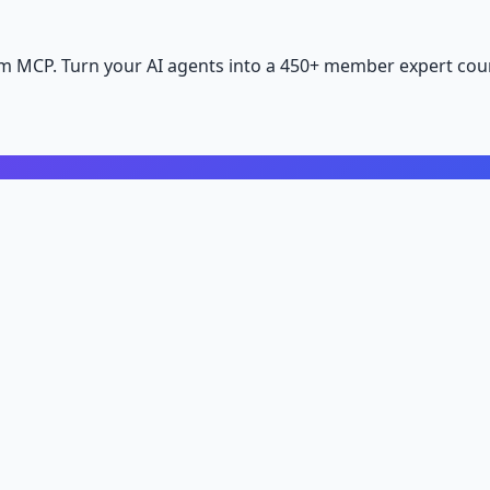
m MCP. Turn your AI agents into a 450+ member expert coun