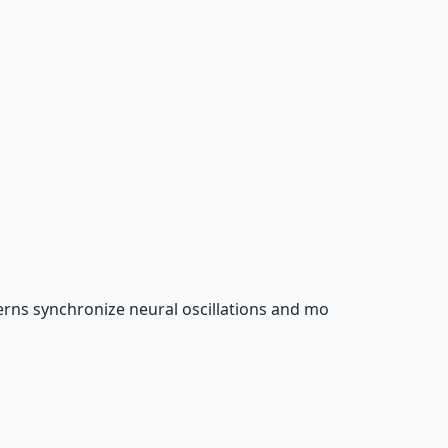
rns synchronize neural oscillations and mo