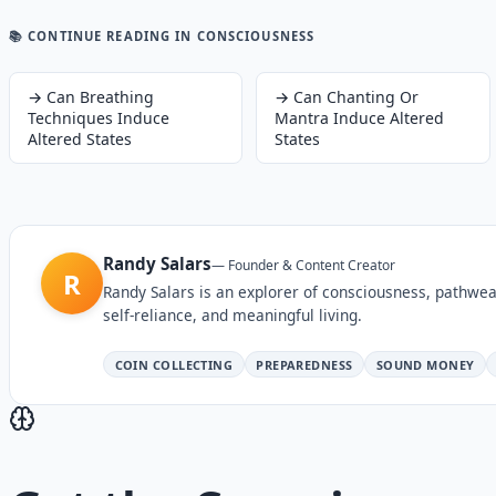
📚 CONTINUE READING
IN CONSCIOUSNESS
→
Can Breathing
→
Can Chanting Or
Techniques Induce
Mantra Induce Altered
Altered States
States
Randy Salars
—
Founder & Content Creator
R
Randy Salars is an explorer of consciousness, pathwea
self-reliance, and meaningful living.
COIN COLLECTING
PREPAREDNESS
SOUND MONEY