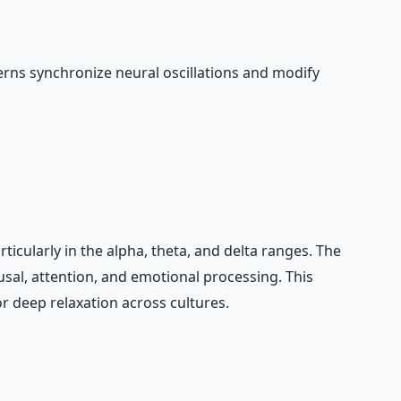
rns synchronize neural oscillations and modify
icularly in the alpha, theta, and delta ranges. The
usal, attention, and emotional processing. This
 deep relaxation across cultures.