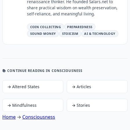
renaissance thinker. He founded Salars.net to
share practical wisdom on wealth preservation,
self-reliance, and meaningful living.
COIN COLLECTING
PREPAREDNESS
SOUND MONEY
STOICISM
AI & TECHNOLOGY
📚 CONTINUE READING
IN CONSCIOUSNESS
→
Altered States
→
Articles
→
Mindfulness
→
Stories
Home
→
Consciousness