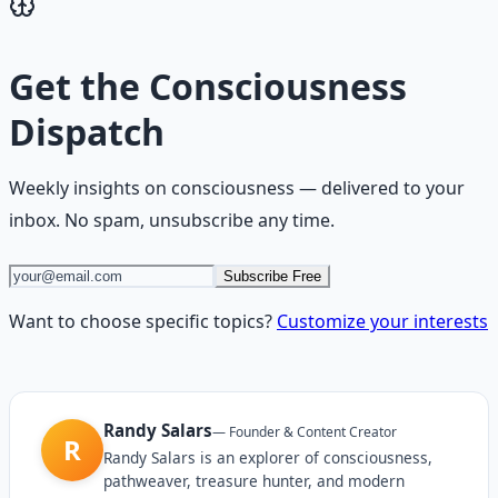
Get the
Consciousness
Dispatch
Weekly insights on
consciousness
— delivered to your
inbox. No spam, unsubscribe any time.
Subscribe Free
Want to choose specific topics?
Customize your interests
Randy Salars
—
Founder & Content Creator
R
Randy Salars is an explorer of consciousness,
pathweaver, treasure hunter, and modern