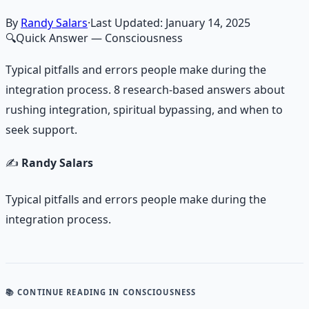
By
Randy Salars
·
Last Updated:
January 14, 2025
🔍
Quick Answer
— Consciousness
Typical pitfalls and errors people make during the
integration process. 8 research-based answers about
rushing integration, spiritual bypassing, and when to
seek support.
✍️
Randy Salars
Typical pitfalls and errors people make during the
integration process.
📚 CONTINUE READING
IN CONSCIOUSNESS