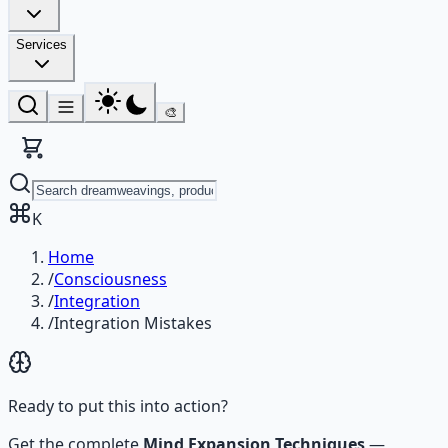
Services
🎨
K
Home
/
Consciousness
/
Integration
/
Integration Mistakes
Ready to put this into action?
Get the complete
Mind Expansion Techniques
—