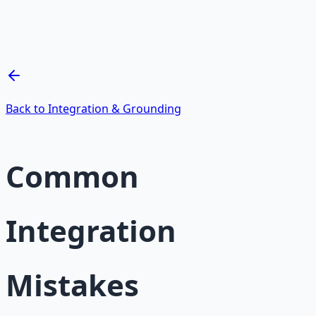
Breathwork and meditation protocols for mental clarity
— 66-page guide + 8 audio sessions.
Learn More →
Get on Gumroad
Back to Integration & Grounding
Common
Integration
Mistakes