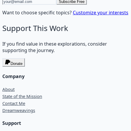
Subscribe Free
Want to choose specific topics?
Customize your interests
Support This Work
If you find value in these explorations, consider
supporting the journey.
Donate
Company
About
State of the Mission
Contact Me
Dreamweavings
Support