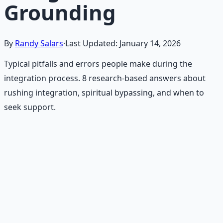
Grounding
By
Randy Salars
·
Last Updated:
January 14, 2026
Typical pitfalls and errors people make during the
integration process. 8 research-based answers about
rushing integration, spiritual bypassing, and when to
seek support.
Recommended Resource
Mind Expansion Techniques