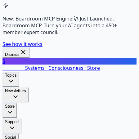
New: Boardroom MCP Engine!
🚀 Just Launched:
Boardroom MCP. Turn your AI agents into a 450+
member expert council.
See how it works
Dismiss
S
SalarsNet
Systems · Consciousness · Store
Topics
Newsletters
Store
Support
Social