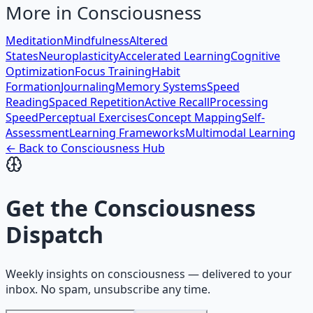
More in
Consciousness
Meditation
Mindfulness
Altered
States
Neuroplasticity
Accelerated Learning
Cognitive
Optimization
Focus Training
Habit
Formation
Journaling
Memory Systems
Speed
Reading
Spaced Repetition
Active Recall
Processing
Speed
Perceptual Exercises
Concept Mapping
Self-
Assessment
Learning Frameworks
Multimodal Learning
← Back to
Consciousness
Hub
Get the
Consciousness
Dispatch
Weekly insights on
consciousness
— delivered to your
inbox. No spam, unsubscribe any time.