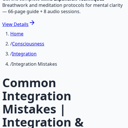
Breathwork and meditation protocols for mental clarity
— 66-page guide + 8 audio sessions.
View
Details
Home
/
Consciousness
/
Integration
/
Integration Mistakes
Common
Integration
Mistakes |
Integration &