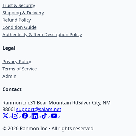
Trust & Security
Shipping & Delivery
Refund Policy
Condition Guide
Authenticity & Item Description Policy
Legal
Privacy Policy
Terms of Service
Admin
Contact
Ranmon Inc
31 Bear Mountain Rd
Silver City, NM
88061
support@salars.net
©
2026
Ranmon Inc • All rights reserved