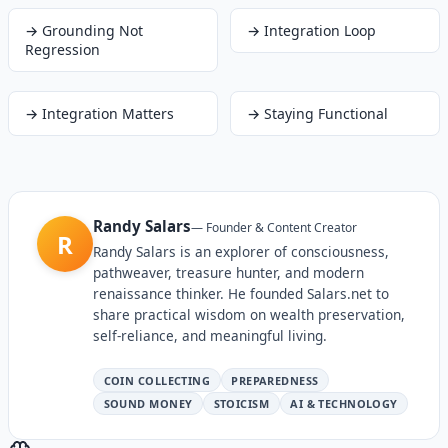
→
Grounding Not
→
Integration Loop
Regression
→
Integration Matters
→
Staying Functional
Randy Salars
—
Founder & Content Creator
R
Randy Salars is an explorer of consciousness,
pathweaver, treasure hunter, and modern
renaissance thinker. He founded Salars.net to
share practical wisdom on wealth preservation,
self-reliance, and meaningful living.
COIN COLLECTING
PREPAREDNESS
SOUND MONEY
STOICISM
AI & TECHNOLOGY