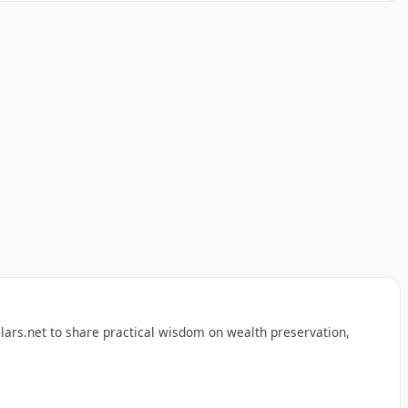
lars.net to share practical wisdom on wealth preservation,