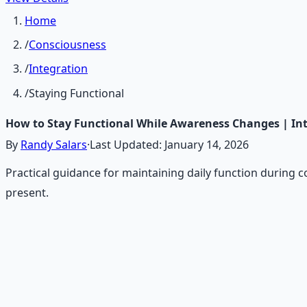
Home
/
Consciousness
/
Integration
/
Staying Functional
How to Stay Functional While Awareness Changes | In
By
Randy Salars
·
Last Updated:
January 14, 2026
Practical guidance for maintaining daily function during 
present.
Recommended Resource