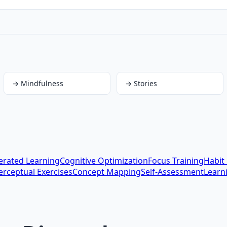
→
Mindfulness
→
Stories
erated Learning
Cognitive Optimization
Focus Training
Habit
erceptual Exercises
Concept Mapping
Self-Assessment
Learn