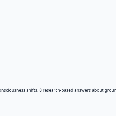
 66-page guide + 8 audio sessions.
consciousness shifts. 8 research-based answers about ground