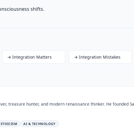
onsciousness shifts.
→
Integration Matters
→
Integration Mistakes
ver, treasure hunter, and modern renaissance thinker. He founded Sa
STOICISM
AI & TECHNOLOGY