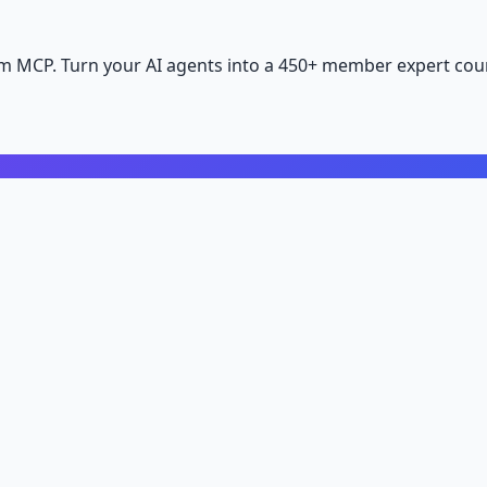
m MCP. Turn your AI agents into a 450+ member expert coun