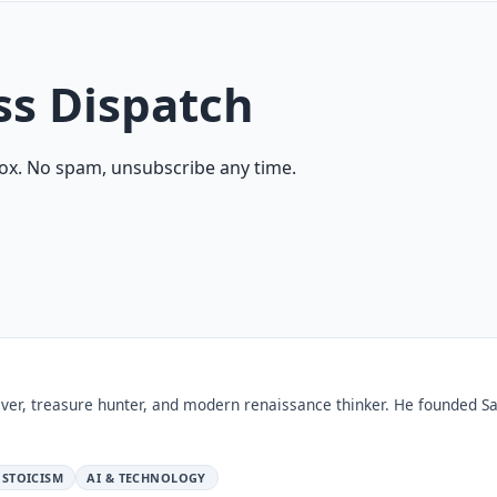
ss Dispatch
ox. No spam, unsubscribe any time.
ver, treasure hunter, and modern renaissance thinker. He founded Sa
STOICISM
AI & TECHNOLOGY