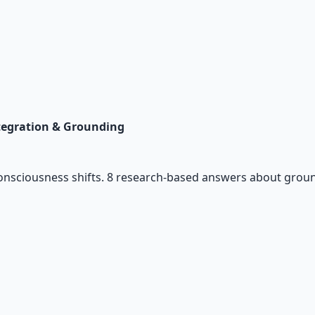
tegration & Grounding
consciousness shifts. 8 research-based answers about ground