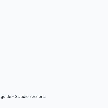
guide + 8 audio sessions.