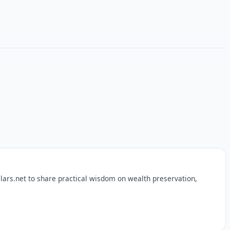
lars.net to share practical wisdom on wealth preservation,