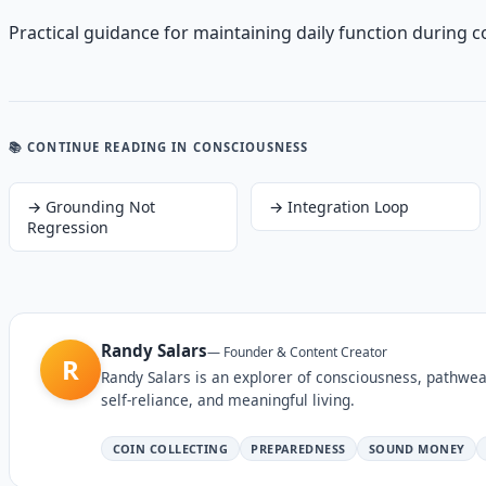
Practical guidance for maintaining daily function during c
📚 CONTINUE READING
IN CONSCIOUSNESS
→
Grounding Not
→
Integration Loop
Regression
Randy Salars
—
Founder & Content Creator
R
Randy Salars is an explorer of consciousness, pathwea
self-reliance, and meaningful living.
COIN COLLECTING
PREPAREDNESS
SOUND MONEY