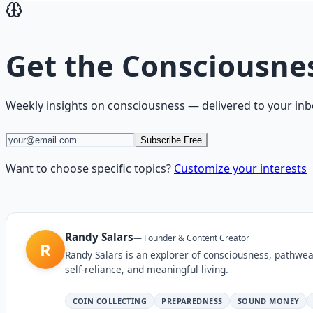
Get the
Consciousne
Weekly insights on
consciousness
— delivered to your inb
Subscribe Free
Want to choose specific topics?
Customize your interests
Randy Salars
—
Founder & Content Creator
R
Randy Salars is an explorer of consciousness, pathwea
self-reliance, and meaningful living.
COIN COLLECTING
PREPAREDNESS
SOUND MONEY