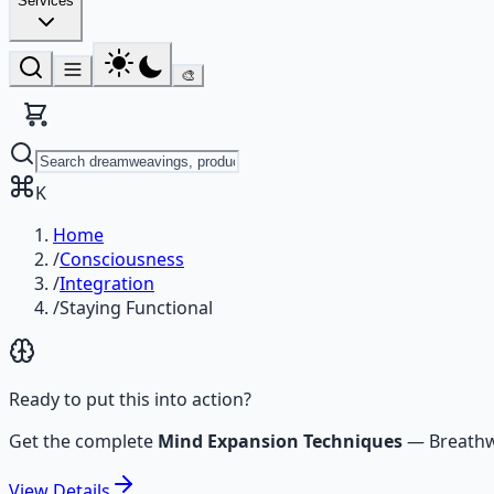
Services
🎨
K
Home
/
Consciousness
/
Integration
/
Staying Functional
Ready to put this into action?
Get the complete
Mind Expansion Techniques
—
Breathw
View
Details