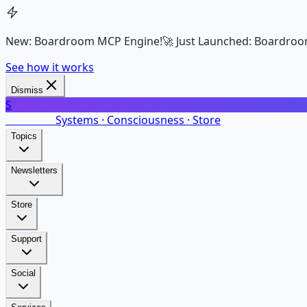
New: Boardroom MCP Engine!
🚀 Just Launched: Boardroo
See how it works
Dismiss
S
SalarsNet
Systems · Consciousness · Store
Topics
Newsletters
Store
Support
Social