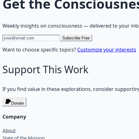
Get the
Consciousne
Weekly insights on
consciousness
— delivered to your inb
Subscribe Free
Want to choose specific topics?
Customize your interests
Support This Work
If you find value in these explorations, consider supportin
Donate
Company
About
State of the Mission