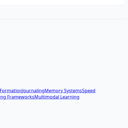
 Formation
Journaling
Memory Systems
Speed
ing Frameworks
Multimodal Learning