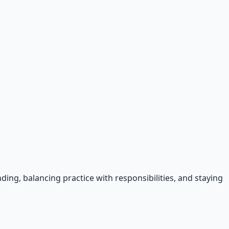
ing, balancing practice with responsibilities, and staying