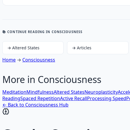
📚 CONTINUE READING
IN CONSCIOUSNESS
→
Altered States
→
Articles
Home
→
Consciousness
More in
Consciousness
Meditation
Mindfulness
Altered States
Neuroplasticity
Accel
Reading
Spaced Repetition
Active Recall
Processing Speed
P
← Back to
Consciousness
Hub