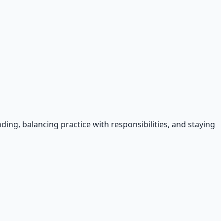
ing, balancing practice with responsibilities, and staying