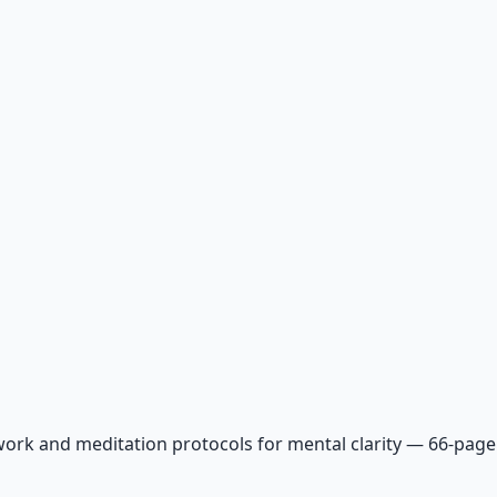
ork and meditation protocols for mental clarity — 66-page 