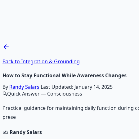
Mind Expansion Techniques
Breathwork and meditation protocols for mental clarity —
Learn More →
Get on Gumroad
Back to Integration & Grounding
How to Stay Functional While Awareness Changes
By
Randy Salars
·
Last Updated:
January 14, 2025
🔍
Quick Answer
— Consciousness
Practical guidance for maintaining daily function during 
prese
✍️
Randy Salars