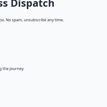
ss Dispatch
ox. No spam, unsubscribe any time.
g the journey.