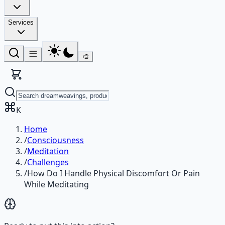
Services
🎨
K
Home
/
Consciousness
/
Meditation
/
Challenges
/
How Do I Handle Physical Discomfort Or Pain
While Meditating