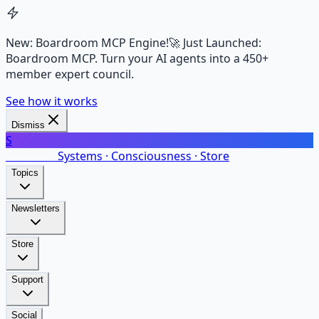
New: Boardroom MCP Engine!
🚀 Just Launched:
Boardroom MCP. Turn your AI agents into a 450+
member expert council.
See how it works
Dismiss
S
SalarsNet
Systems · Consciousness · Store
Topics
Newsletters
Store
Support
Social