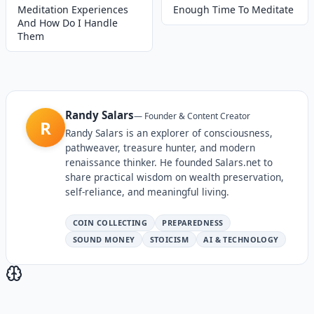
Meditation Experiences
Enough Time To Meditate
And How Do I Handle
Them
Randy Salars
—
Founder & Content Creator
R
Randy Salars is an explorer of consciousness,
pathweaver, treasure hunter, and modern
renaissance thinker. He founded Salars.net to
share practical wisdom on wealth preservation,
self-reliance, and meaningful living.
COIN COLLECTING
PREPAREDNESS
SOUND MONEY
STOICISM
AI & TECHNOLOGY