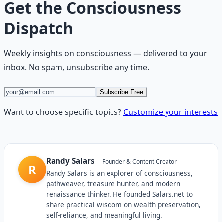
Get the
Consciousness
Dispatch
Weekly insights on
consciousness
— delivered to your
inbox. No spam, unsubscribe any time.
Subscribe Free
Want to choose specific topics?
Customize your interests
Randy Salars
—
Founder & Content Creator
R
Randy Salars is an explorer of consciousness,
pathweaver, treasure hunter, and modern
renaissance thinker. He founded Salars.net to
share practical wisdom on wealth preservation,
self-reliance, and meaningful living.