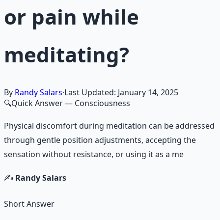
or pain while
meditating?
By
Randy Salars
·
Last Updated:
January 14, 2025
🔍
Quick Answer
— Consciousness
Physical discomfort during meditation can be addressed
through gentle position adjustments, accepting the
sensation without resistance, or using it as a me
✍️
Randy Salars
Short Answer