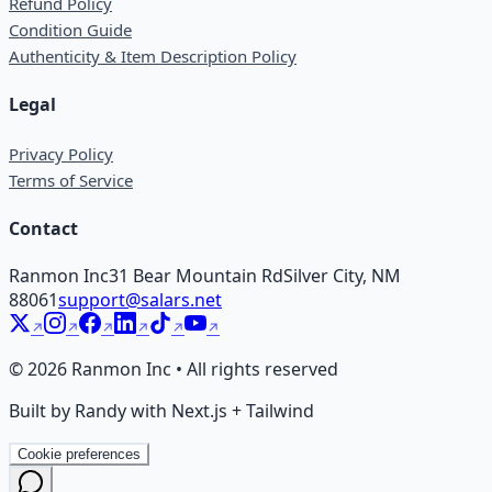
Refund Policy
Condition Guide
Authenticity & Item Description Policy
Legal
Privacy Policy
Terms of Service
Contact
Ranmon Inc
31 Bear Mountain Rd
Silver City, NM
88061
support@salars.net
©
2026
Ranmon Inc • All rights reserved
Built by Randy with Next.js + Tailwind
Cookie preferences