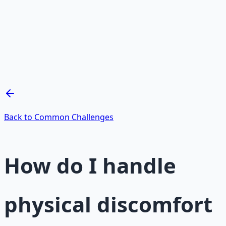
Mind Expansion Techniques
Breathwork and meditation protocols for mental clarity
— 66-page guide + 8 audio sessions.
Learn More →
Get on Gumroad
Back to Common Challenges
How do I handle
physical discomfort