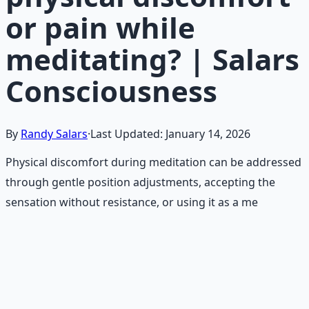
or pain while
meditating? | Salars
Consciousness
By
Randy Salars
·
Last Updated:
January 14, 2026
Physical discomfort during meditation can be addressed
through gentle position adjustments, accepting the
sensation without resistance, or using it as a me
Recommended Resource