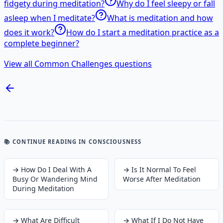
fidgety during meditation?
Why do I feel sleepy or fall
asleep when I meditate?
What is meditation and how
does it work?
How do I start a meditation practice as a
complete beginner?
View all Common Challenges questions
📚 CONTINUE READING
IN CONSCIOUSNESS
→
How Do I Deal With A
→
Is It Normal To Feel
Busy Or Wandering Mind
Worse After Meditation
During Meditation
→
What Are Difficult
→
What If I Do Not Have