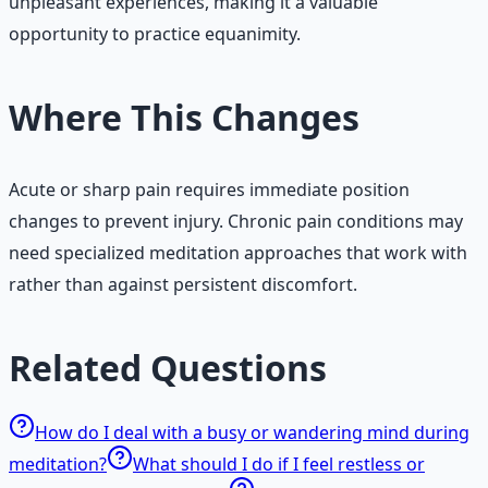
unpleasant experiences, making it a valuable
opportunity to practice equanimity.
Where This Changes
Acute or sharp pain requires immediate position
changes to prevent injury. Chronic pain conditions may
need specialized meditation approaches that work with
rather than against persistent discomfort.
Related Questions
How do I deal with a busy or wandering mind during
meditation?
What should I do if I feel restless or