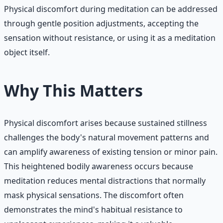
Physical discomfort during meditation can be addressed
through gentle position adjustments, accepting the
sensation without resistance, or using it as a meditation
object itself.
Why This Matters
Physical discomfort arises because sustained stillness
challenges the body's natural movement patterns and
can amplify awareness of existing tension or minor pain.
This heightened bodily awareness occurs because
meditation reduces mental distractions that normally
mask physical sensations. The discomfort often
demonstrates the mind's habitual resistance to