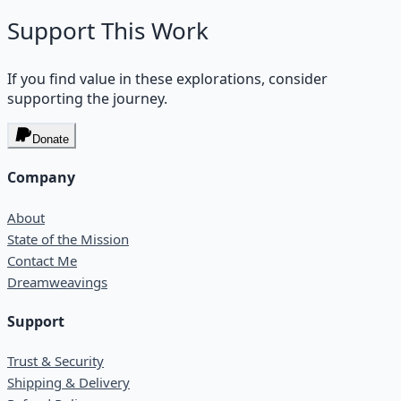
Support This Work
If you find value in these explorations, consider
supporting the journey.
Donate
Company
About
State of the Mission
Contact Me
Dreamweavings
Support
Trust & Security
Shipping & Delivery