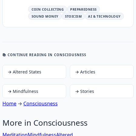
COIN COLLECTING
PREPAREDNESS
SOUND MONEY
STOICISM
AI & TECHNOLOGY
📚 CONTINUE READING
IN CONSCIOUSNESS
→
Altered States
→
Articles
→
Mindfulness
→
Stories
Home
→
Consciousness
More in
Consciousness
Meditation
Mindfulness
Altered