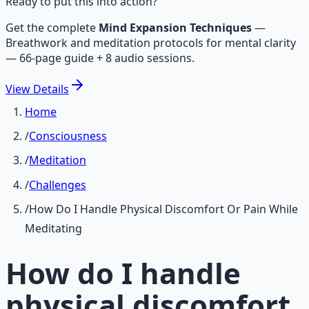
Ready to put this into action?
Get the complete
Mind Expansion Techniques
—
Breathwork and meditation protocols for mental clarity
— 66-page guide + 8 audio sessions.
View
Details
Home
/
Consciousness
/
Meditation
/
Challenges
/
How Do I Handle Physical Discomfort Or Pain While
Meditating
How do I handle
physical discomfort