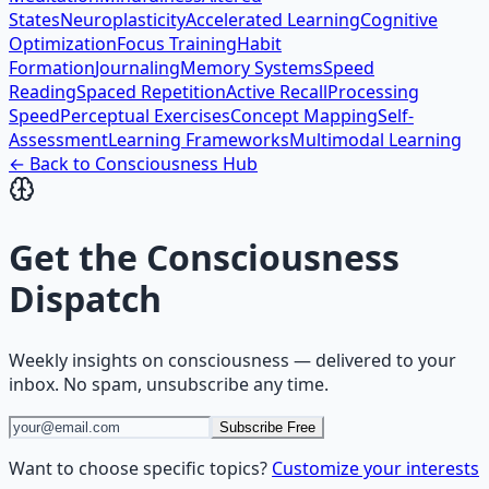
States
Neuroplasticity
Accelerated Learning
Cognitive
Optimization
Focus Training
Habit
Formation
Journaling
Memory Systems
Speed
Reading
Spaced Repetition
Active Recall
Processing
Speed
Perceptual Exercises
Concept Mapping
Self-
Assessment
Learning Frameworks
Multimodal Learning
← Back to
Consciousness
Hub
Get the
Consciousness
Dispatch
Weekly insights on
consciousness
— delivered to your
inbox. No spam, unsubscribe any time.
Subscribe Free
Want to choose specific topics?
Customize your interests