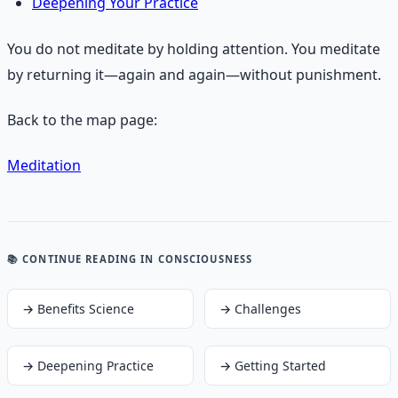
Deepening Your Practice
You do not meditate by holding attention. You meditate
by returning it—again and again—without punishment.
Back to the map page:
Meditation
📚 CONTINUE READING
IN CONSCIOUSNESS
→
Benefits Science
→
Challenges
→
Deepening Practice
→
Getting Started