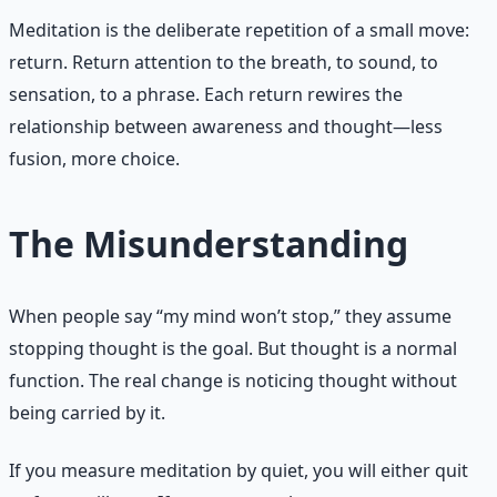
Meditation is the deliberate repetition of a small move:
return. Return attention to the breath, to sound, to
sensation, to a phrase. Each return rewires the
relationship between awareness and thought—less
fusion, more choice.
The Misunderstanding
When people say “my mind won’t stop,” they assume
stopping thought is the goal. But thought is a normal
function. The real change is noticing thought without
being carried by it.
If you measure meditation by quiet, you will either quit