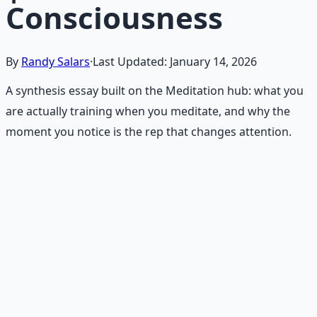
Consciousness
By
Randy Salars
·
Last Updated:
January 14, 2026
A synthesis essay built on the Meditation hub: what you
are actually training when you meditate, and why the
moment you notice is the rep that changes attention.
Recommended Resource
Mind Expansion Techniques
Breathwork and meditation protocols for mental clarity