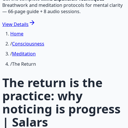
Breathwork and meditation protocols for mental clarity
— 66-page guide + 8 audio sessions.
View
Details
Home
/
Consciousness
/
Meditation
/
The Return
The return is the
practice: why
noticing is progress
| Salars