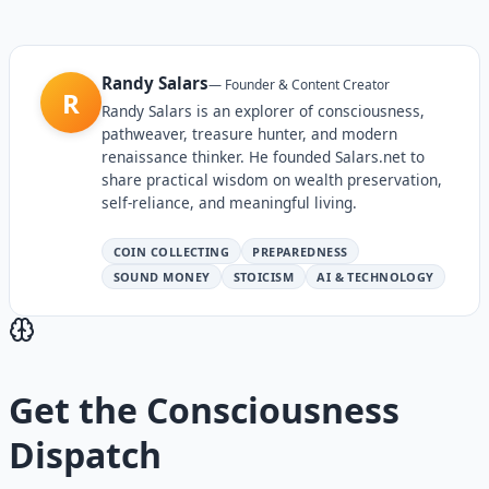
Randy Salars
—
Founder & Content Creator
R
Randy Salars is an explorer of consciousness,
pathweaver, treasure hunter, and modern
renaissance thinker. He founded Salars.net to
share practical wisdom on wealth preservation,
self-reliance, and meaningful living.
COIN COLLECTING
PREPAREDNESS
SOUND MONEY
STOICISM
AI & TECHNOLOGY
Get the
Consciousness
Dispatch