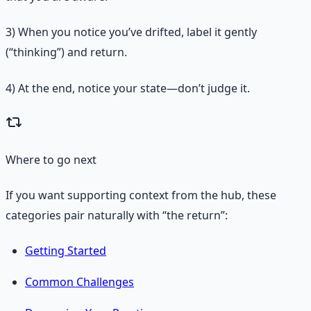
3)
When you notice you’ve drifted, label it gently
(“thinking”) and return.
4)
At the end, notice your state—don’t judge it.
Where to go next
If you want supporting context from the hub, these
categories pair naturally with “the return”:
Getting Started
Common Challenges