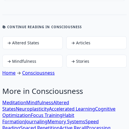
📚 CONTINUE READING
IN CONSCIOUSNESS
→
Altered States
→
Articles
→
Mindfulness
→
Stories
Home
→
Consciousness
More in
Consciousness
Meditation
Mindfulness
Altered
States
Neuroplasticity
Accelerated Learning
Cognitive
Optimization
Focus Training
Habit
Formation
Journaling
Memory Systems
Speed
Reading
Spaced Repetition
Active Recall
Processing