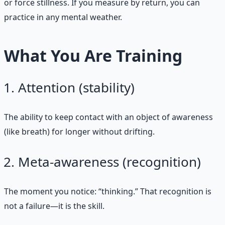
or force stillness. If you measure by return, you can
practice in any mental weather.
What You Are Training
Attention (stability)
The ability to keep contact with an object of awareness
(like breath) for longer without drifting.
Meta‑awareness (recognition)
The moment you notice: “thinking.” That recognition is
not a failure—it is the skill.