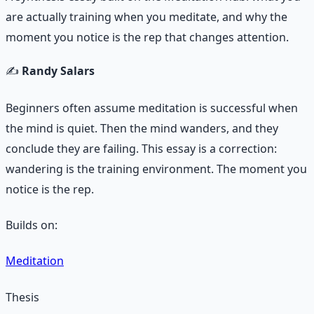
are actually training when you meditate, and why the
moment you notice is the rep that changes attention.
✍️
Randy Salars
Beginners often assume meditation is successful when
the mind is quiet. Then the mind wanders, and they
conclude they are failing. This essay is a correction:
wandering is the training environment. The moment you
notice is the rep.
Builds on:
Meditation
Thesis