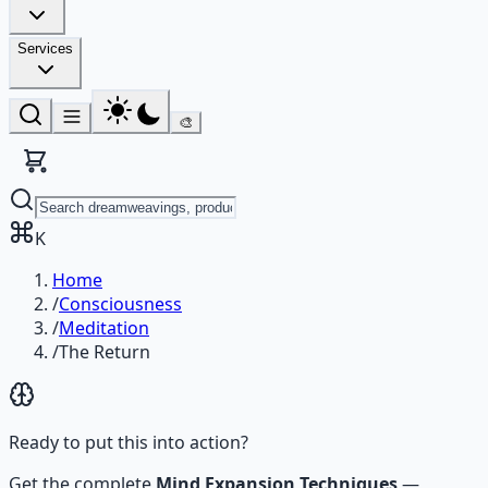
Services
🎨
K
Home
/
Consciousness
/
Meditation
/
The Return
Ready to put this into action?
Get the complete
Mind Expansion Techniques
—