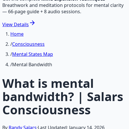
Breathwork and meditation protocols for mental clarity
— 66-page guide + 8 audio sessions.
View
Details
Home
/
Consciousness
/
Mental States Map
/
Mental Bandwidth
What is mental
bandwidth? | Salars
Consciousness
By
Randy Salars
·
Last Updated:
January 14, 2026