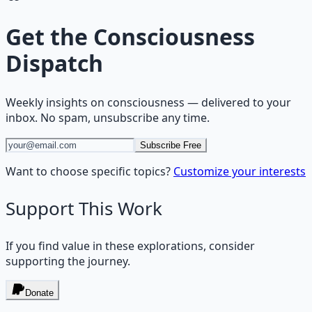
Get the
Consciousness
Dispatch
Weekly insights on
consciousness
— delivered to your
inbox. No spam, unsubscribe any time.
Subscribe Free
Want to choose specific topics?
Customize your interests
Support This Work
If you find value in these explorations, consider
supporting the journey.
Donate