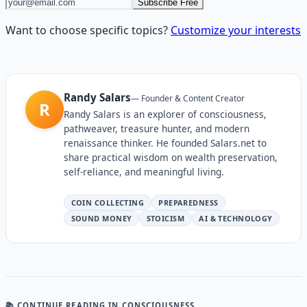
Subscribe Free
Want to choose specific topics?
Customize your interests
Randy Salars
—
Founder & Content Creator
R
Randy Salars is an explorer of consciousness,
pathweaver, treasure hunter, and modern
renaissance thinker. He founded Salars.net to
share practical wisdom on wealth preservation,
self-reliance, and meaningful living.
COIN COLLECTING
PREPAREDNESS
SOUND MONEY
STOICISM
AI & TECHNOLOGY
📚 CONTINUE READING
IN CONSCIOUSNESS