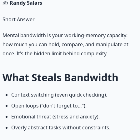
✍️
Randy Salars
Short Answer
Mental bandwidth is your working‑memory capacity:
how much you can hold, compare, and manipulate at
once. It’s the hidden limit behind complexity.
What Steals Bandwidth
Context switching (even quick checking).
Open loops (“don’t forget to…”).
Emotional threat (stress and anxiety).
Overly abstract tasks without constraints.