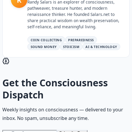
Randy Salars is an explorer of consciousness,
pathweaver, treasure hunter, and modern
renaissance thinker. He founded Salars.net to
share practical wisdom on wealth preservation,
self-reliance, and meaningful living.
COIN COLLECTING
PREPAREDNESS
SOUND MONEY
STOICISM
AI & TECHNOLOGY
Get the
Consciousness
Dispatch
Weekly insights on
consciousness
— delivered to your
inbox. No spam, unsubscribe any time.