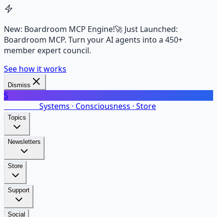
New: Boardroom MCP Engine!
🚀 Just Launched:
Boardroom MCP. Turn your AI agents into a 450+
member expert council.
See how it works
Dismiss
S
SalarsNet
Systems · Consciousness · Store
Topics
Newsletters
Store
Support
Social