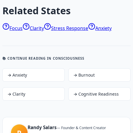
Related States
Focus
Clarity
Stress Response
Anxiety
📚 CONTINUE READING
IN CONSCIOUSNESS
→
Anxiety
→
Burnout
→
Clarity
→
Cognitive Readiness
Randy Salars
—
Founder & Content Creator
R