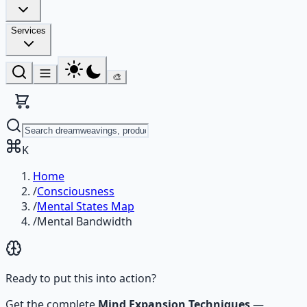
Services
🎨
K
Home
/
Consciousness
/
Mental States Map
/
Mental Bandwidth
Ready to put this into action?
Get the complete
Mind Expansion Techniques
—