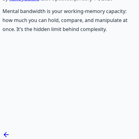
Mental bandwidth is your working-memory capacity:
how much you can hold, compare, and manipulate at
once. It’s the hidden limit behind complexity.
Recommended Resource
Mind Expansion Techniques
Breathwork and meditation protocols for mental clarity
— 66-page guide + 8 audio sessions.
Learn More →
Get on Gumroad