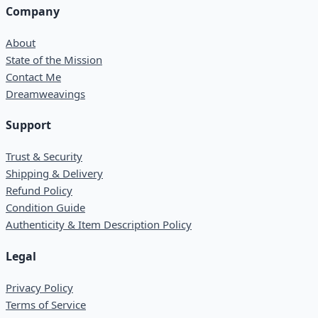
Company
About
State of the Mission
Contact Me
Dreamweavings
Support
Trust & Security
Shipping & Delivery
Refund Policy
Condition Guide
Authenticity & Item Description Policy
Legal
Privacy Policy
Terms of Service