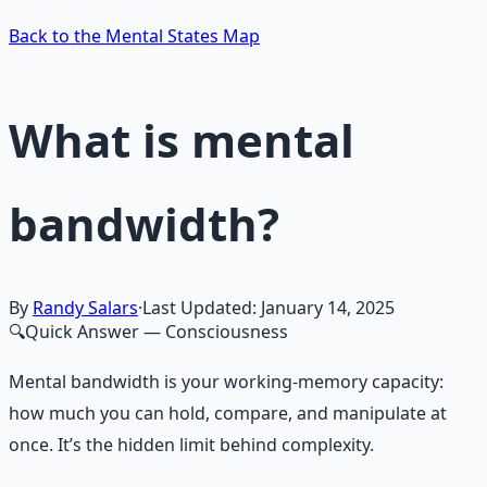
Back to the Mental States Map
What is mental
bandwidth?
By
Randy Salars
·
Last Updated:
January 14, 2025
🔍
Quick Answer
— Consciousness
Mental bandwidth is your working-memory capacity:
how much you can hold, compare, and manipulate at
once. It’s the hidden limit behind complexity.