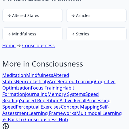
→
Altered States
→
Articles
→
Mindfulness
→
Stories
Home
→
Consciousness
More in
Consciousness
Meditation
Mindfulness
Altered
States
Neuroplasticity
Accelerated Learning
Cognitive
Optimization
Focus Training
Habit
Formation
Journaling
Memory Systems
Speed
Reading
Spaced Repetition
Active Recall
Processing
Speed
Perceptual Exercises
Concept Mapping
Self-
Assessment
Learning Frameworks
Multimodal Learning
← Back to
Consciousness
Hub