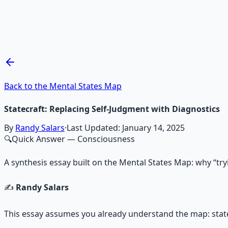
Mind Expansion Techniques
Breathwork and meditation protocols for mental clarity —
Learn More →
Get on Gumroad
Back to the Mental States Map
Statecraft: Replacing Self‑Judgment with Diagnostics
By
Randy Salars
·
Last Updated:
January 14, 2025
🔍
Quick Answer
— Consciousness
A synthesis essay built on the Mental States Map: why “try
✍️
Randy Salars
This essay assumes you already understand the map: states