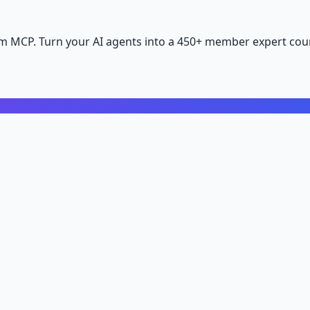
m MCP. Turn your AI agents into a 450+ member expert coun