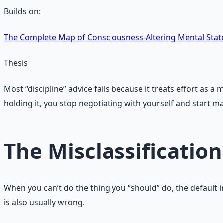
Builds on:
The Complete Map of Consciousness‑Altering Mental Stat
Thesis
Most “discipline” advice fails because it treats effort as
holding it, you stop negotiating with yourself and start m
The Misclassification
When you can’t do the thing you “should” do, the default int
is also usually wrong.