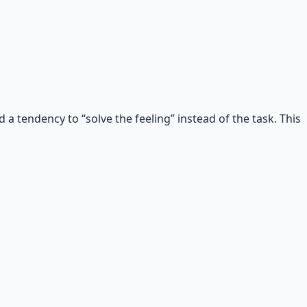
a tendency to “solve the feeling” instead of the task. This