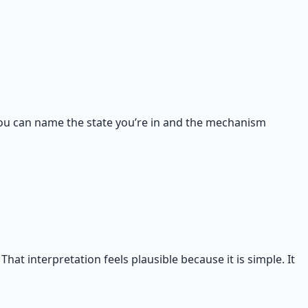
n you can name the state you’re in and the mechanism
hat interpretation feels plausible because it is simple. It