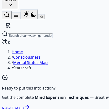
Services
🎨
K
Home
/
Consciousness
/
Mental States Map
/
Statecraft
Ready to put this into action?
Get the complete
Mind Expansion Techniques
—
Breathw
View
Details