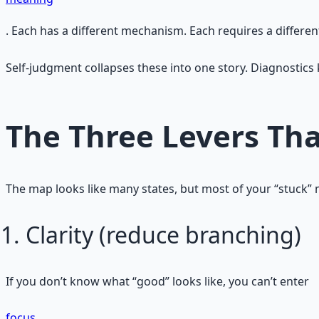
. Each has a different mechanism. Each requires a different
Self‑judgment collapses these into one story. Diagnostics 
The Three Levers Th
The map looks like many states, but most of your “stuck” m
Clarity (reduce branching)
If you don’t know what “good” looks like, you can’t enter
focus