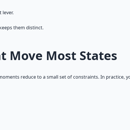
 lever.
keeps them distinct.
at Move Most States
oments reduce to a small set of constraints. In practice, y