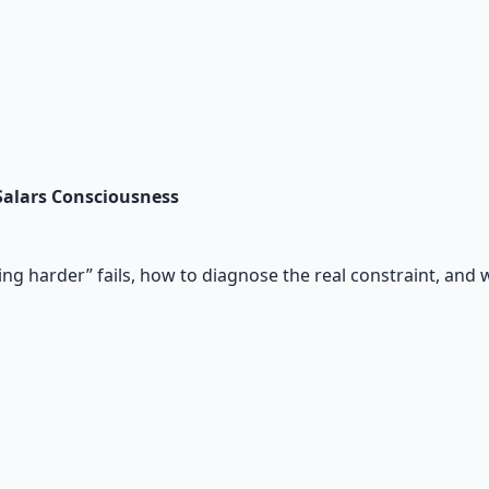
 Salars Consciousness
ing harder” fails, how to diagnose the real constraint, and 