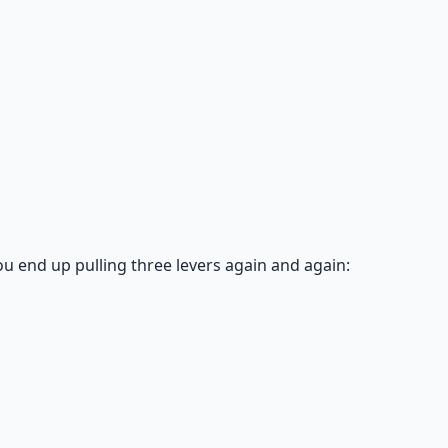
ou end up pulling three levers again and again: