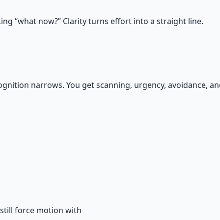
g “what now?” Clarity turns effort into a straight line.
gnition narrows. You get scanning, urgency, avoidance, and 
till force motion with