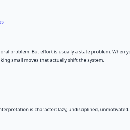
es
 a moral problem. But effort is usually a state problem. Whe
aking small moves that actually shift the system.
erpretation is character: lazy, undisciplined, unmotivated. T