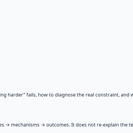
 66-page guide + 8 audio sessions.
ing harder” fails, how to diagnose the real constraint, and 
 → mechanisms → outcomes. It does not re‑explain the terra