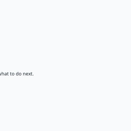
what to do next.