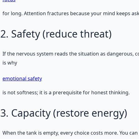
for long. Attention fractures because your mind keeps askin
Safety (reduce threat)
If the nervous system reads the situation as dangerous, co
is why
emotional safety
is not softness; it is a prerequisite for honest thinking.
Capacity (restore energy)
When the tank is empty, every choice costs more. You can s