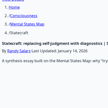
Home
/
Consciousness
/
Mental States Map
/
Statecraft
Statecraft: replacing self‑judgment with diagnostics |
By
Randy Salars
·
Last Updated:
January 14, 2026
A synthesis essay built on the Mental States Map: why “try
Recommended Resource