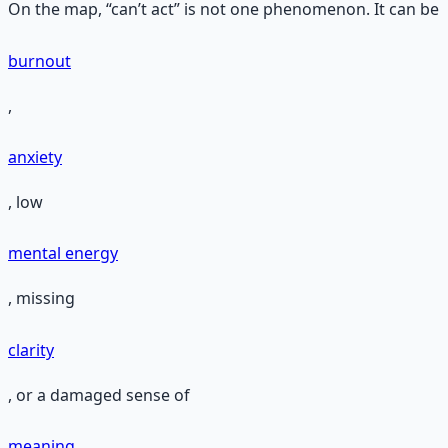
On the map, “can’t act” is not one phenomenon. It can be
burnout
,
anxiety
, low
mental energy
, missing
clarity
, or a damaged sense of
meaning