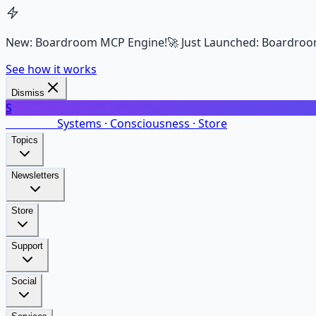
New: Boardroom MCP Engine!
🚀 Just Launched: Boardroo
See how it works
Dismiss
S
SalarsNet
Systems · Consciousness · Store
Topics
Newsletters
Store
Support
Social