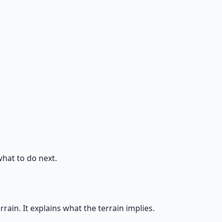
what to do next.
in. It explains what the terrain implies.