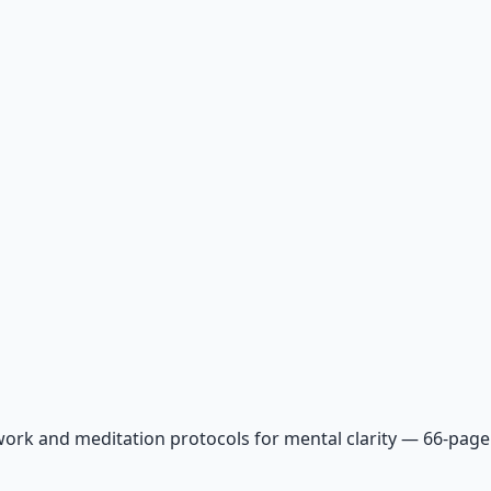
ork and meditation protocols for mental clarity — 66-page 