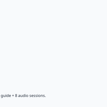
guide + 8 audio sessions.