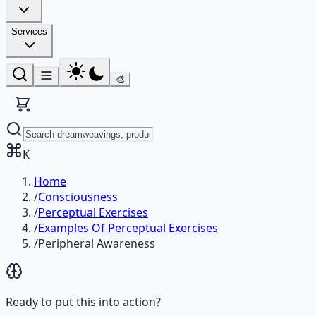
Services
🎨
K
Home
/
Consciousness
/
Perceptual Exercises
/
Examples Of Perceptual Exercises
/
Peripheral Awareness
Ready to put this into action?