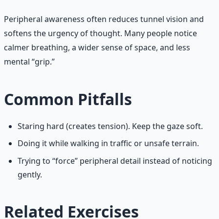
Peripheral awareness often reduces tunnel vision and
softens the urgency of thought. Many people notice
calmer breathing, a wider sense of space, and less
mental “grip.”
Common Pitfalls
Staring hard (creates tension). Keep the gaze soft.
Doing it while walking in traffic or unsafe terrain.
Trying to “force” peripheral detail instead of noticing
gently.
Related Exercises