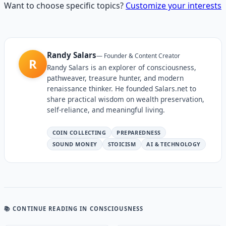
Want to choose specific topics?
Customize your interests
Randy Salars
—
Founder & Content Creator
R
Randy Salars is an explorer of consciousness,
pathweaver, treasure hunter, and modern
renaissance thinker. He founded Salars.net to
share practical wisdom on wealth preservation,
self-reliance, and meaningful living.
COIN COLLECTING
PREPAREDNESS
SOUND MONEY
STOICISM
AI & TECHNOLOGY
📚 CONTINUE READING
IN CONSCIOUSNESS