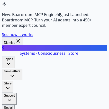
New: Boardroom MCP Engine!
🚀 Just Launched:
Boardroom MCP. Turn your AI agents into a 450+
member expert council.
See how it works
Dismiss
S
SalarsNet
Systems · Consciousness · Store
Topics
Newsletters
Store
Support
Social