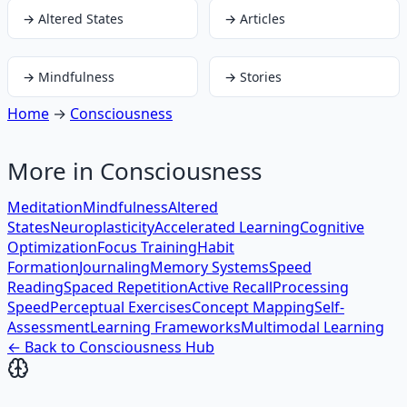
→
Altered States
→
Articles
→
Mindfulness
→
Stories
Home
→
Consciousness
More in
Consciousness
Meditation
Mindfulness
Altered
States
Neuroplasticity
Accelerated Learning
Cognitive
Optimization
Focus Training
Habit
Formation
Journaling
Memory Systems
Speed
Reading
Spaced Repetition
Active Recall
Processing
Speed
Perceptual Exercises
Concept Mapping
Self-
Assessment
Learning Frameworks
Multimodal Learning
← Back to
Consciousness
Hub