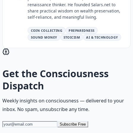
renaissance thinker. He founded Salars.net to
share practical wisdom on wealth preservation,
self-reliance, and meaningful living.
COIN COLLECTING
PREPAREDNESS
SOUND MONEY
STOICISM
AI & TECHNOLOGY
Get the
Consciousness
Dispatch
Weekly insights on
consciousness
— delivered to your
inbox. No spam, unsubscribe any time.
Subscribe Free