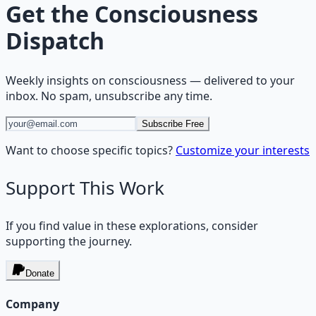
Get the
Consciousness
Dispatch
Weekly insights on
consciousness
— delivered to your
inbox. No spam, unsubscribe any time.
Subscribe Free
Want to choose specific topics?
Customize your interests
Support This Work
If you find value in these explorations, consider
supporting the journey.
Donate
Company