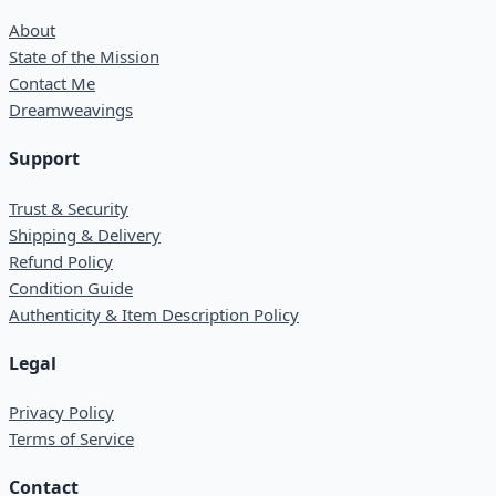
About
State of the Mission
Contact Me
Dreamweavings
Support
Trust & Security
Shipping & Delivery
Refund Policy
Condition Guide
Authenticity & Item Description Policy
Legal
Privacy Policy
Terms of Service
Contact