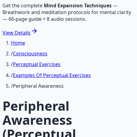
Get the complete
Mind Expansion Techniques
—
Breathwork and meditation protocols for mental clarity
— 66-page guide + 8 audio sessions.
View
Details
Home
/
Consciousness
/
Perceptual Exercises
/
Examples Of Perceptual Exercises
/
Peripheral Awareness
Peripheral
Awareness
(Perceptual