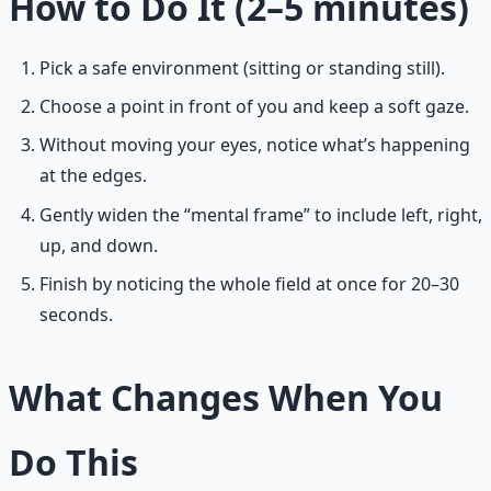
How to Do It (2–5 minutes)
Pick a safe environment (sitting or standing still).
Choose a point in front of you and keep a soft gaze.
Without moving your eyes, notice what’s happening
at the edges.
Gently widen the “mental frame” to include left, right,
up, and down.
Finish by noticing the whole field at once for 20–30
seconds.
What Changes When You
Do This