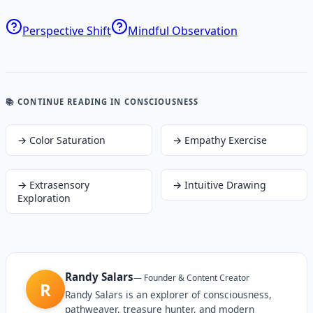
Perspective Shift
Mindful Observation
📚 CONTINUE READING
IN CONSCIOUSNESS
→
Color Saturation
→
Empathy Exercise
→
Extrasensory
→
Intuitive Drawing
Exploration
Randy Salars
—
Founder & Content Creator
R
Randy Salars is an explorer of consciousness,
pathweaver, treasure hunter, and modern