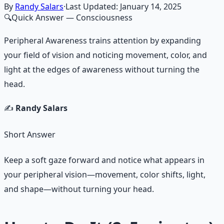
By
Randy Salars
·
Last Updated:
January 14, 2025
🔍
Quick Answer
— Consciousness
Peripheral Awareness trains attention by expanding
your field of vision and noticing movement, color, and
light at the edges of awareness without turning the
head.
✍️
Randy Salars
Short Answer
Keep a soft gaze forward and notice what appears in
your peripheral vision—movement, color shifts, light,
and shape—without turning your head.