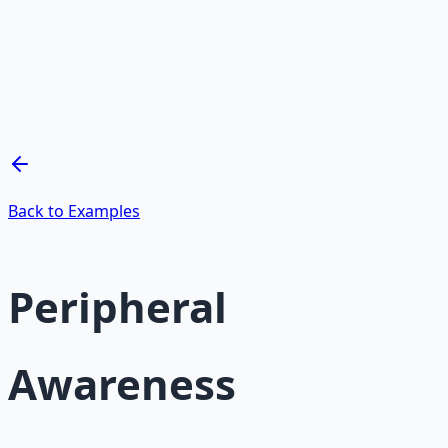
Mind Expansion Techniques
Breathwork and meditation protocols for mental clarity
— 66-page guide + 8 audio sessions.
Learn More →
Get on Gumroad
Back to Examples
Peripheral
Awareness