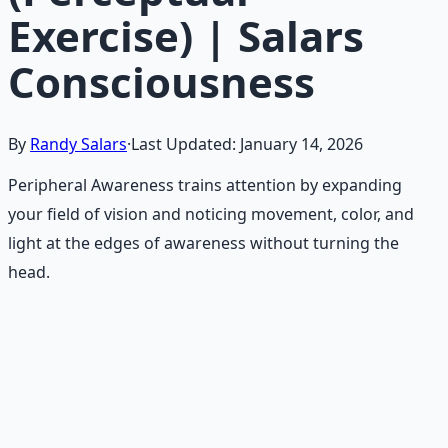
Exercise) | Salars
Consciousness
By
Randy Salars
·
Last Updated:
January 14, 2026
Peripheral Awareness trains attention by expanding
your field of vision and noticing movement, color, and
light at the edges of awareness without turning the
head.
Recommended Resource