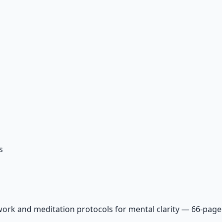
s
ork and meditation protocols for mental clarity — 66-page 