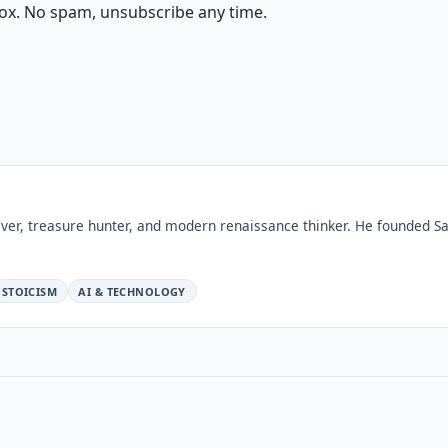
ox. No spam, unsubscribe any time.
ver, treasure hunter, and modern renaissance thinker. He founded Sa
STOICISM
AI & TECHNOLOGY