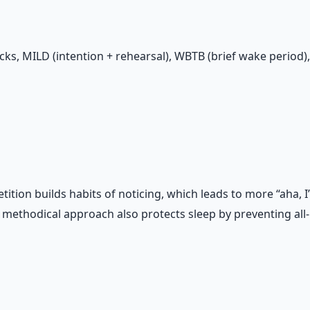
ks, MILD (intention + rehearsal), WBTB (brief wake period)
petition builds habits of noticing, which leads to more “aha
ethodical approach also protects sleep by preventing all-n