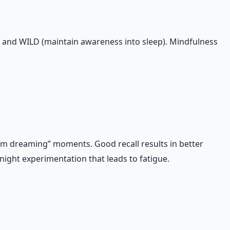
, and WILD (maintain awareness into sleep). Mindfulness
, I’m dreaming” moments. Good recall results in better
ight experimentation that leads to fatigue.