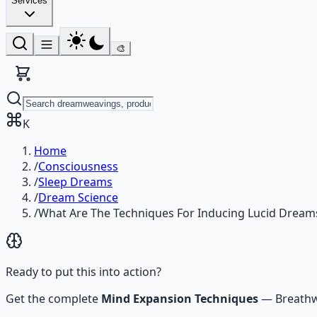
Services
🎨
K
Home
/
Consciousness
/
Sleep Dreams
/
Dream Science
/
What Are The Techniques For Inducing Lucid Dream
Ready to put this into action?
Get the complete
Mind Expansion Techniques
—
Breathw