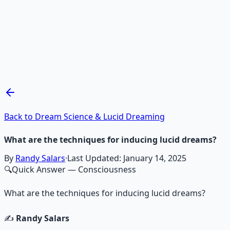
Recommended Resource
Mind Expansion Techniques
Breathwork and meditation protocols for mental clarity —
Learn More →
Get on Gumroad
Back to Dream Science & Lucid Dreaming
What are the techniques for inducing lucid dreams?
By
Randy Salars
·
Last Updated:
January 14, 2025
🔍
Quick Answer
— Consciousness
What are the techniques for inducing lucid dreams?
✍️
Randy Salars