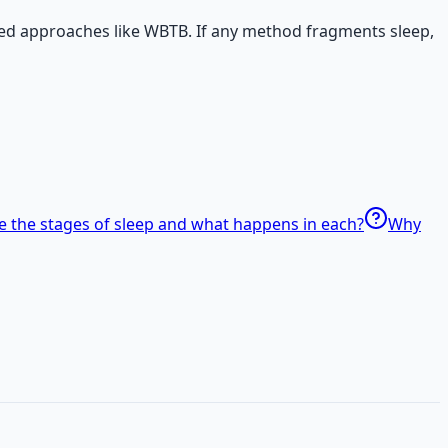
ed approaches like WBTB. If any method fragments sleep,
e the stages of sleep and what happens in each?
Why