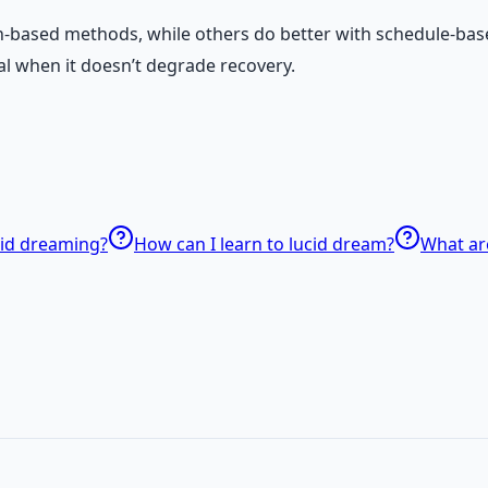
n-based methods, while others do better with schedule-bas
al when it doesn’t degrade recovery.
cid dreaming?
How can I learn to lucid dream?
What ar