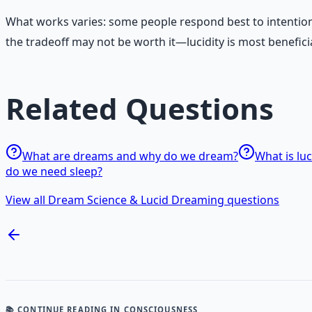
What works varies: some people respond best to intentio
the tradeoff may not be worth it—lucidity is most benefici
Related Questions
What are dreams and why do we dream?
What is lu
do we need sleep?
View all Dream Science & Lucid Dreaming questions
📚 CONTINUE READING
IN CONSCIOUSNESS