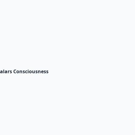
Salars Consciousness