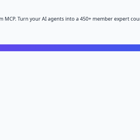
m MCP. Turn your AI agents into a 450+ member expert coun