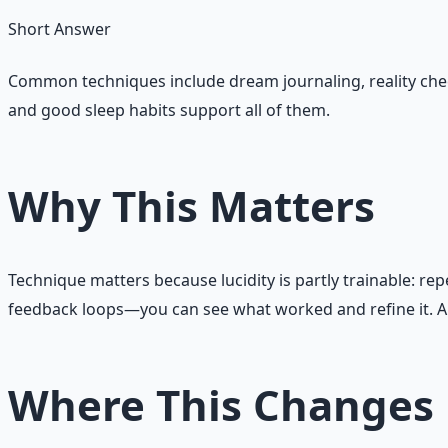
Short Answer
Common techniques include dream journaling, reality chec
and good sleep habits support all of them.
Why This Matters
Technique matters because lucidity is partly trainable: re
feedback loops—you can see what worked and refine it. A m
Where This Changes