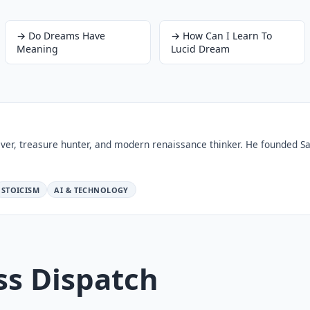
→
Do Dreams Have
→
How Can I Learn To
Meaning
Lucid Dream
ver, treasure hunter, and modern renaissance thinker. He founded Sa
STOICISM
AI & TECHNOLOGY
ss Dispatch