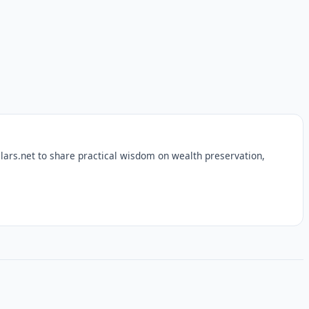
lars.net to share practical wisdom on wealth preservation,