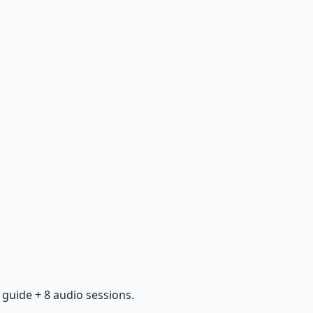
guide + 8 audio sessions.