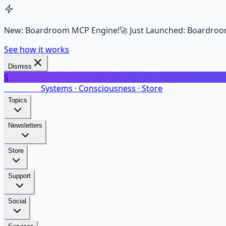
New: Boardroom MCP Engine!
🚀 Just Launched: Boardroo
See how it works
Dismiss
S
SalarsNet
Systems · Consciousness · Store
Topics
Newsletters
Store
Support
Social