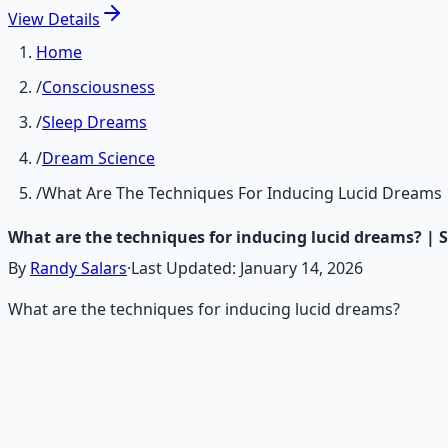
View
Details
Home
/
Consciousness
/
Sleep Dreams
/
Dream Science
/
What Are The Techniques For Inducing Lucid Dreams
What are the techniques for inducing lucid dreams? | 
By
Randy Salars
·
Last Updated:
January 14, 2026
What are the techniques for inducing lucid dreams?