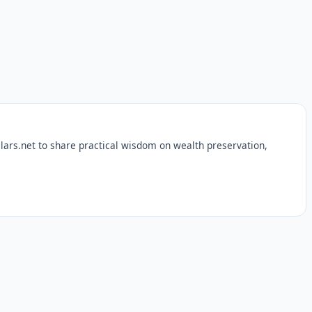
lars.net to share practical wisdom on wealth preservation,