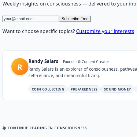
Weekly insights on
consciousness
— delivered to your inb
Subscribe Free
Want to choose specific topics?
Customize your interests
Randy Salars
—
Founder & Content Creator
R
Randy Salars is an explorer of consciousness, pathwea
self-reliance, and meaningful living.
COIN COLLECTING
PREPAREDNESS
SOUND MONEY
📚 CONTINUE READING
IN CONSCIOUSNESS