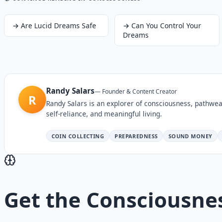
→
Are Lucid Dreams Safe
→
Can You Control Your
Dreams
Randy Salars
—
Founder & Content Creator
R
Randy Salars is an explorer of consciousness, pathwea
self-reliance, and meaningful living.
COIN COLLECTING
PREPAREDNESS
SOUND MONEY
Get the
Consciousne