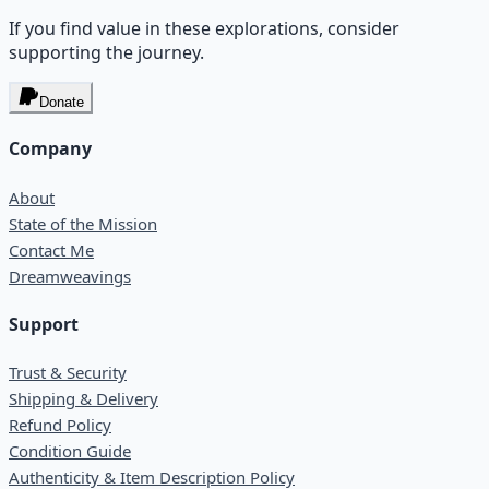
If you find value in these explorations, consider
supporting the journey.
Donate
Company
About
State of the Mission
Contact Me
Dreamweavings
Support
Trust & Security
Shipping & Delivery
Refund Policy
Condition Guide
Authenticity & Item Description Policy