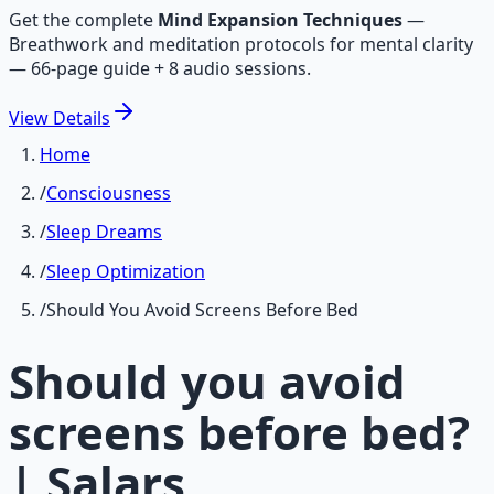
Get the complete
Mind Expansion Techniques
—
Breathwork and meditation protocols for mental clarity
— 66-page guide + 8 audio sessions.
View
Details
Home
/
Consciousness
/
Sleep Dreams
/
Sleep Optimization
/
Should You Avoid Screens Before Bed
Should you avoid
screens before bed?
| Salars