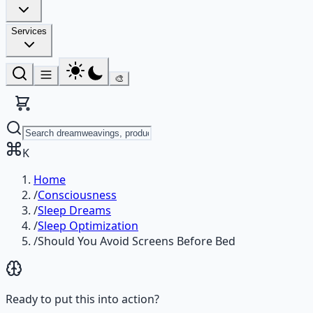
Services
🎨
K
Home
/
Consciousness
/
Sleep Dreams
/
Sleep Optimization
/
Should You Avoid Screens Before Bed
Ready to put this into action?