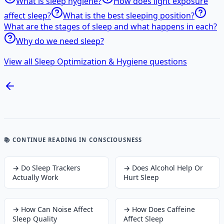
What is sleep hygiene?
How does light exposure
affect sleep?
What is the best sleeping position?
What are the stages of sleep and what happens in each?
Why do we need sleep?
View all Sleep Optimization & Hygiene questions
📚 CONTINUE READING
IN CONSCIOUSNESS
→
Do Sleep Trackers
→
Does Alcohol Help Or
Actually Work
Hurt Sleep
→
How Can Noise Affect
→
How Does Caffeine
Sleep Quality
Affect Sleep