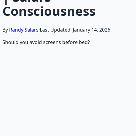
Consciousness
By
Randy Salars
·
Last Updated:
January 14, 2026
Should you avoid screens before bed?
Recommended Resource
Mind Expansion Techniques
Breathwork and meditation protocols for mental clarity
— 66-page guide + 8 audio sessions.