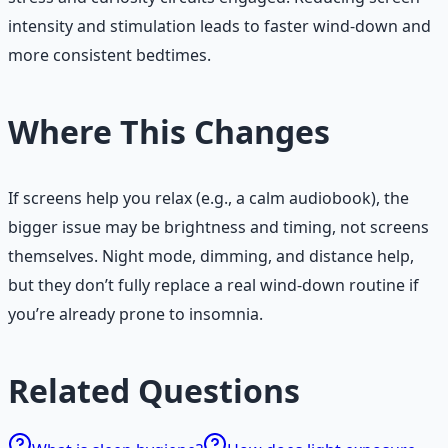
intensity and stimulation leads to faster wind-down and
more consistent bedtimes.
Where This Changes
If screens help you relax (e.g., a calm audiobook), the
bigger issue may be brightness and timing, not screens
themselves. Night mode, dimming, and distance help,
but they don’t fully replace a real wind-down routine if
you’re already prone to insomnia.
Related Questions