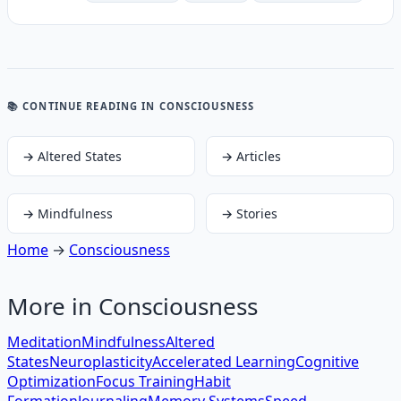
📚 CONTINUE READING
IN CONSCIOUSNESS
→
Altered States
→
Articles
→
Mindfulness
→
Stories
Home
→
Consciousness
More in
Consciousness
Meditation
Mindfulness
Altered
States
Neuroplasticity
Accelerated Learning
Cognitive
Optimization
Focus Training
Habit