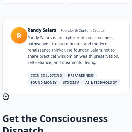
Randy Salars
—
Founder & Content Creator
R
Randy Salars is an explorer of consciousness,
pathweaver, treasure hunter, and modern
renaissance thinker. He founded Salars.net to
share practical wisdom on wealth preservation,
self-reliance, and meaningful living.
COIN COLLECTING
PREPAREDNESS
SOUND MONEY
STOICISM
AI & TECHNOLOGY
Get the
Consciousness
Dispatch