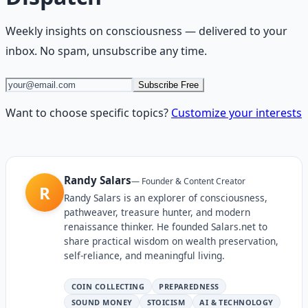
Weekly insights on
consciousness
— delivered to your
inbox. No spam, unsubscribe any time.
Subscribe Free
Want to choose specific topics?
Customize your interests
Randy Salars
—
Founder & Content Creator
R
Randy Salars is an explorer of consciousness,
pathweaver, treasure hunter, and modern
renaissance thinker. He founded Salars.net to
share practical wisdom on wealth preservation,
self-reliance, and meaningful living.
COIN COLLECTING
PREPAREDNESS
SOUND MONEY
STOICISM
AI & TECHNOLOGY