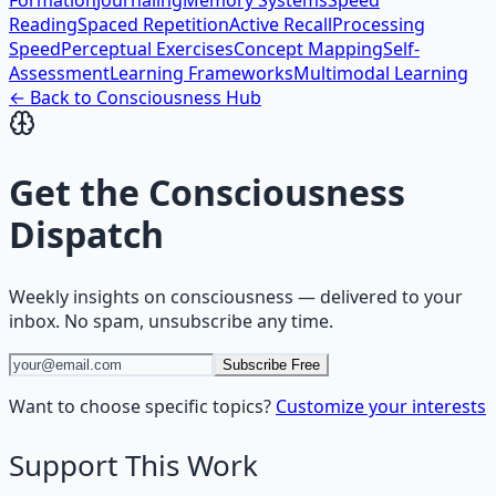
Formation
Journaling
Memory Systems
Speed
Reading
Spaced Repetition
Active Recall
Processing
Speed
Perceptual Exercises
Concept Mapping
Self-
Assessment
Learning Frameworks
Multimodal Learning
← Back to
Consciousness
Hub
Get the
Consciousness
Dispatch
Weekly insights on
consciousness
— delivered to your
inbox. No spam, unsubscribe any time.
Subscribe Free
Want to choose specific topics?
Customize your interests
Support This Work