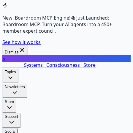
New: Boardroom MCP Engine!
🚀 Just Launched:
Boardroom MCP. Turn your AI agents into a 450+
member expert council.
See how it works
Dismiss
S
SalarsNet
Systems · Consciousness · Store
Topics
Newsletters
Store
Support
Social