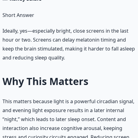
Short Answer
Ideally, yes—especially bright, close screens in the last
hour or two. Screens can delay melatonin timing and
keep the brain stimulated, making it harder to fall asleep
and reducing sleep quality.
Why This Matters
This matters because light is a powerful circadian signal,
and evening light exposure results in a later internal
“night,” which leads to later sleep onset. Content and
interaction also increase cognitive arousal, keeping
stress and curiosity circuits engaged. Reducing screen