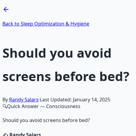
Learn More →
Get on Gumroad
Back to Sleep Optimization & Hygiene
Should you avoid
screens before bed?
By
Randy Salars
·
Last Updated:
January 14, 2025
🔍
Quick Answer
— Consciousness
Should you avoid screens before bed?
✍️
Randy Salars