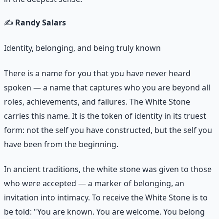
✍️
Randy Salars
Identity, belonging, and being truly known
There is a name for you that you have never heard
spoken — a name that captures who you are beyond all
roles, achievements, and failures. The White Stone
carries this name. It is the token of identity in its truest
form: not the self you have constructed, but the self you
have been from the beginning.
In ancient traditions, the white stone was given to those
who were accepted — a marker of belonging, an
invitation into intimacy. To receive the White Stone is to
be told: "You are known. You are welcome. You belong