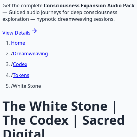
Get the complete
Consciousness Expansion Audio Pack
—
Guided audio journeys for deep consciousness
exploration — hypnotic dreamweaving sessions.
View
Details
Home
/
Dreamweaving
/
Codex
/
Tokens
/
White Stone
The White Stone |
The Codex | Sacred
Digital