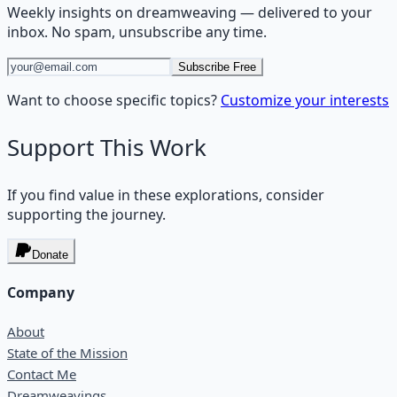
Weekly insights on
dreamweaving
— delivered to your
inbox. No spam, unsubscribe any time.
Subscribe Free
Want to choose specific topics?
Customize your interests
Support This Work
If you find value in these explorations, consider
supporting the journey.
Donate
Company
About
State of the Mission
Contact Me
Dreamweavings