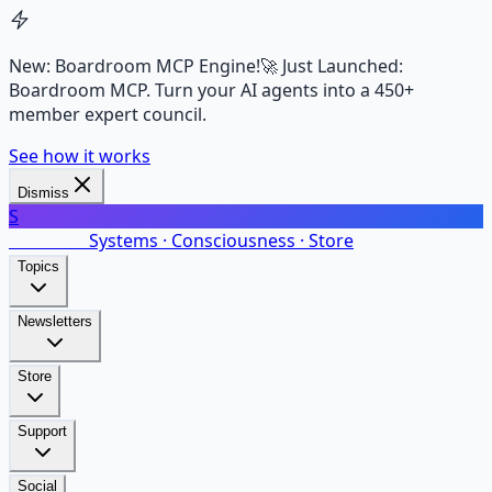
New: Boardroom MCP Engine!
🚀 Just Launched:
Boardroom MCP. Turn your AI agents into a 450+
member expert council.
See how it works
Dismiss
S
SalarsNet
Systems · Consciousness · Store
Topics
Newsletters
Store
Support
Social