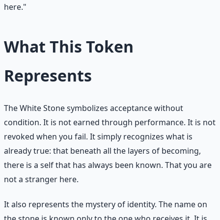
here."
What This Token
Represents
The White Stone symbolizes acceptance without
condition. It is not earned through performance. It is not
revoked when you fail. It simply recognizes what is
already true: that beneath all the layers of becoming,
there is a self that has always been known. That you are
not a stranger here.
It also represents the mystery of identity. The name on
the stone is known only to the one who receives it. It is