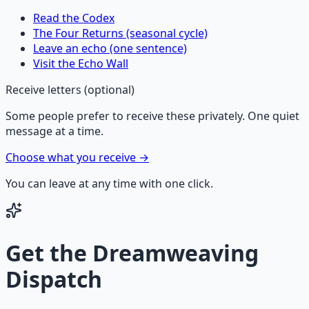
Read the Codex
The Four Returns (seasonal cycle)
Leave an echo (one sentence)
Visit the Echo Wall
Receive letters (optional)
Some people prefer to receive these privately. One quiet
message at a time.
Choose what you receive →
You can leave at any time with one click.
Get the
Dreamweaving
Dispatch