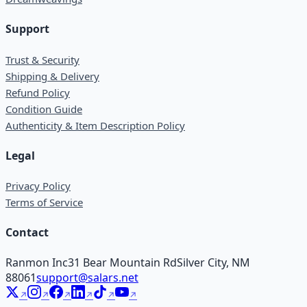
Support
Trust & Security
Shipping & Delivery
Refund Policy
Condition Guide
Authenticity & Item Description Policy
Legal
Privacy Policy
Terms of Service
Contact
Ranmon Inc
31 Bear Mountain Rd
Silver City, NM
88061
support@salars.net