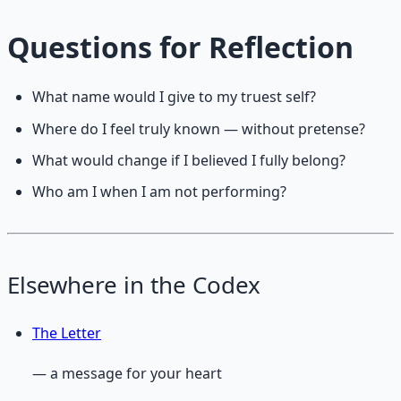
Questions for Reflection
What name would I give to my truest self?
Where do I feel truly known — without pretense?
What would change if I believed I fully belong?
Who am I when I am not performing?
Elsewhere in the Codex
The Letter
— a message for your heart