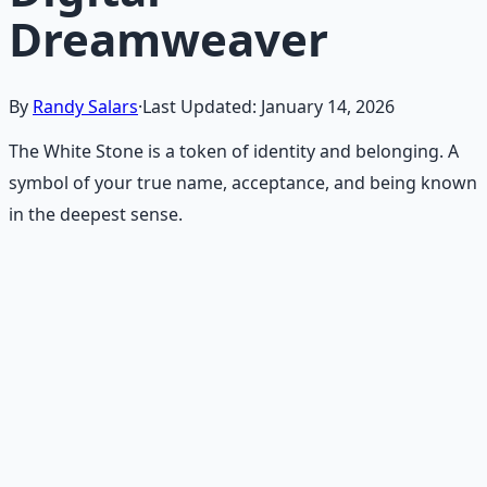
Dreamweaver
By
Randy Salars
·
Last Updated:
January 14, 2026
The White Stone is a token of identity and belonging. A
symbol of your true name, acceptance, and being known
in the deepest sense.
Recommended Resource
Consciousness Expansion Audio
Pack