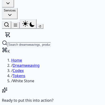
Services
🎨
K
Home
/
Dreamweaving
/
Codex
/
Tokens
/
White Stone
Ready to put this into action?