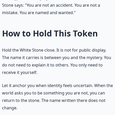
Stone says: "You are not an accident. You are not a
mistake. You are named and wanted."
How to Hold This Token
Hold the White Stone close. It is not for public display.
The name it carries is between you and the mystery. You
do not need to explain it to others. You only need to
receive it yourself.
Let it anchor you when identity feels uncertain. When the
world asks you to be something you are not, you can
return to the stone. The name written there does not
change.