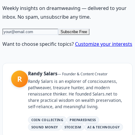
Weekly insights on
dreamweaving
— delivered to your
inbox. No spam, unsubscribe any time.
Subscribe Free
Want to choose specific topics?
Customize your interests
Randy Salars
—
Founder & Content Creator
R
Randy Salars is an explorer of consciousness,
pathweaver, treasure hunter, and modern
renaissance thinker. He founded Salars.net to
share practical wisdom on wealth preservation,
self-reliance, and meaningful living.
COIN COLLECTING
PREPAREDNESS
SOUND MONEY
STOICISM
AI & TECHNOLOGY