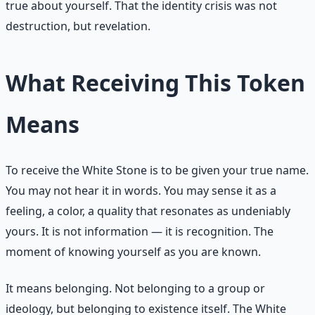
true about yourself. That the identity crisis was not
destruction, but revelation.
What Receiving This Token
Means
To receive the White Stone is to be given your true name.
You may not hear it in words. You may sense it as a
feeling, a color, a quality that resonates as undeniably
yours. It is not information — it is recognition. The
moment of knowing yourself as you are known.
It means belonging. Not belonging to a group or
ideology, but belonging to existence itself. The White