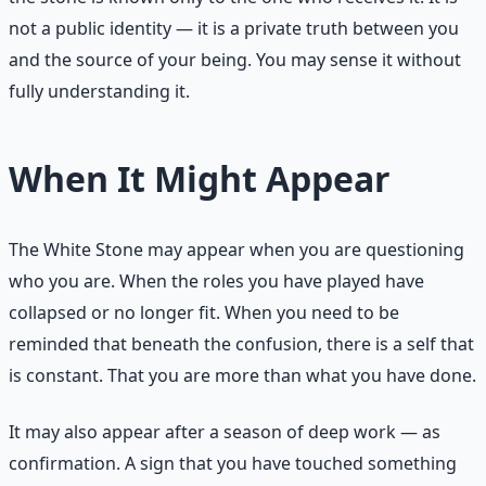
not a public identity — it is a private truth between you
and the source of your being. You may sense it without
fully understanding it.
When It Might Appear
The White Stone may appear when you are questioning
who you are. When the roles you have played have
collapsed or no longer fit. When you need to be
reminded that beneath the confusion, there is a self that
is constant. That you are more than what you have done.
It may also appear after a season of deep work — as
confirmation. A sign that you have touched something