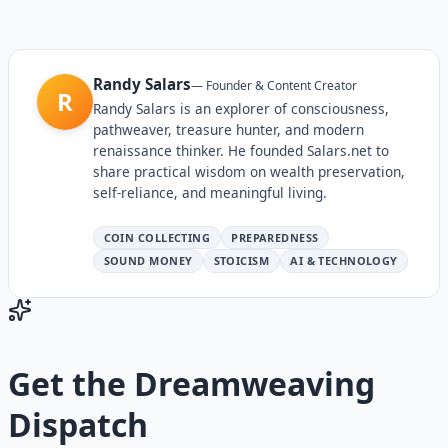
Randy Salars
—
Founder & Content Creator
R
Randy Salars is an explorer of consciousness,
pathweaver, treasure hunter, and modern
renaissance thinker. He founded Salars.net to
share practical wisdom on wealth preservation,
self-reliance, and meaningful living.
COIN COLLECTING
PREPAREDNESS
SOUND MONEY
STOICISM
AI & TECHNOLOGY
Get the
Dreamweaving
Dispatch