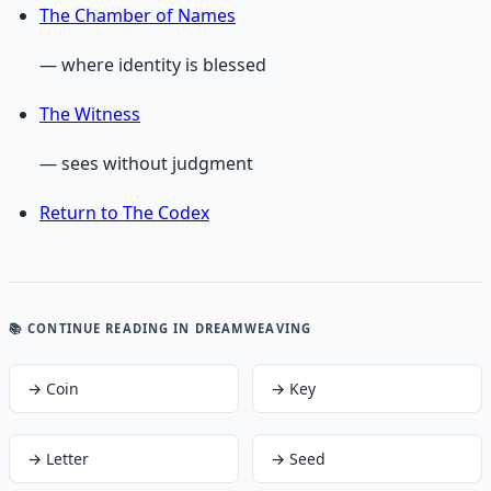
The Chamber of Names
— where identity is blessed
The Witness
— sees without judgment
Return to The Codex
📚 CONTINUE READING
IN DREAMWEAVING
→
Coin
→
Key
→
Letter
→
Seed