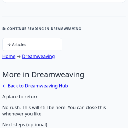
📚 CONTINUE READING
IN DREAMWEAVING
→
Articles
Home
→
Dreamweaving
More in
Dreamweaving
← Back to
Dreamweaving
Hub
A place to return
No rush. This will still be here. You can close this
whenever you like.
Next steps (optional)