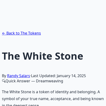
Guided audio journeys for deep consciousness
exploration — hypnotic dreamweaving sessions.
Learn More →
Get on Gumroad
← Back to The Tokens
The White Stone
By
Randy Salars
·
Last Updated:
January 14, 2025
🔍
Quick Answer
— Dreamweaving
The White Stone is a token of identity and belonging. A
symbol of your true name, acceptance, and being known
in the deepest sense.