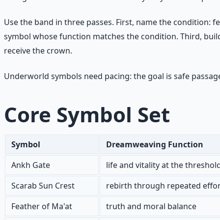
Use the band in three passes. First, name the condition: f
symbol whose function matches the condition. Third, build a
receive the crown.
Underworld symbols need pacing: the goal is safe passage
Core Symbol Set
Symbol
Dreamweaving Function
Ankh Gate
life and vitality at the threshol
Scarab Sun Crest
rebirth through repeated effo
Feather of Ma'at
truth and moral balance