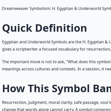
Dreamweaver Symbolism: H. Egyptian & Underworld Sym
Quick Definition
Egyptian and Underworld Symbols are the H. Egyptian & U
gives a scriptwriter a focused vocabulary for resurrection
The important move is not to ask, "What does this symbo
meanings across cultures and contexts. In a session, it n
How This Symbol Ba
Resurrection, judgment, moral clarity, safe passage, soul
change that words alone cannot carry. A symbol compress