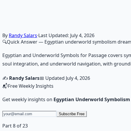
Consciousness Expansion Aud
Guided audio journeys for deep consciousness explorati
Learn More →
Get on Gumroad
By
Randy Salars
·
Last Updated:
July 4, 2026
🔍
Quick Answer
— Egyptian underworld symbolism drea
Egyptian and Underworld Symbols for Passage covers symbo
soul integration, and underworld navigation, with ground
✍️
Randy Salars
📅 Updated
July 4, 2026
📬
Free Weekly Insights
Get weekly insights on
Egyptian Underworld Symbolis
Subscribe Free
Part 8 of 23