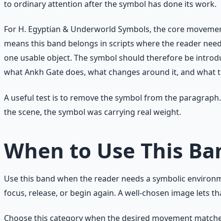
to ordinary attention after the symbol has done its work.
For H. Egyptian & Underworld Symbols, the core movement i
means this band belongs in scripts where the reader nee
one usable object. The symbol should therefore be introdu
what Ankh Gate does, what changes around it, and what th
A useful test is to remove the symbol from the paragraph. 
the scene, the symbol was carrying real weight.
When to Use This Ba
Use this band when the reader needs a symbolic environmen
focus, release, or begin again. A well-chosen image lets t
Choose this category when the desired movement matches li