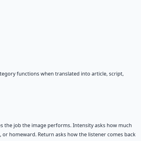
gory functions when translated into article, script,
es the job the image performs. Intensity asks how much
d, or homeward. Return asks how the listener comes back