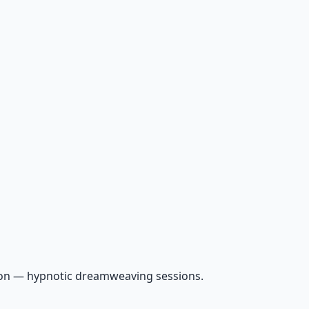
ion — hypnotic dreamweaving sessions.