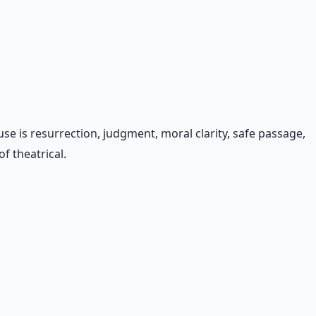
 is resurrection, judgment, moral clarity, safe passage,
f theatrical.