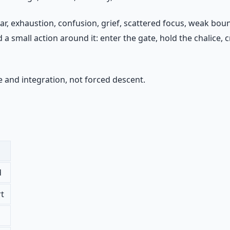
ear, exhaustion, confusion, grief, scattered focus, weak bo
 small action around it: enter the gate, hold the chalice, cr
 and integration, not forced descent.
d
rt