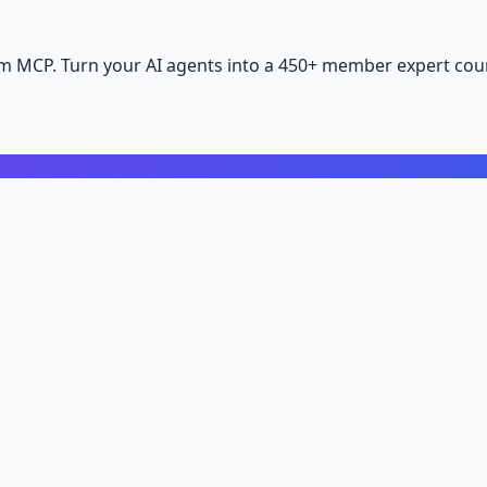
m MCP. Turn your AI agents into a 450+ member expert coun