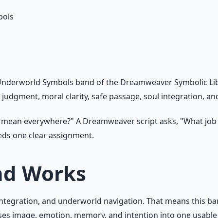
bols
nderworld Symbols band of the Dreamweaver Symbolic Libra
, judgment, moral clarity, safe passage, soul integration, a
l mean everywhere?" A Dreamweaver script asks, "What job
eeds one clear assignment.
nd Works
 integration, and underworld navigation. That means this ba
es image, emotion, memory, and intention into one usable 