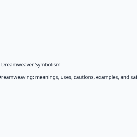
 Dreamweaver Symbolism
Dreamweaving: meanings, uses, cautions, examples, and saf