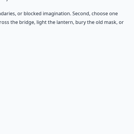
undaries, or blocked imagination. Second, choose one
oss the bridge, light the lantern, bury the old mask, or