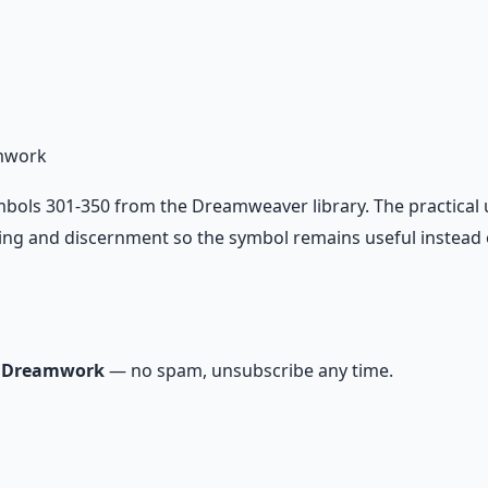
io Pack
on — hypnotic dreamweaving sessions.
mwork
ls 301-350 from the Dreamweaver library. The practical use
ing and discernment so the symbol remains useful instead o
m Dreamwork
— no spam, unsubscribe any time.