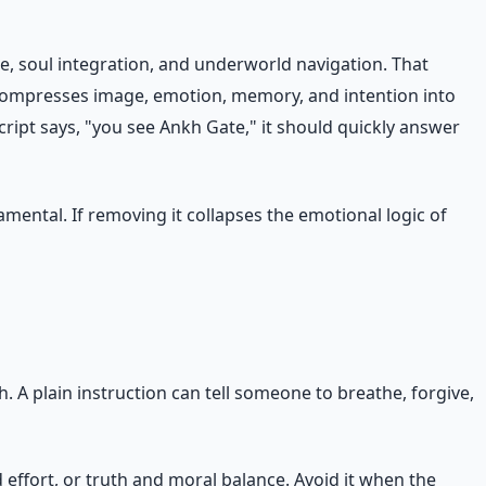
e, soul integration, and underworld navigation. That
 compresses image, emotion, memory, and intention into
ript says, "you see Ankh Gate," it should quickly answer
mental. If removing it collapses the emotional logic of
A plain instruction can tell someone to breathe, forgive,
effort, or truth and moral balance. Avoid it when the