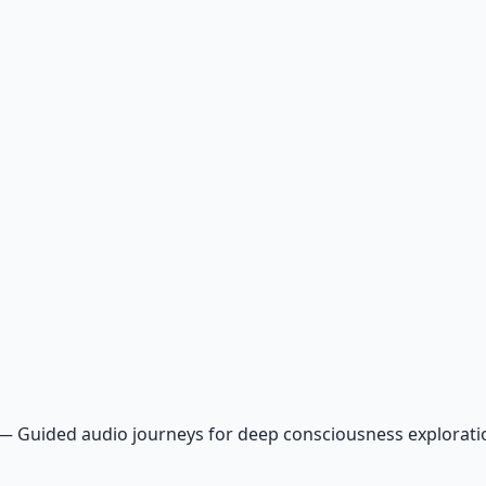
—
Guided audio journeys for deep consciousness explorat