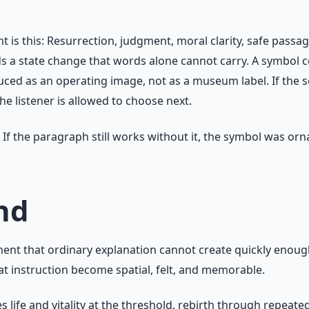
s this: Resurrection, judgment, moral clarity, safe passag
ds a state change that words alone cannot carry. A symbol
ced as an operating image, not as a museum label. If the sc
e listener is allowed to choose next.
If the paragraph still works without it, the symbol was orna
nd
t that ordinary explanation cannot create quickly enough. 
hat instruction become spatial, felt, and memorable.
fe and vitality at the threshold, rebirth through repeated 