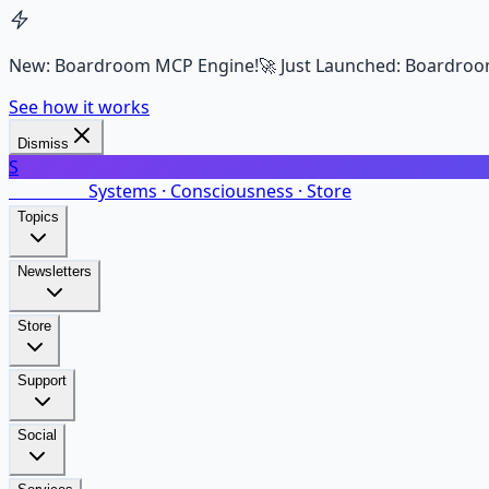
New: Boardroom MCP Engine!
🚀 Just Launched: Boardroo
See how it works
Dismiss
S
SalarsNet
Systems · Consciousness · Store
Topics
Newsletters
Store
Support
Social