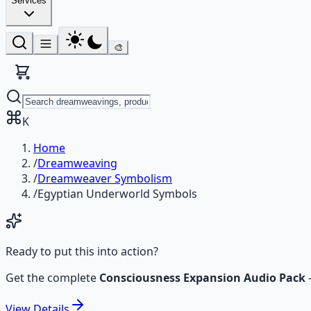
Services
🎨
K
Home
/
Dreamweaving
/
Dreamweaver Symbolism
/
Egyptian Underworld Symbols
Ready to put this into action?
Get the complete
Consciousness Expansion Audio Pack
View
Details