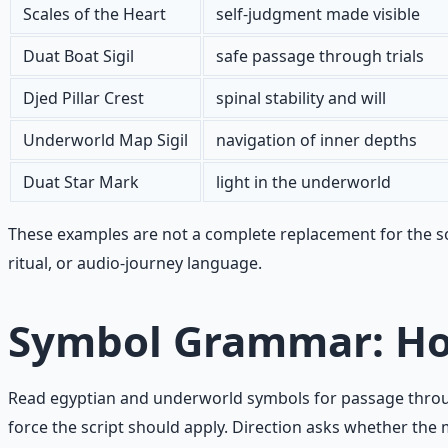
Scales of the Heart
self-judgment made visible
Duat Boat Sigil
safe passage through trials
Djed Pillar Crest
spinal stability and will
Underworld Map Sigil
navigation of inner depths
Duat Star Mark
light in the underworld
These examples are not a complete replacement for the sou
ritual, or audio-journey language.
Symbol Grammar: Ho
Read egyptian and underworld symbols for passage through
force the script should apply. Direction asks whether t