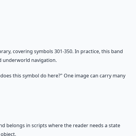
ry, covering symbols 301-350. In practice, this band
nd underworld navigation.
 does this symbol do here?" One image can carry many
nd belongs in scripts where the reader needs a state
object.