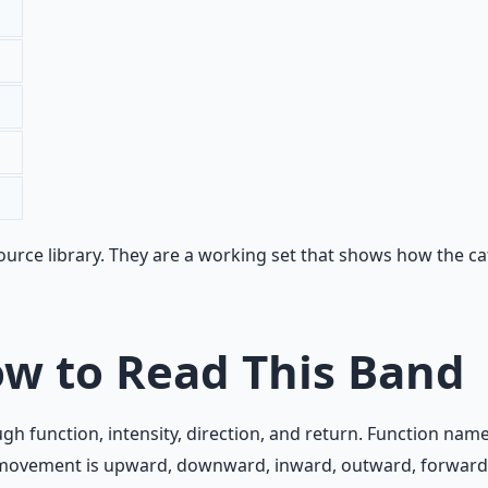
rce library. They are a working set that shows how the cate
w to Read This Band
 function, intensity, direction, and return. Function nam
he movement is upward, downward, inward, outward, forwar