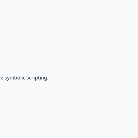
e symbolic scripting.