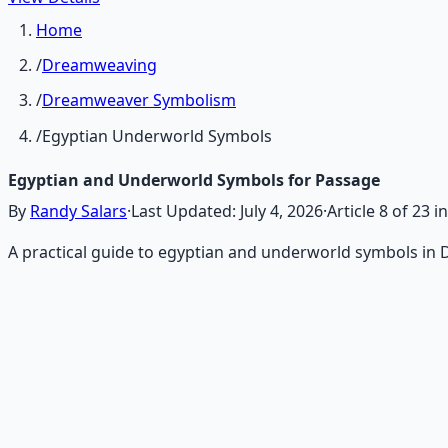
Home
/
Dreamweaving
/
Dreamweaver Symbolism
/
Egyptian Underworld Symbols
Egyptian and Underworld Symbols for Passage
By
Randy Salars
·
Last Updated:
July 4, 2026
·
Article
8
of
23
in
A practical guide to egyptian and underworld symbols in 
Recommended Resource