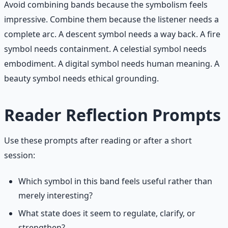
Avoid combining bands because the symbolism feels
impressive. Combine them because the listener needs a
complete arc. A descent symbol needs a way back. A fire
symbol needs containment. A celestial symbol needs
embodiment. A digital symbol needs human meaning. A
beauty symbol needs ethical grounding.
Reader Reflection Prompts
Use these prompts after reading or after a short
session:
Which symbol in this band feels useful rather than
merely interesting?
What state does it seem to regulate, clarify, or
strengthen?