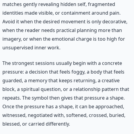
matches gently revealing hidden self, fragmented
identities made visible, or containment around pain.
Avoid it when the desired movement is only decorative,
when the reader needs practical planning more than
imagery, or when the emotional charge is too high for
unsupervised inner work.
The strongest sessions usually begin with a concrete
pressure: a decision that feels foggy, a body that feels
guarded, a memory that keeps returning, a creative
block, a spiritual question, or a relationship pattern that
repeats. The symbol then gives that pressure a shape.
Once the pressure has a shape, it can be approached,
witnessed, negotiated with, softened, crossed, buried,
blessed, or carried differently.