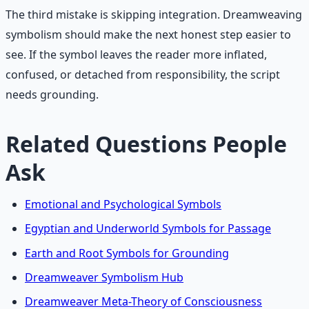
The third mistake is skipping integration. Dreamweaving
symbolism should make the next honest step easier to
see. If the symbol leaves the reader more inflated,
confused, or detached from responsibility, the script
needs grounding.
Related Questions People
Ask
Emotional and Psychological Symbols
Egyptian and Underworld Symbols for Passage
Earth and Root Symbols for Grounding
Dreamweaver Symbolism Hub
Dreamweaver Meta-Theory of Consciousness