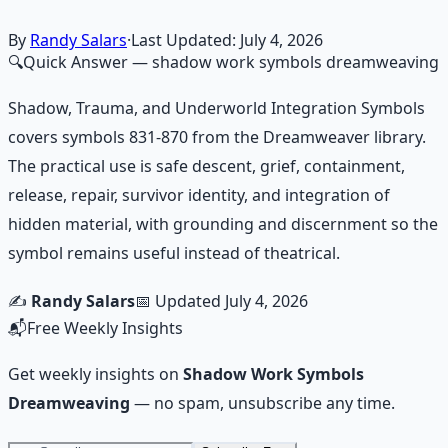
Learn More →
Get on Gumroad
By
Randy Salars
·
Last Updated:
July 4, 2026
🔍
Quick Answer
— shadow work symbols dreamweaving
Shadow, Trauma, and Underworld Integration Symbols
covers symbols 831-870 from the Dreamweaver library.
The practical use is safe descent, grief, containment,
release, repair, survivor identity, and integration of
hidden material, with grounding and discernment so the
symbol remains useful instead of theatrical.
✍️
Randy Salars
📅 Updated
July 4, 2026
📬
Free Weekly Insights
Get weekly insights on
Shadow Work Symbols
Dreamweaving
— no spam, unsubscribe any time.