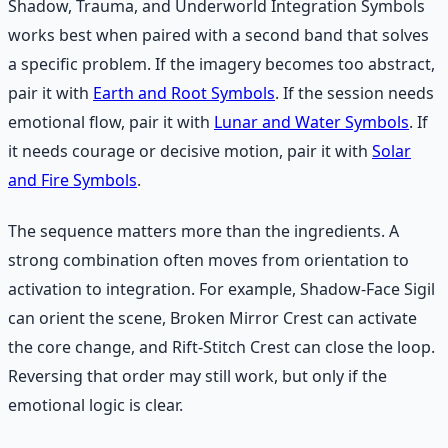
Shadow, Trauma, and Underworld Integration Symbols
works best when paired with a second band that solves
a specific problem. If the imagery becomes too abstract,
pair it with
Earth and Root Symbols
. If the session needs
emotional flow, pair it with
Lunar and Water Symbols
. If
it needs courage or decisive motion, pair it with
Solar
and Fire Symbols
.
The sequence matters more than the ingredients. A
strong combination often moves from orientation to
activation to integration. For example, Shadow-Face Sigil
can orient the scene, Broken Mirror Crest can activate
the core change, and Rift-Stitch Crest can close the loop.
Reversing that order may still work, but only if the
emotional logic is clear.