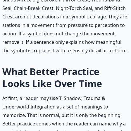
Seal, Chain-Break Crest, Night-Torch Seal, and Rift-Stitch
Crest are not decorations in a symbolic collage. They are
stations in a movement from pressure to perception to
action. If a symbol does not change the movement,
remove it. If a sentence only explains how meaningful
the symbol is, replace it with a sensory detail or a choice.
What Better Practice
Looks Like Over Time
At first, a reader may use T. Shadow, Trauma &
Underworld Integration as a set of meanings to
memorize. That is normal, but it is only the beginning.
Better practice comes when the reader can name why a