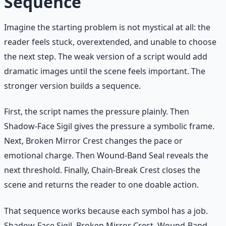
Sequence
Imagine the starting problem is not mystical at all: the
reader feels stuck, overextended, and unable to choose
the next step. The weak version of a script would add
dramatic images until the scene feels important. The
stronger version builds a sequence.
First, the script names the pressure plainly. Then
Shadow-Face Sigil gives the pressure a symbolic frame.
Next, Broken Mirror Crest changes the pace or
emotional charge. Then Wound-Band Seal reveals the
next threshold. Finally, Chain-Break Crest closes the
scene and returns the reader to one doable action.
That sequence works because each symbol has a job.
Shadow-Face Sigil, Broken Mirror Crest, Wound-Band