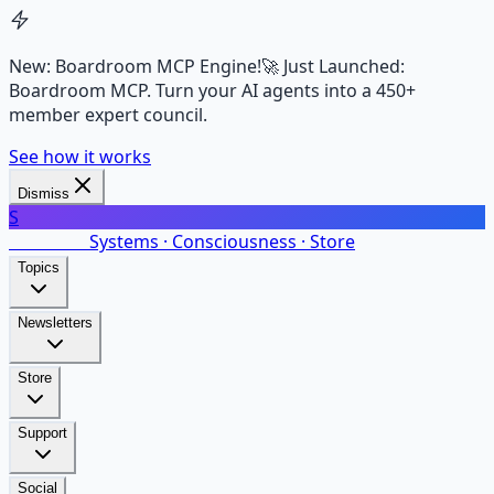
New: Boardroom MCP Engine!
🚀 Just Launched:
Boardroom MCP. Turn your AI agents into a 450+
member expert council.
See how it works
Dismiss
S
SalarsNet
Systems · Consciousness · Store
Topics
Newsletters
Store
Support
Social