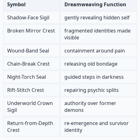
Symbol
Dreamweaving Function
Shadow-Face Sigil
gently revealing hidden self
Broken Mirror Crest
fragmented identities made
visible
Wound-Band Seal
containment around pain
Chain-Break Crest
releasing old bondage
Night-Torch Seal
guided steps in darkness
Rift-Stitch Crest
repairing psychic splits
Underworld Crown
authority over former
Sigil
demons
Return-from-Depth
re-emergence and survivor
Crest
identity