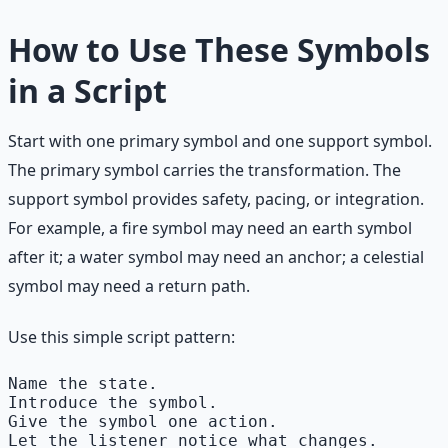
How to Use These Symbols
in a Script
Start with one primary symbol and one support symbol.
The primary symbol carries the transformation. The
support symbol provides safety, pacing, or integration.
For example, a fire symbol may need an earth symbol
after it; a water symbol may need an anchor; a celestial
symbol may need a return path.
Use this simple script pattern:
Name the state.

Introduce the symbol.

Give the symbol one action.

Let the listener notice what changes.
