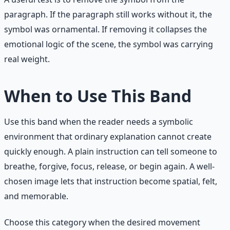
paragraph. If the paragraph still works without it, the
symbol was ornamental. If removing it collapses the
emotional logic of the scene, the symbol was carrying
real weight.
When to Use This Band
Use this band when the reader needs a symbolic
environment that ordinary explanation cannot create
quickly enough. A plain instruction can tell someone to
breathe, forgive, focus, release, or begin again. A well-
chosen image lets that instruction become spatial, felt,
and memorable.
Choose this category when the desired movement