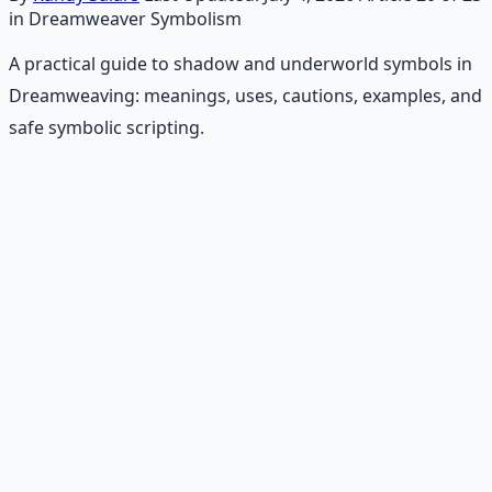
in Dreamweaver Symbolism
A practical guide to shadow and underworld symbols in
Dreamweaving: meanings, uses, cautions, examples, and
safe symbolic scripting.
Recommended Resource
Consciousness Expansion Audio
Pack
Guided audio journeys for deep consciousness
exploration — hypnotic dreamweaving sessions.