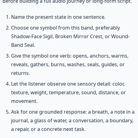
before building a full audio journey or long-form script.
Name the present state in one sentence.
Choose one symbol from this band, preferably
Shadow-Face Sigil, Broken Mirror Crest, or Wound-
Band Seal.
Give the symbol one verb: opens, anchors, warms,
reveals, gathers, burns, washes, seals, guides, or
returns.
Let the listener observe one sensory detail: color,
texture, weight, temperature, sound, distance, or
movement.
Ask for one grounded response: a breath, a note in a
journal, a glass of water, a conversation, a boundary,
a repair, or a concrete next task.