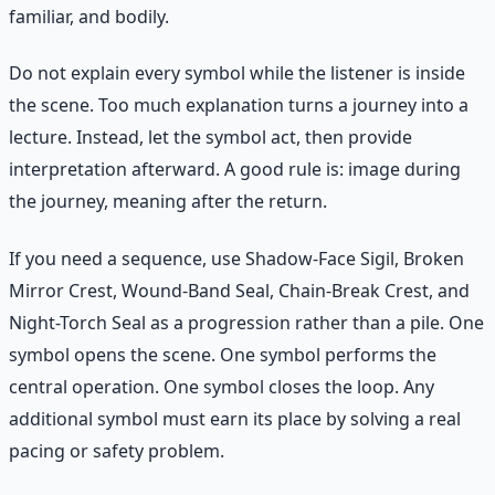
familiar, and bodily.
Do not explain every symbol while the listener is inside
the scene. Too much explanation turns a journey into a
lecture. Instead, let the symbol act, then provide
interpretation afterward. A good rule is: image during
the journey, meaning after the return.
If you need a sequence, use Shadow-Face Sigil, Broken
Mirror Crest, Wound-Band Seal, Chain-Break Crest, and
Night-Torch Seal as a progression rather than a pile. One
symbol opens the scene. One symbol performs the
central operation. One symbol closes the loop. Any
additional symbol must earn its place by solving a real
pacing or safety problem.