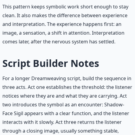
This pattern keeps symbolic work short enough to stay
clean. It also makes the difference between experience
and interpretation. The experience happens first: an
image, a sensation, a shift in attention. Interpretation
comes later, after the nervous system has settled.
Script Builder Notes
For a longer Dreamweaving script, build the sequence in
three acts. Act one establishes the threshold: the listener
notices where they are and what they are carrying. Act
two introduces the symbol as an encounter: Shadow-
Face Sigil appears with a clear function, and the listener
interacts with it slowly. Act three returns the listener
through a closing image, usually something stable,