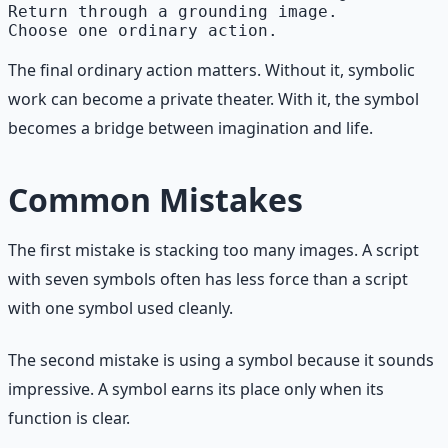
Return through a grounding image.

The final ordinary action matters. Without it, symbolic
work can become a private theater. With it, the symbol
becomes a bridge between imagination and life.
Common Mistakes
The first mistake is stacking too many images. A script
with seven symbols often has less force than a script
with one symbol used cleanly.
The second mistake is using a symbol because it sounds
impressive. A symbol earns its place only when its
function is clear.