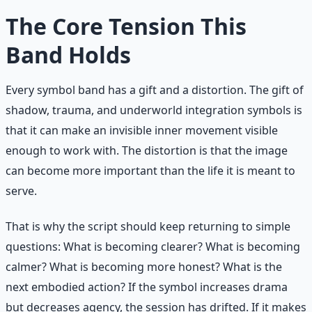
The Core Tension This
Band Holds
Every symbol band has a gift and a distortion. The gift of
shadow, trauma, and underworld integration symbols is
that it can make an invisible inner movement visible
enough to work with. The distortion is that the image
can become more important than the life it is meant to
serve.
That is why the script should keep returning to simple
questions: What is becoming clearer? What is becoming
calmer? What is becoming more honest? What is the
next embodied action? If the symbol increases drama
but decreases agency, the session has drifted. If it makes