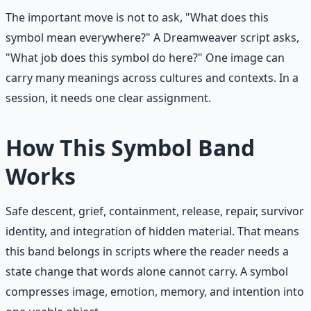
The important move is not to ask, "What does this
symbol mean everywhere?" A Dreamweaver script asks,
"What job does this symbol do here?" One image can
carry many meanings across cultures and contexts. In a
session, it needs one clear assignment.
How This Symbol Band
Works
Safe descent, grief, containment, release, repair, survivor
identity, and integration of hidden material. That means
this band belongs in scripts where the reader needs a
state change that words alone cannot carry. A symbol
compresses image, emotion, memory, and intention into