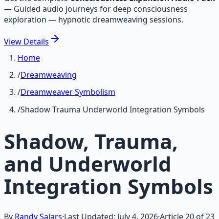
—
Guided audio journeys for deep consciousness
exploration — hypnotic dreamweaving sessions.
View
Details
Home
/
Dreamweaving
/
Dreamweaver Symbolism
/
Shadow Trauma Underworld Integration Symbols
Shadow, Trauma,
and Underworld
Integration Symbols
By
Randy Salars
·
Last Updated:
July 4, 2026
·
Article
20
of
23