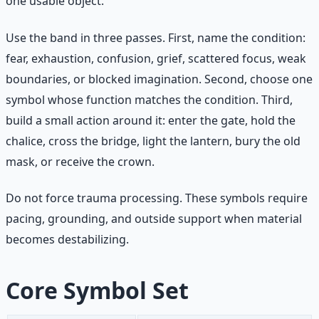
one usable object.
Use the band in three passes. First, name the condition:
fear, exhaustion, confusion, grief, scattered focus, weak
boundaries, or blocked imagination. Second, choose one
symbol whose function matches the condition. Third,
build a small action around it: enter the gate, hold the
chalice, cross the bridge, light the lantern, bury the old
mask, or receive the crown.
Do not force trauma processing. These symbols require
pacing, grounding, and outside support when material
becomes destabilizing.
Core Symbol Set