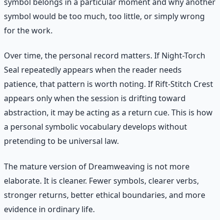
symbol belongs in a particular moment and why another
symbol would be too much, too little, or simply wrong
for the work.
Over time, the personal record matters. If Night-Torch
Seal repeatedly appears when the reader needs
patience, that pattern is worth noting. If Rift-Stitch Crest
appears only when the session is drifting toward
abstraction, it may be acting as a return cue. This is how
a personal symbolic vocabulary develops without
pretending to be universal law.
The mature version of Dreamweaving is not more
elaborate. It is cleaner. Fewer symbols, clearer verbs,
stronger returns, better ethical boundaries, and more
evidence in ordinary life.