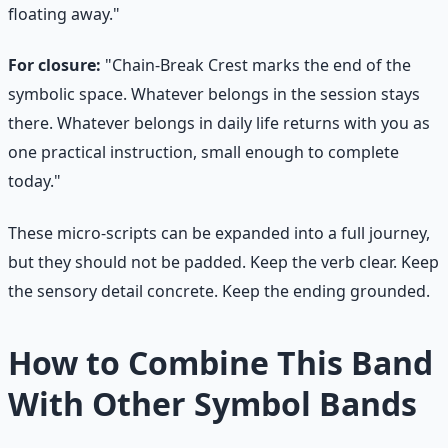
floating away."
For closure:
"Chain-Break Crest marks the end of the
symbolic space. Whatever belongs in the session stays
there. Whatever belongs in daily life returns with you as
one practical instruction, small enough to complete
today."
These micro-scripts can be expanded into a full journey,
but they should not be padded. Keep the verb clear. Keep
the sensory detail concrete. Keep the ending grounded.
How to Combine This Band
With Other Symbol Bands