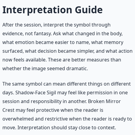
Interpretation Guide
After the session, interpret the symbol through
evidence, not fantasy. Ask what changed in the body,
what emotion became easier to name, what memory
surfaced, what decision became simpler, and what action
now feels available. These are better measures than
whether the image seemed dramatic.
The same symbol can mean different things on different
days. Shadow-Face Sigil may feel like permission in one
session and responsibility in another. Broken Mirror
Crest may feel protective when the reader is
overwhelmed and restrictive when the reader is ready to
move. Interpretation should stay close to context.