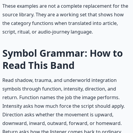
These examples are not a complete replacement for the
source library. They are a working set that shows how
the category functions when translated into article,
script, ritual, or audio-journey language.
Symbol Grammar: How to
Read This Band
Read shadow, trauma, and underworld integration
symbols through function, intensity, direction, and
return. Function names the job the image performs.
Intensity asks how much force the script should apply.
Direction asks whether the movement is upward,
downward, inward, outward, forward, or homeward.
Return asks how the listener comes back to ordinary