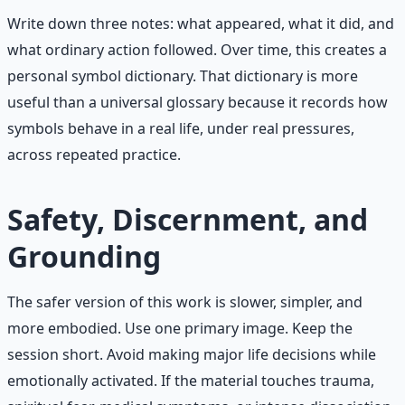
Write down three notes: what appeared, what it did, and
what ordinary action followed. Over time, this creates a
personal symbol dictionary. That dictionary is more
useful than a universal glossary because it records how
symbols behave in a real life, under real pressures,
across repeated practice.
Safety, Discernment, and
Grounding
The safer version of this work is slower, simpler, and
more embodied. Use one primary image. Keep the
session short. Avoid making major life decisions while
emotionally activated. If the material touches trauma,