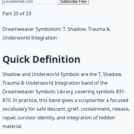
Subscribe Free
Part 20 of 23
Dreamweaver Symbolism: T. Shadow, Trauma &
Underworld Integration
Quick Definition
Shadow and Underworld Symbols are the T. Shadow,
Trauma & Underworld Integration band of the
Dreamweaver Symbolic Library, covering symbols 831-
870. In practice, this band gives a scriptwriter a focused
vocabulary for safe descent, grief, containment, release,
repair, survivor identity, and integration of hidden
material.