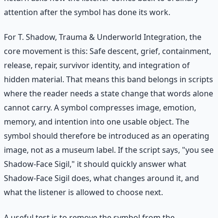
attention after the symbol has done its work.
For T. Shadow, Trauma & Underworld Integration, the
core movement is this: Safe descent, grief, containment,
release, repair, survivor identity, and integration of
hidden material. That means this band belongs in scripts
where the reader needs a state change that words alone
cannot carry. A symbol compresses image, emotion,
memory, and intention into one usable object. The
symbol should therefore be introduced as an operating
image, not as a museum label. If the script says, "you see
Shadow-Face Sigil," it should quickly answer what
Shadow-Face Sigil does, what changes around it, and
what the listener is allowed to choose next.
A useful test is to remove the symbol from the