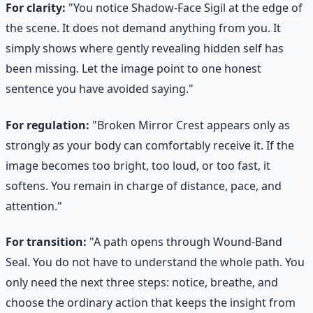
For clarity:
"You notice Shadow-Face Sigil at the edge of
the scene. It does not demand anything from you. It
simply shows where gently revealing hidden self has
been missing. Let the image point to one honest
sentence you have avoided saying."
For regulation:
"Broken Mirror Crest appears only as
strongly as your body can comfortably receive it. If the
image becomes too bright, too loud, or too fast, it
softens. You remain in charge of distance, pace, and
attention."
For transition:
"A path opens through Wound-Band
Seal. You do not have to understand the whole path. You
only need the next three steps: notice, breathe, and
choose the ordinary action that keeps the insight from