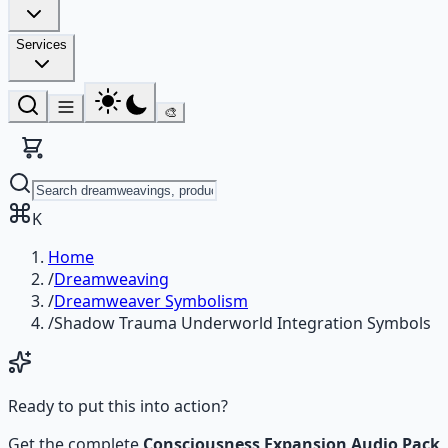
Services
🎨
K
Home
/
Dreamweaving
/
Dreamweaver Symbolism
/
Shadow Trauma Underworld Integration Symbols
Ready to put this into action?
Get the complete
Consciousness Expansion Audio Pack