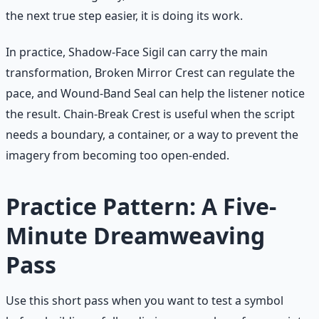
the next true step easier, it is doing its work.
In practice, Shadow-Face Sigil can carry the main
transformation, Broken Mirror Crest can regulate the
pace, and Wound-Band Seal can help the listener notice
the result. Chain-Break Crest is useful when the script
needs a boundary, a container, or a way to prevent the
imagery from becoming too open-ended.
Practice Pattern: A Five-
Minute Dreamweaving
Pass
Use this short pass when you want to test a symbol