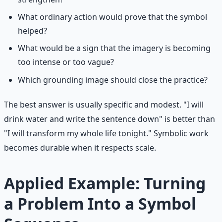
What ordinary action would prove that the symbol
helped?
What would be a sign that the imagery is becoming
too intense or too vague?
Which grounding image should close the practice?
The best answer is usually specific and modest. "I will
drink water and write the sentence down" is better than
"I will transform my whole life tonight." Symbolic work
becomes durable when it respects scale.
Applied Example: Turning
a Problem Into a Symbol