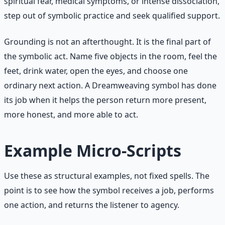
spiritual fear, medical symptoms, or intense dissociation,
step out of symbolic practice and seek qualified support.
Grounding is not an afterthought. It is the final part of
the symbolic act. Name five objects in the room, feel the
feet, drink water, open the eyes, and choose one
ordinary next action. A Dreamweaving symbol has done
its job when it helps the person return more present,
more honest, and more able to act.
Example Micro-Scripts
Use these as structural examples, not fixed spells. The
point is to see how the symbol receives a job, performs
one action, and returns the listener to agency.