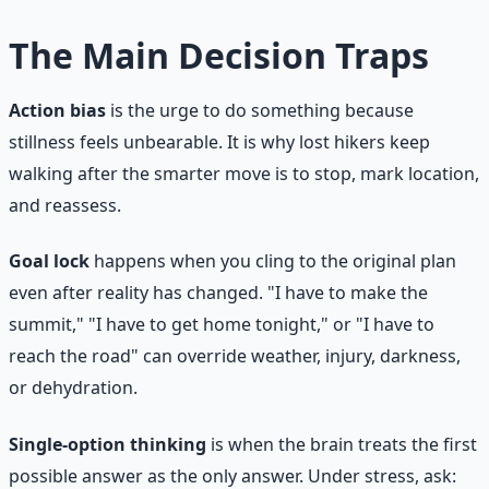
The Main Decision Traps
Action bias
is the urge to do something because
stillness feels unbearable. It is why lost hikers keep
walking after the smarter move is to stop, mark location,
and reassess.
Goal lock
happens when you cling to the original plan
even after reality has changed. "I have to make the
summit," "I have to get home tonight," or "I have to
reach the road" can override weather, injury, darkness,
or dehydration.
Single-option thinking
is when the brain treats the first
possible answer as the only answer. Under stress, ask: