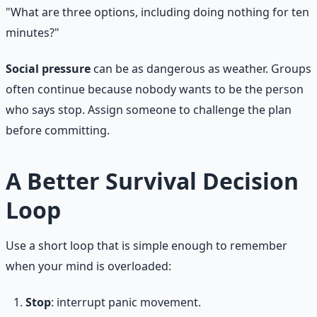
"What are three options, including doing nothing for ten
minutes?"
Social pressure
can be as dangerous as weather. Groups
often continue because nobody wants to be the person
who says stop. Assign someone to challenge the plan
before committing.
A Better Survival Decision
Loop
Use a short loop that is simple enough to remember
when your mind is overloaded:
Stop
: interrupt panic movement.