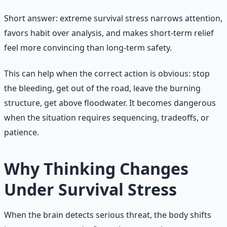
Short answer: extreme survival stress narrows attention,
favors habit over analysis, and makes short-term relief
feel more convincing than long-term safety.
This can help when the correct action is obvious: stop
the bleeding, get out of the road, leave the burning
structure, get above floodwater. It becomes dangerous
when the situation requires sequencing, tradeoffs, or
patience.
Why Thinking Changes
Under Survival Stress
When the brain detects serious threat, the body shifts