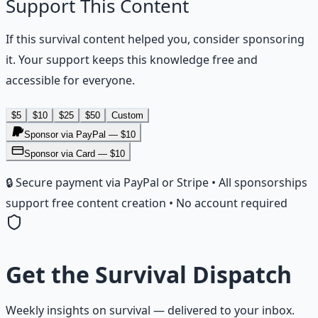
Support This Content
If this
survival
content helped you, consider sponsoring
it. Your support keeps this knowledge free and
accessible for everyone.
$
5
$
10
$
25
$
50
Custom
Sponsor via PayPal — $
10
Sponsor via Card — $10
🔒 Secure payment via PayPal or Stripe • All sponsorships
support free content creation • No account required
Get the
Survival Dispatch
Weekly insights on
survival
— delivered to your inbox.