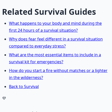
Related Survival Guides
What happens to your body and mind during the
first 24 hours of a survival situation?
Why does fear feel different in a survival situation
compared to everyday stress?
What are the most essential items to include in a
survival kit for emergencies?
How do you start a fire without matches or a lighter
in the wilderness?
Back to Survival
💜