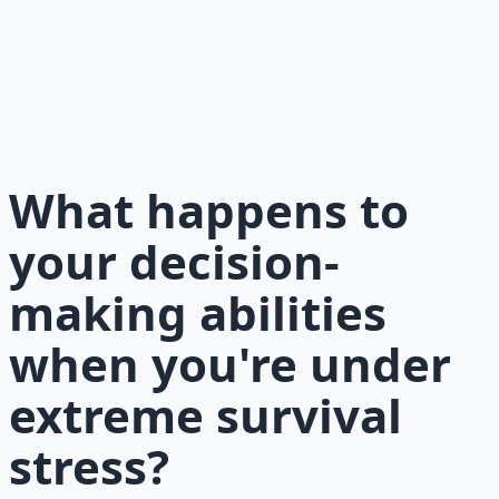
Essentials
177-page guide covering 30 days of structured
preparation — water, food, comms, energy, and security.
Learn More →
Get on Gumroad
What happens to
your decision-
making abilities
when you're under
extreme survival
stress?