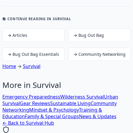
📚 CONTINUE READING
IN SURVIVAL
→
Articles
→
Bug Out Bag
→
Bug Out Bag Essentials
→
Community Networking
Home
→
Survival
More in
Survival
Emergency Preparedness
Wilderness Survival
Urban
Survival
Gear Reviews
Sustainable Living
Community
Networking
Mindset & Psychology
Training &
Education
Family & Special Groups
News & Updates
← Back to
Survival
Hub