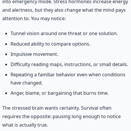
into emergency mode. Stress hormones increase energy
and alertness, but they also change what the mind pays
attention to. You may notice:
Tunnel vision around one threat or one solution.
Reduced ability to compare options.
Impulsive movement.
Difficulty reading maps, instructions, or small details.
Repeating a familiar behavior even when conditions
have changed.
Anger, blame, or bargaining that burns time.
The stressed brain wants certainty. Survival often
requires the opposite: pausing long enough to notice
what is actually true.