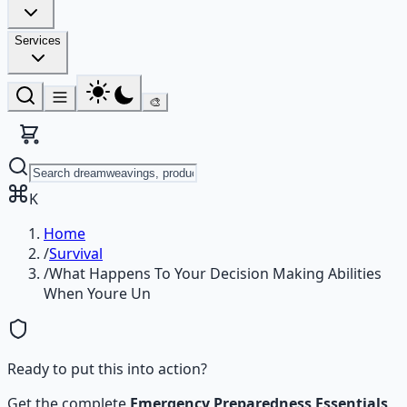
Services
🎨
K
Home
/
Survival
/
What Happens To Your Decision Making Abilities
When Youre Un
Ready to put this into action?
Get the complete
Emergency Preparedness Essentials