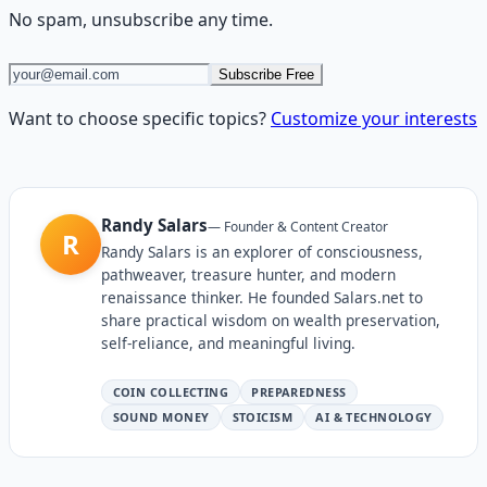
No spam, unsubscribe any time.
Subscribe Free
Want to choose specific topics?
Customize your interests
Randy Salars
—
Founder & Content Creator
R
Randy Salars is an explorer of consciousness,
pathweaver, treasure hunter, and modern
renaissance thinker. He founded Salars.net to
share practical wisdom on wealth preservation,
self-reliance, and meaningful living.
COIN COLLECTING
PREPAREDNESS
SOUND MONEY
STOICISM
AI & TECHNOLOGY