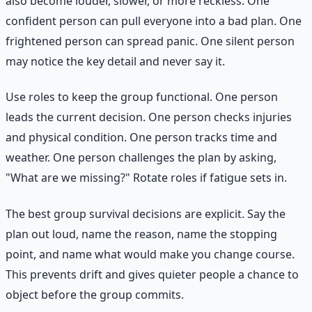
also become louder, slower, or more reckless. One
confident person can pull everyone into a bad plan. One
frightened person can spread panic. One silent person
may notice the key detail and never say it.
Use roles to keep the group functional. One person
leads the current decision. One person checks injuries
and physical condition. One person tracks time and
weather. One person challenges the plan by asking,
"What are we missing?" Rotate roles if fatigue sets in.
The best group survival decisions are explicit. Say the
plan out loud, name the reason, name the stopping
point, and name what would make you change course.
This prevents drift and gives quieter people a chance to
object before the group commits.