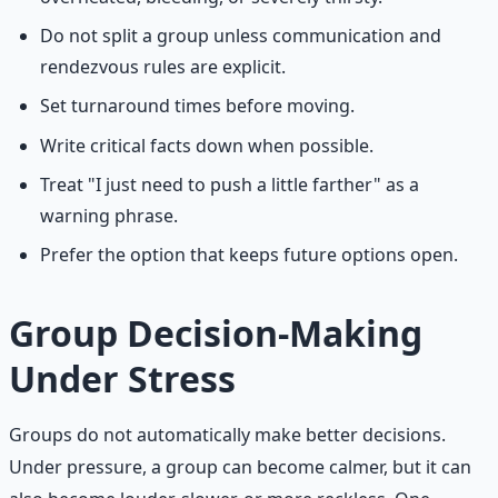
Do not split a group unless communication and
rendezvous rules are explicit.
Set turnaround times before moving.
Write critical facts down when possible.
Treat "I just need to push a little farther" as a
warning phrase.
Prefer the option that keeps future options open.
Group Decision-Making
Under Stress
Groups do not automatically make better decisions.
Under pressure, a group can become calmer, but it can