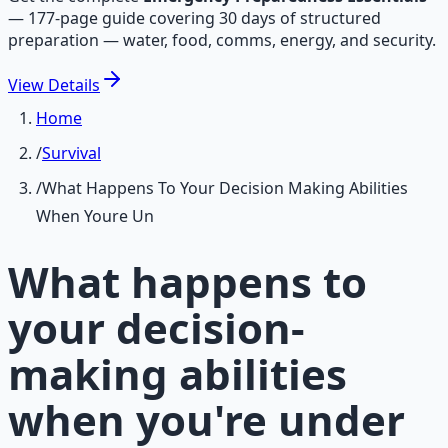
—
177-page guide covering 30 days of structured
preparation — water, food, comms, energy, and security.
View
Details
Home
/
Survival
/
What Happens To Your Decision Making Abilities
When Youre Un
What happens to
your decision-
making abilities
when you're under