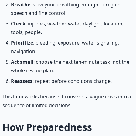
Breathe
: slow your breathing enough to regain
speech and fine control.
Check
: injuries, weather, water, daylight, location,
tools, people.
Prioritize
: bleeding, exposure, water, signaling,
navigation.
Act small
: choose the next ten-minute task, not the
whole rescue plan.
Reassess
: repeat before conditions change.
This loop works because it converts a vague crisis into a
sequence of limited decisions.
How Preparedness