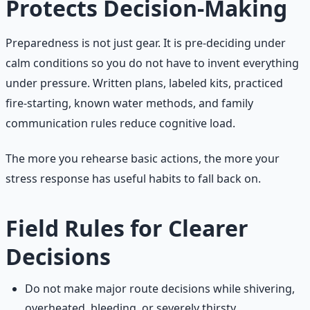
Protects Decision-Making
Preparedness is not just gear. It is pre-deciding under
calm conditions so you do not have to invent everything
under pressure. Written plans, labeled kits, practiced
fire-starting, known water methods, and family
communication rules reduce cognitive load.
The more you rehearse basic actions, the more your
stress response has useful habits to fall back on.
Field Rules for Clearer
Decisions
Do not make major route decisions while shivering,
overheated, bleeding, or severely thirsty.