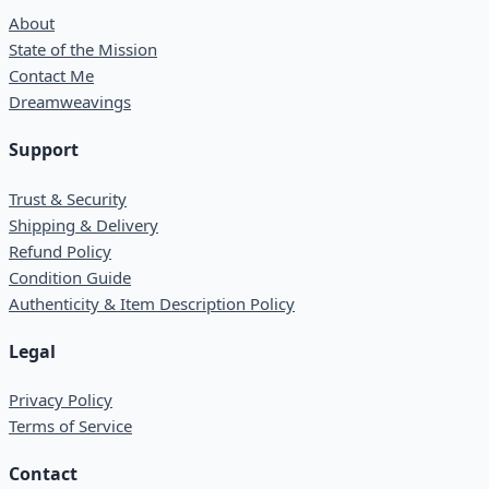
About
State of the Mission
Contact Me
Dreamweavings
Support
Trust & Security
Shipping & Delivery
Refund Policy
Condition Guide
Authenticity & Item Description Policy
Legal
Privacy Policy
Terms of Service
Contact