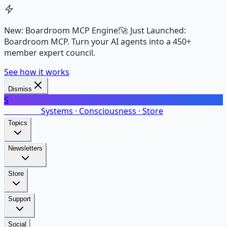
New: Boardroom MCP Engine!
🚀 Just Launched:
Boardroom MCP. Turn your AI agents into a 450+
member expert council.
See how it works
Dismiss
S
SalarsNet
Systems · Consciousness · Store
Topics
Newsletters
Store
Support
Social