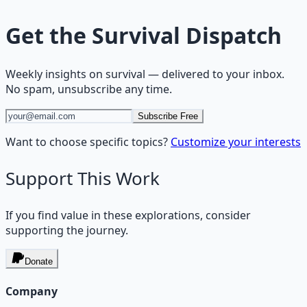
Get the
Survival Dispatch
Weekly insights on
survival
— delivered to your inbox.
No spam, unsubscribe any time.
Subscribe Free
Want to choose specific topics?
Customize your interests
Support This Work
If you find value in these explorations, consider
supporting the journey.
Donate
Company