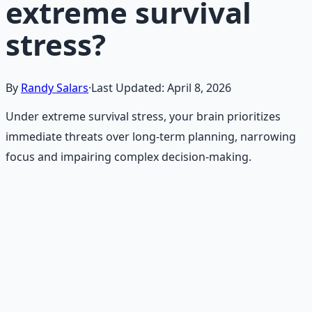
extreme survival
stress?
By
Randy Salars
·
Last Updated:
April 8, 2026
Under extreme survival stress, your brain prioritizes
immediate threats over long-term planning, narrowing
focus and impairing complex decision-making.
Recommended Resource
Emergency Preparedness