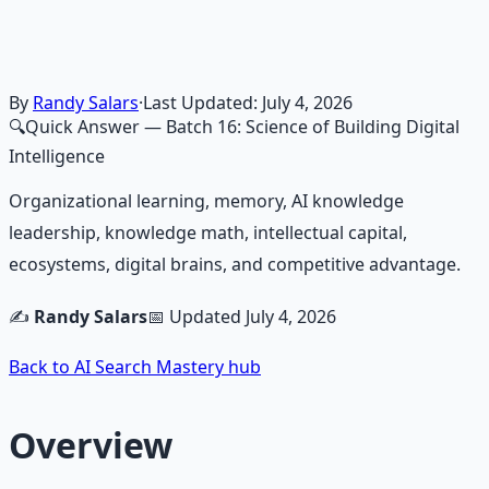
frameworks — because financial resilience is a survival
skill.
Learn More →
Get on Gumroad
By
Randy Salars
·
Last Updated:
July 4, 2026
🔍
Quick Answer
— Batch 16: Science of Building Digital
Intelligence
Organizational learning, memory, AI knowledge
leadership, knowledge math, intellectual capital,
ecosystems, digital brains, and competitive advantage.
✍️
Randy Salars
📅 Updated
July 4, 2026
Back to AI Search Mastery hub
Overview