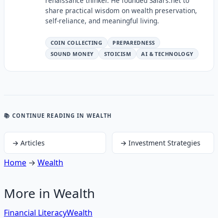
renaissance thinker. He founded Salars.net to
share practical wisdom on wealth preservation,
self-reliance, and meaningful living.
COIN COLLECTING
PREPAREDNESS
SOUND MONEY
STOICISM
AI & TECHNOLOGY
📚 CONTINUE READING
IN WEALTH
→
Articles
→
Investment Strategies
Home
→
Wealth
More in
Wealth
Financial Literacy
Wealth