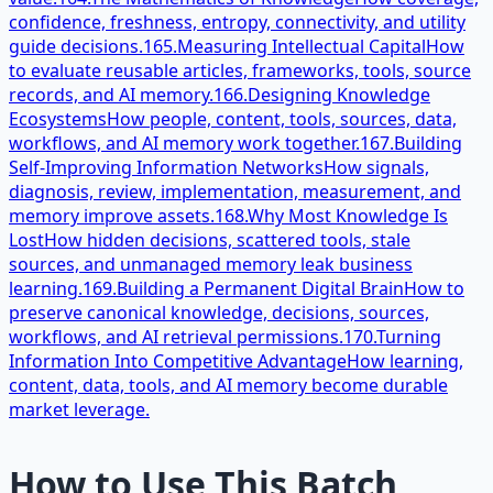
confidence, freshness, entropy, connectivity, and utility
guide decisions.
165.
Measuring Intellectual Capital
How
to evaluate reusable articles, frameworks, tools, source
records, and AI memory.
166.
Designing Knowledge
Ecosystems
How people, content, tools, sources, data,
workflows, and AI memory work together.
167.
Building
Self-Improving Information Networks
How signals,
diagnosis, review, implementation, measurement, and
memory improve assets.
168.
Why Most Knowledge Is
Lost
How hidden decisions, scattered tools, stale
sources, and unmanaged memory leak business
learning.
169.
Building a Permanent Digital Brain
How to
preserve canonical knowledge, decisions, sources,
workflows, and AI retrieval permissions.
170.
Turning
Information Into Competitive Advantage
How learning,
content, data, tools, and AI memory become durable
market leverage.
How to Use This Batch