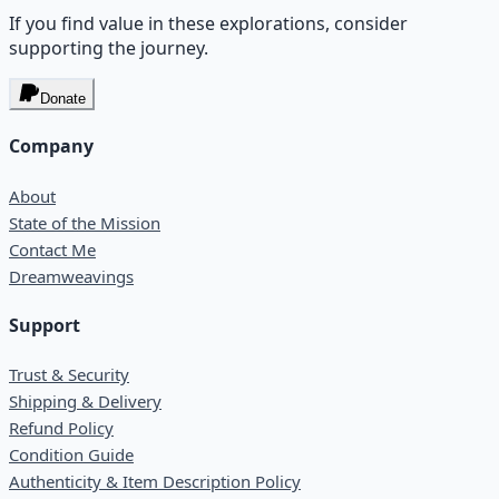
If you find value in these explorations, consider
supporting the journey.
Donate
Company
About
State of the Mission
Contact Me
Dreamweavings
Support
Trust & Security
Shipping & Delivery
Refund Policy
Condition Guide
Authenticity & Item Description Policy