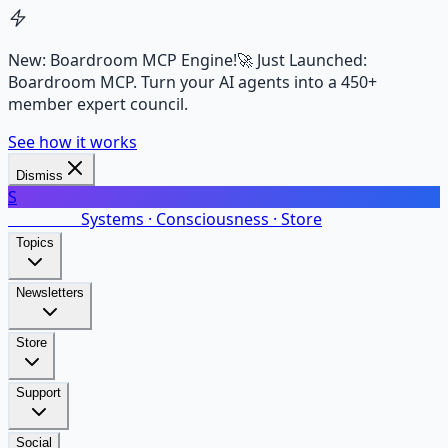
New: Boardroom MCP Engine!
🚀 Just Launched:
Boardroom MCP. Turn your AI agents into a 450+
member expert council.
See how it works
Dismiss
S
SalarsNet
Systems · Consciousness · Store
Topics
Newsletters
Store
Support
Social