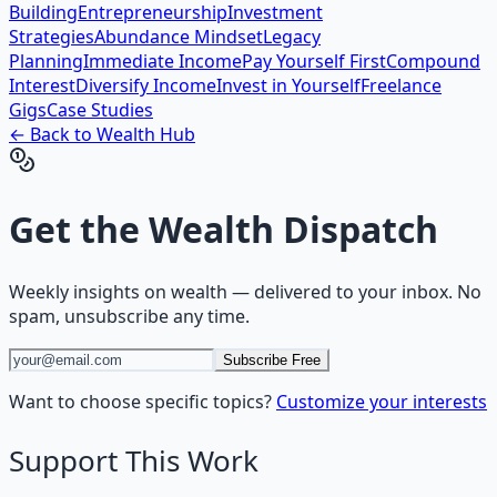
Building
Entrepreneurship
Investment
Strategies
Abundance Mindset
Legacy
Planning
Immediate Income
Pay Yourself First
Compound
Interest
Diversify Income
Invest in Yourself
Freelance
Gigs
Case Studies
← Back to
Wealth
Hub
Get the
Wealth Dispatch
Weekly insights on
wealth
— delivered to your inbox. No
spam, unsubscribe any time.
Subscribe Free
Want to choose specific topics?
Customize your interests
Support This Work