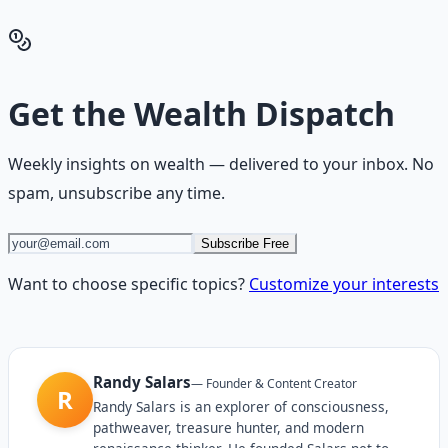
Get the Financial Freedom Blueprints
Back to the Wealth
Hub
Get the
Wealth Dispatch
Weekly insights on
wealth
— delivered to your inbox. No
spam, unsubscribe any time.
Subscribe Free
Want to choose specific topics?
Customize your interests
Randy Salars
—
Founder & Content Creator
R
Randy Salars is an explorer of consciousness,
pathweaver, treasure hunter, and modern