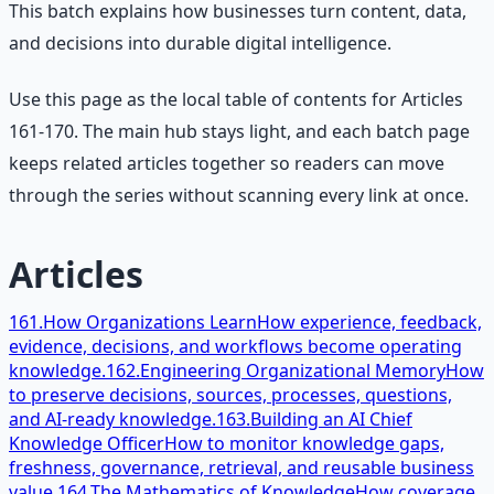
This batch explains how businesses turn content, data,
and decisions into durable digital intelligence.
Use this page as the local table of contents for Articles
161-170. The main hub stays light, and each batch page
keeps related articles together so readers can move
through the series without scanning every link at once.
Articles
161.
How Organizations Learn
How experience, feedback,
evidence, decisions, and workflows become operating
knowledge.
162.
Engineering Organizational Memory
How
to preserve decisions, sources, processes, questions,
and AI-ready knowledge.
163.
Building an AI Chief
Knowledge Officer
How to monitor knowledge gaps,
freshness, governance, retrieval, and reusable business
value.
164.
The Mathematics of Knowledge
How coverage,