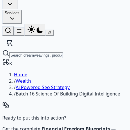
Services
🎨
K
Home
/
Wealth
/
Ai Powered Seo Strategy
/
Batch 16 Science Of Building Digital Intelligence
Ready to put this into action?
Get the complete
Financial Freedom Blueprints
—