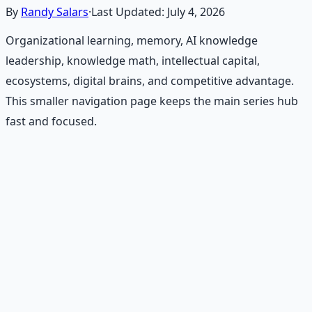
By
Randy Salars
·
Last Updated:
July 4, 2026
Organizational learning, memory, AI knowledge
leadership, knowledge math, intellectual capital,
ecosystems, digital brains, and competitive advantage.
This smaller navigation page keeps the main series hub
fast and focused.
Recommended Resource
Financial Freedom Blueprints
Master financial independence through structured