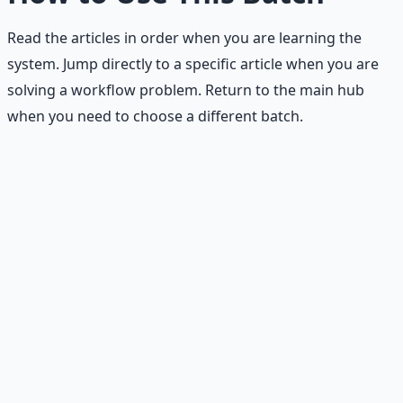
Read the articles in order when you are learning the
system. Jump directly to a specific article when you are
solving a workflow problem. Return to the main hub
when you need to choose a different batch.
Stop Guessing. Start
Building.
Reading is cheap. Execution is the bottleneck. The
Financial Freedom Blueprints give you the exact
playbook — accounts to open, milestones to hit, traps to
skip — so you can stop researching and start building
wealth that compounds.