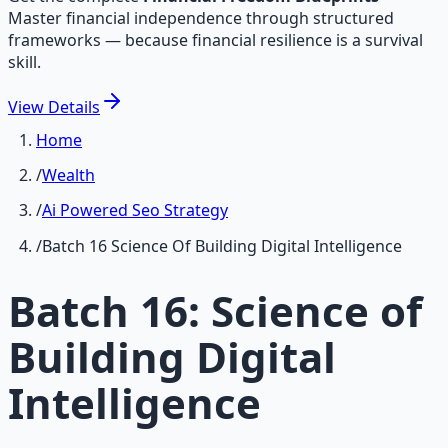
Master financial independence through structured
frameworks — because financial resilience is a survival
skill.
View
Details
Home
/
Wealth
/
Ai Powered Seo Strategy
/
Batch 16 Science Of Building Digital Intelligence
Batch 16: Science of
Building Digital
Intelligence